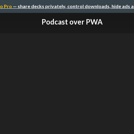
o Pro
— share decks privately, control downloads, hide ads 
Podcast over PWA