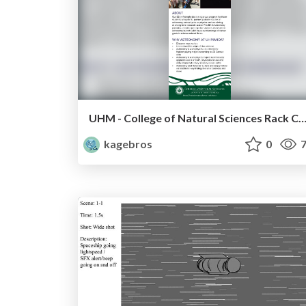
UHM - College of Natural Sciences Rack C
kagebros
0
7