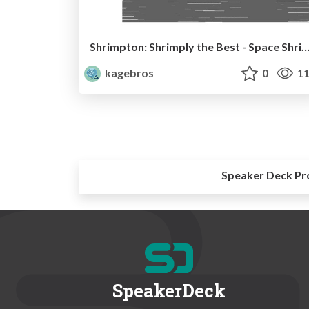
Shrimpton: Shrimply the Best - Space Shrimp B
kagebros
0
11
Speaker Deck Pr
SpeakerDeck