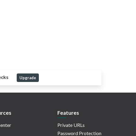
ecks
Upgrade
rces
Features
enter
Private URLs
Password Protection