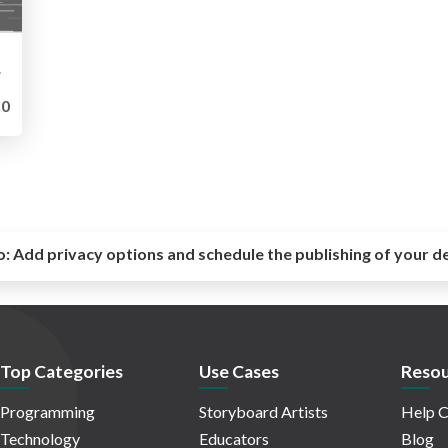
oards
0
o:
Add privacy options and schedule the publishing of your d
Top Categories
Use Cases
Resou
Programming
Storyboard Artists
Help C
Technology
Educators
Blog