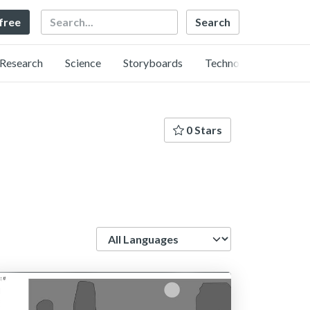
Search
 free
Research
Science
Storyboards
Technology
0 Stars
Language