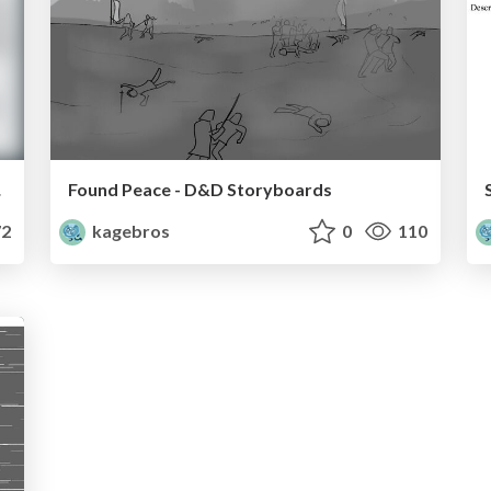
ards
Found Peace - D&D Storyboards
2
kagebros
0
110