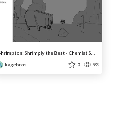
Shrimpton: Shrimply the Best - Chemist Shrimp Boards
kagebros
0
93