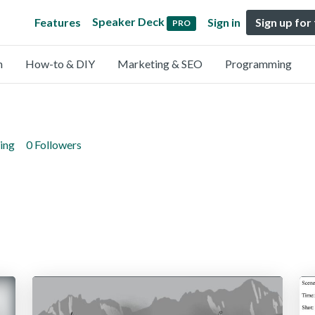
Speaker Deck
Features
Sign in
Sign up for
PRO
n
How-to & DIY
Marketing & SEO
Programming
ing
0 Followers