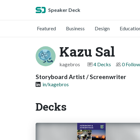
Speaker Deck
Featured
Business
Design
Educatio
Kazu Sal
kagebros
4 Decks
0 Follow
Storyboard Artist / Screenwriter
in/kagebros
Decks