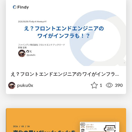
え？フロントエンドエンジニアの ワイがインフラも！？
puku0x
1
390