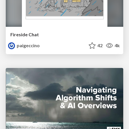
Fireside Chat
paigeccino
42
4k