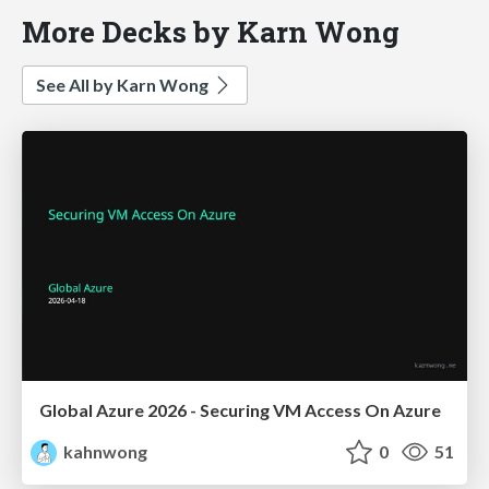
More Decks by Karn Wong
See All by Karn Wong
Global Azure 2026 - Securing VM Access On Azure
kahnwong
0
51