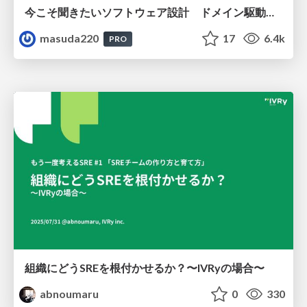
今こそ聞きたいソフトウェア設計 ドメイン駆動設計再入門
masuda220
17
6.4k
PRO
組織にどうSREを根付かせるか？〜IVRyの場合〜
abnoumaru
0
330