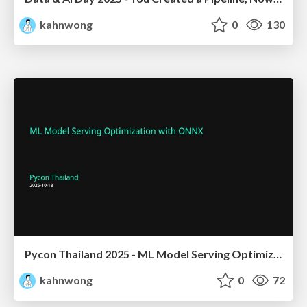
kahnwong
0
130
Pycon Thailand 2025 - ML Model Serving Optimization with ONNX
kahnwong
0
72