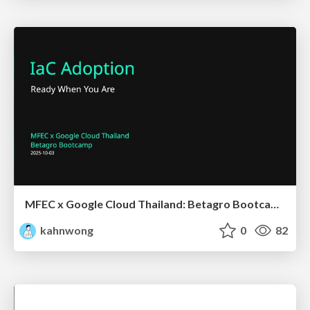
MFEC x Google Cloud Thailand: Betagro Bootcamp - IaC Adoption
kahnwong
0
82