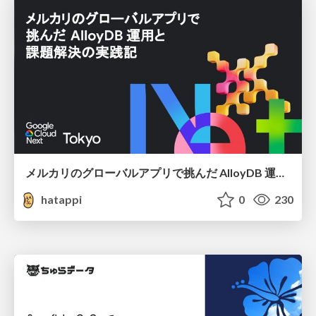
メルカリのグローバルアプリで挑んだ AlloyDB 運用と課題解決の実践記
hatappi
0
230