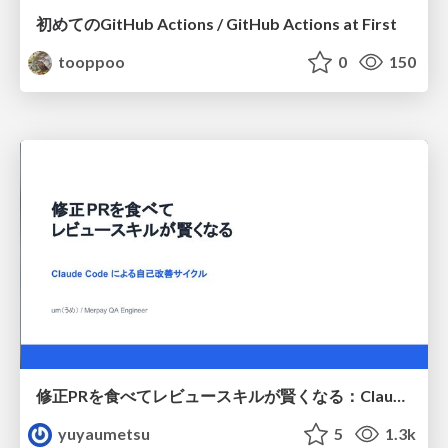
初めてのGitHub Actions / GitHub Actions at First
tooppoo
0
150
修正PRを食べてレビュースキルが賢くなる：Claude Codeによる自己改善サイクル
yuyaumetsu
5
1.3k