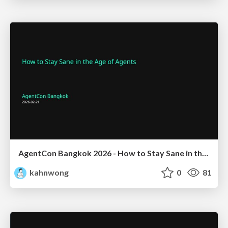
AgentCon Bangkok 2026 - How to Stay Sane in the Age of Agents
kahnwong
0
81