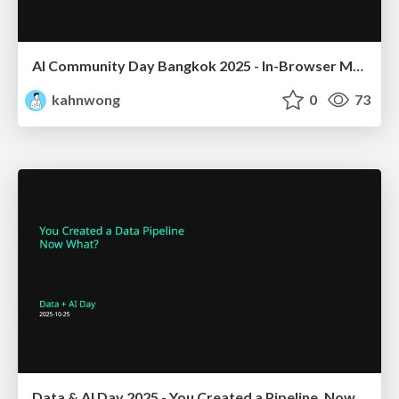
AI Community Day Bangkok 2025 - In-Browser ML/LLM Inference Ecosystem
kahnwong
0
73
Data & AI Day 2025 - You Created a Pipeline, Now What?