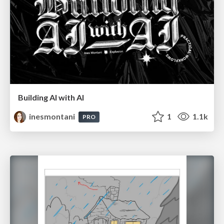
Building AI with AI
inesmontani
1
1.1k
PRO