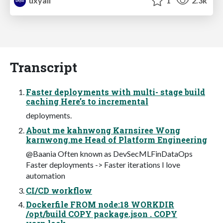
uxyall
1
2.3k
Transcript
Faster deployments with multi- stage build
caching Here’s to incremental
deployments.
About me kahnwong Karnsiree Wong
karnwong.me Head of Platform Engineering
@Baania Often known as DevSecMLFinDataOps
Faster deployments -> Faster iterations I love
automation
CI/CD workflow
Dockerfile FROM node:18 WORKDIR
/opt/build COPY package.json . COPY