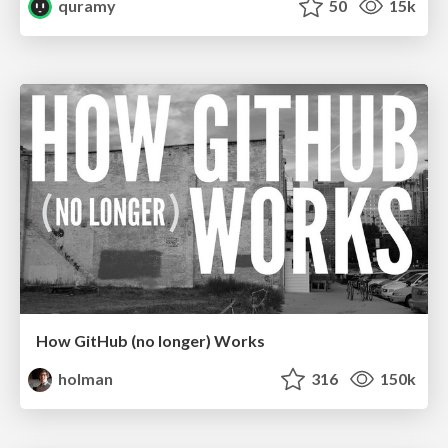
quramy
50
15k
How GitHub (no longer) Works
holman
316
150k