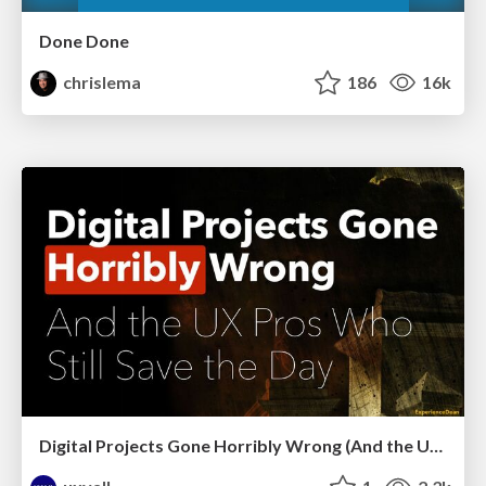
Done Done
chrislema
186
16k
Digital Projects Gone Horribly Wrong (And the UX Pros Who Still Save the Day) - Dean Schuster