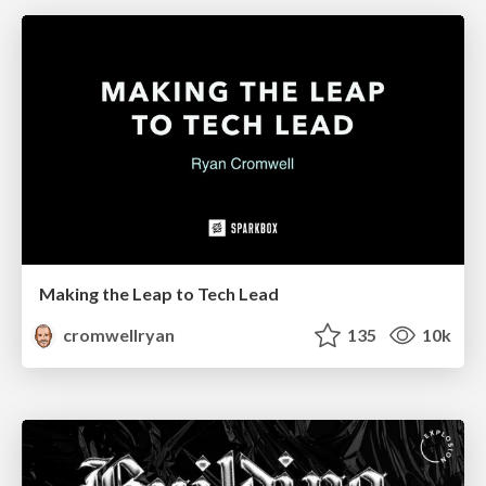
Making the Leap to Tech Lead
cromwellryan
135
10k