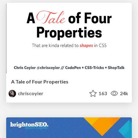
A Tale of Four Properties
chriscoyier
163
24k