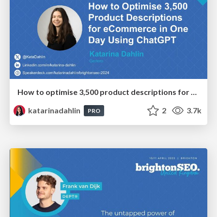
How to optimise 3,500 product descriptions for ecommerce in one day using ChatGPT
katarinadahlin
2
3.7k
PRO