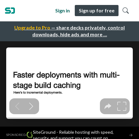
Sign in
Sign up for free
Upgrade to Pro
— share decks privately, control
downloads, hide ads and more …
SiteGround - Reliable hosting with speed,
·
→
SPONSORED
security, and support you can count on.