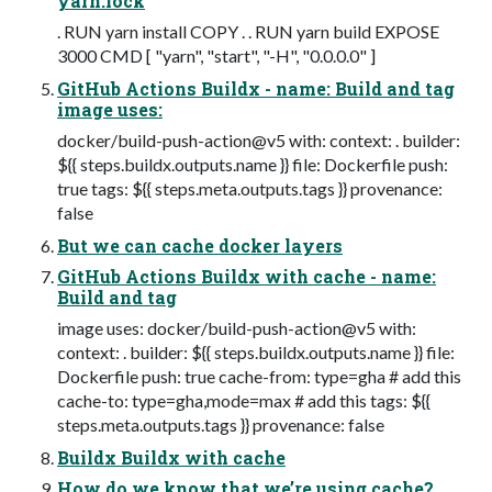
yarn.lock
. RUN yarn install COPY . . RUN yarn build EXPOSE
3000 CMD [ "yarn", "start", "-H", "0.0.0.0" ]
GitHub Actions Buildx - name: Build and tag
image uses:
docker/build-push-action@v5 with: context: . builder:
${{ steps.buildx.outputs.name }} file: Dockerfile push:
true tags: ${{ steps.meta.outputs.tags }} provenance:
false
But we can cache docker layers
GitHub Actions Buildx with cache - name:
Build and tag
image uses: docker/build-push-action@v5 with:
context: . builder: ${{ steps.buildx.outputs.name }} file:
Dockerfile push: true cache-from: type=gha # add this
cache-to: type=gha,mode=max # add this tags: ${{
steps.meta.outputs.tags }} provenance: false
Buildx Buildx with cache
How do we know that we’re using cache?