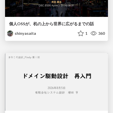
個人OSSが、机の上から世界に広がるまでの話
shinyasaita
1
360