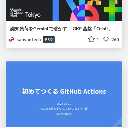
認知負荷をGemini で溶かす — GKE 基盤「Orbit」における AI エージェントの実践
sansantech
1
260
PRO