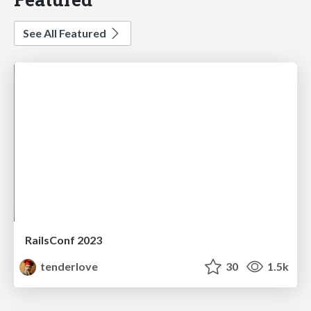
See All Featured
RailsConf 2023
tenderlove
30
1.5k