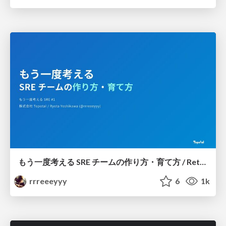
もう一度考える SRE チームの作り方・育て方 / Rethinking SRE #1: Building and Growing SRE Teams
rrreeeyyy
6
1k