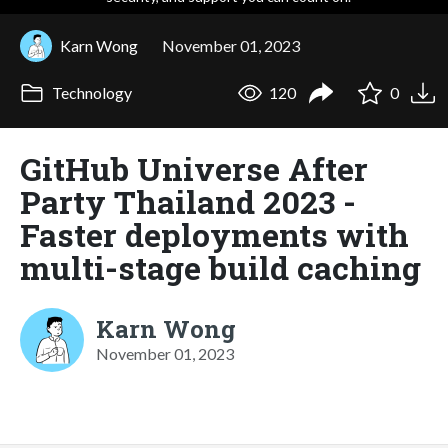
Karn Wong
November 01, 2023
Technology
120
0
GitHub Universe After
Party Thailand 2023 -
Faster deployments with
multi-stage build caching
Karn Wong
November 01, 2023