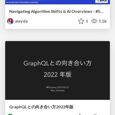
Navigating Algorithm Shifts & AI Overviews - #SMXNext
aleyda
1
1.5k
GraphQLとの向き合い方2022年版