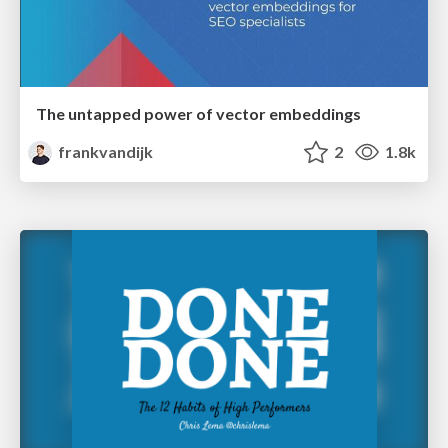
The untapped power of vector embeddings
frankvandijk
2
1.8k