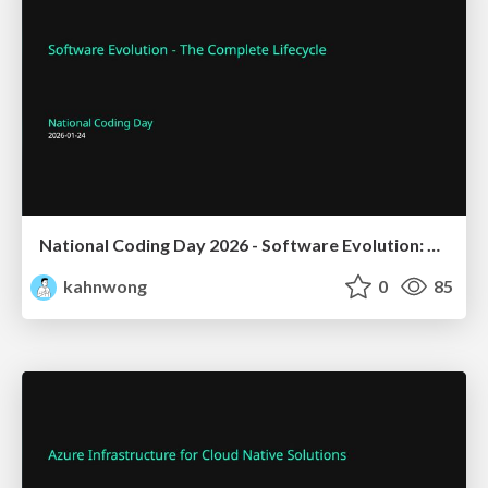
National Coding Day 2026 - Software Evolution: The Complete Lifecycle
kahnwong
0
85