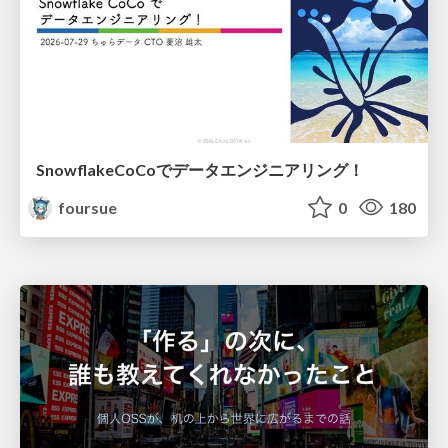
SnowflakeCoCoでデータエンジニアリング！
foursue
0
180