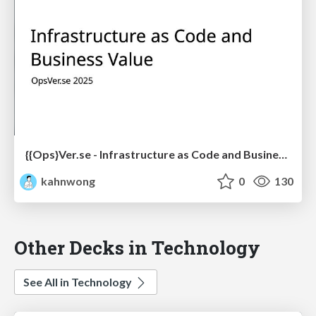
{{Ops}Ver.se - Infrastructure as Code and Business Value
kahnwong
0
130
Other Decks in Technology
See All in Technology