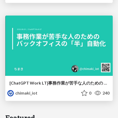
[ChatGPT Work LT]事務作業が苦手な人のための バックオフィスの「半」自動化
chimaki_iot
0
240
Featured