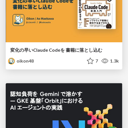
変化の早いClaude Codeを 書籍に落とし込む
oikon48
7
1.3k