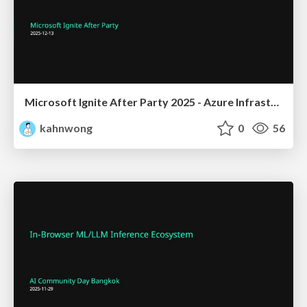
Microsoft Ignite After Party 2025 - Azure Infrastructure for Cloud Native Solutions
kahnwong
0
56