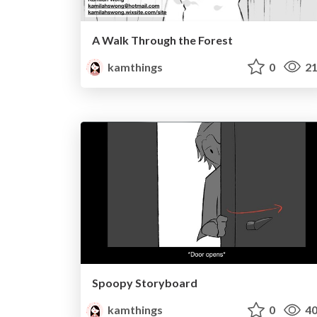
A Walk Through the Forest
kamthings
0
21
Spoopy Storyboard
kamthings
0
40