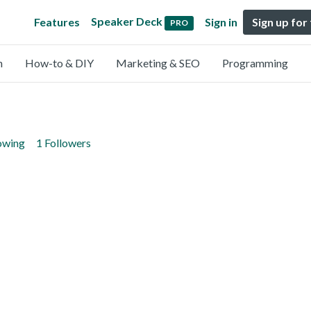
Speaker Deck
Features
Sign in
Sign up for
PRO
n
How-to & DIY
Marketing & SEO
Programming
lowing
1 Followers