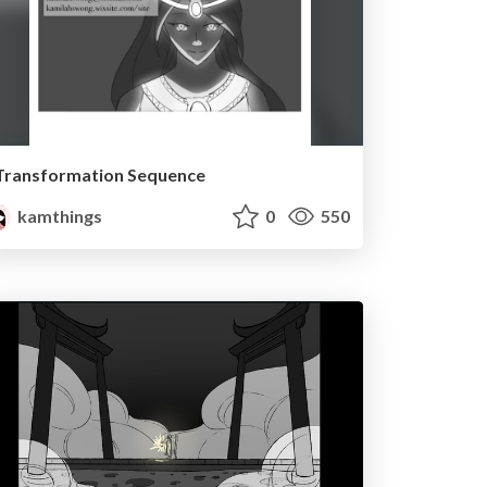
Transformation Sequence
kamthings
0
550