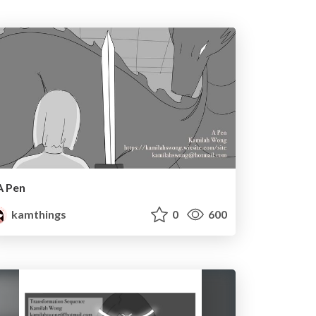
A Pen
kamthings
0
600