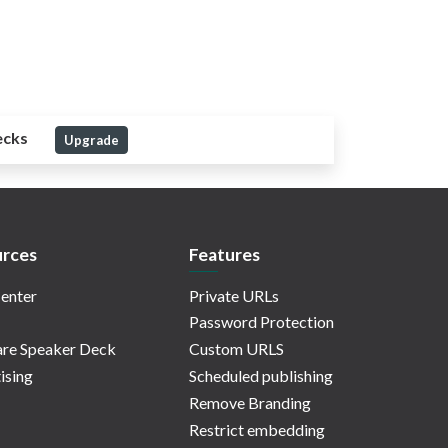
ecks
Upgrade
rces
Features
enter
Private URLs
Password Protection
re Speaker Deck
Custom URLS
ising
Scheduled publishing
Remove Branding
Restrict embedding