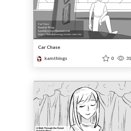
Car Chase
kamthings
0
31