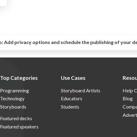
o:
Add privacy options and schedule the publishing of your d
Top Categories
Use Cases
Resou
Programming
Storyboard Artists
Help C
Technology
Educators
Blog
Storyboards
Students
Compa
Advert
Featured decks
Featured speakers