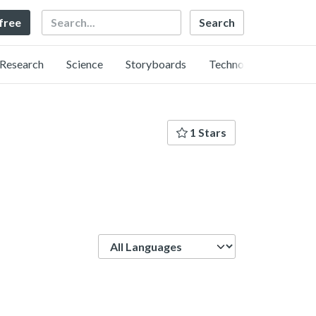
Search
 free
Research
Science
Storyboards
Technology
1 Stars
Language