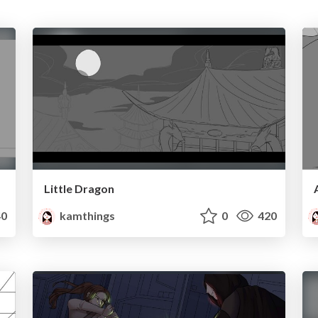
Little Dragon
0
kamthings
0
420