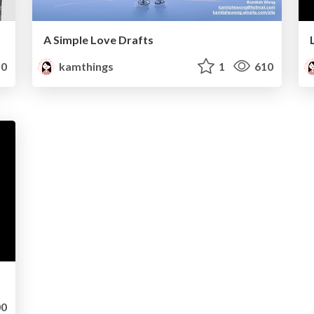
A Simple Love Drafts
0
kamthings
1
610
0