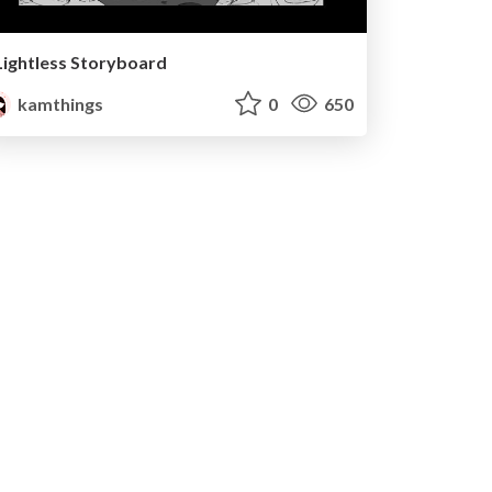
Lightless Storyboard
kamthings
0
650