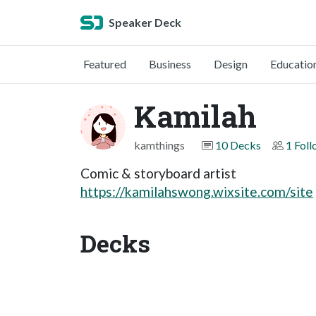
Speaker Deck
Featured
Business
Design
Educatio
Kamilah
kamthings
10 Decks
1 Fol
Comic & storyboard artist
https://kamilahswong.wixsite.com/site
Decks