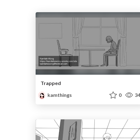
Trapped
kamthings
0
34