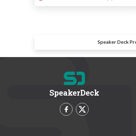
Speaker Deck Pr
SpeakerDeck