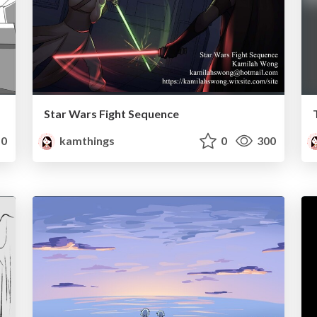
Star Wars Fight Sequence
0
kamthings
0
300