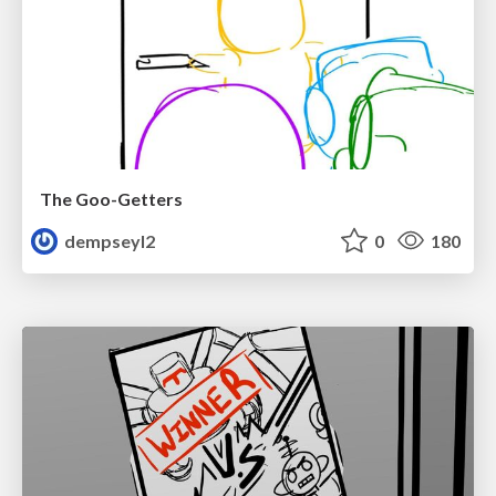
The Goo-Getters
dempseyl2
0
180