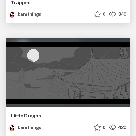
Trapped
kamthings
0
340
Little Dragon
kamthings
0
420