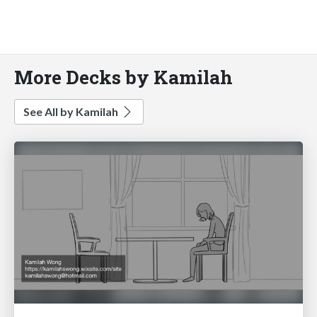
More Decks by Kamilah
See All by Kamilah