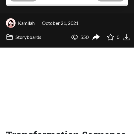
Kamilah
October 21, 2021
Storyboards
550
0