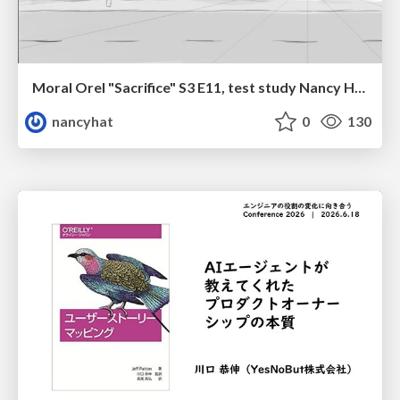
Moral Orel "Sacrifice" S3 E11, test study Nancy Hatoum
nancyhat
0
130