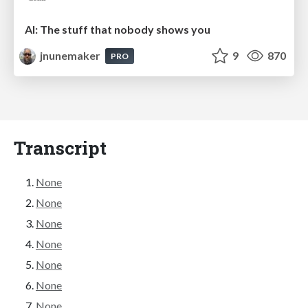
AI: The stuff that nobody shows you
jnunemaker
9
870
PRO
Transcript
None
None
None
None
None
None
None