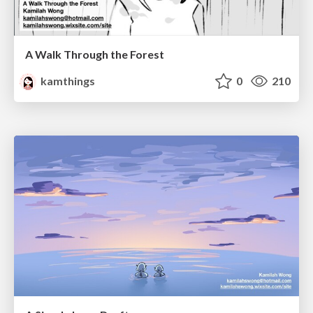
A Walk Through the Forest
kamthings
0
210