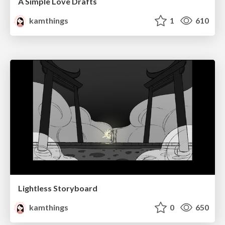
A Simple Love Drafts
kamthings
1
610
Lightless Storyboard
kamthings
0
650