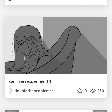
canniyuri experiment 1
doubletheproblemss
0
250