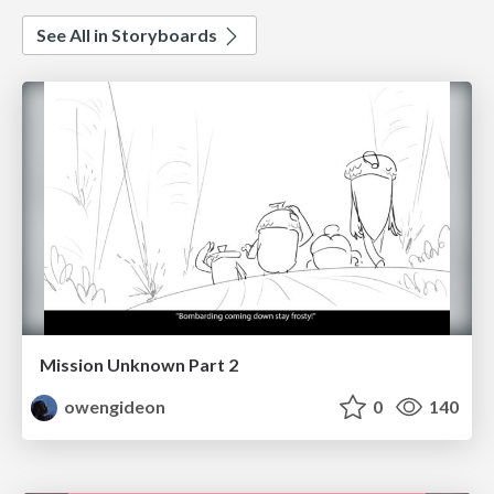
See All in Storyboards
Mission Unknown Part 2
owengideon
0
140