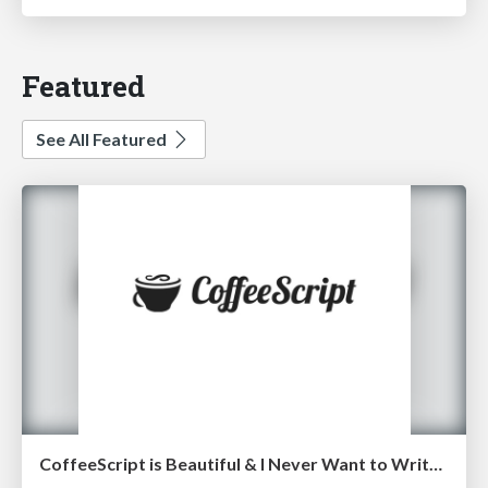
Featured
See All Featured
CoffeeScript is Beautiful & I Never Want to Write Plain JavaScript Again