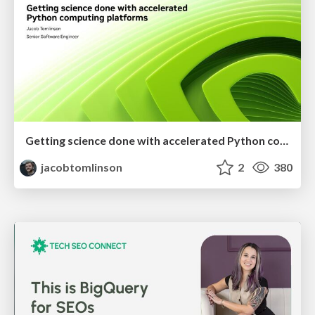
Getting science done with accelerated Python computing platforms
jacobtomlinson
2
380