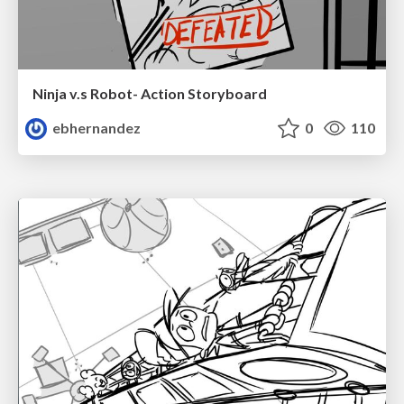
Ninja v.s Robot- Action Storyboard
ebhernandez
0
110