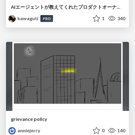
AIエージェントが教えてくれたプロダクトオーナーシップの本質
kawaguti
1
340
PRO
grievance policy
anniejerry
0
140