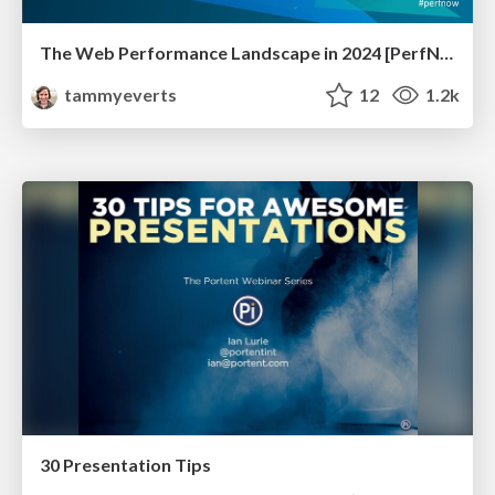
The Web Performance Landscape in 2024 [PerfNow 2024]
tammyeverts
12
1.2k
30 Presentation Tips