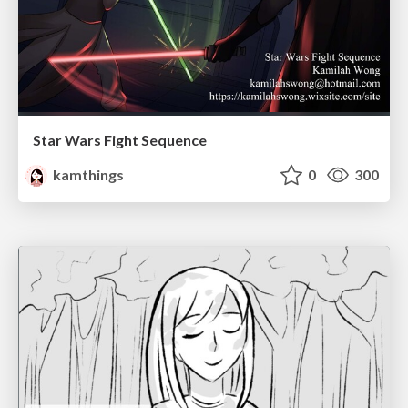
Star Wars Fight Sequence
kamthings
0
300