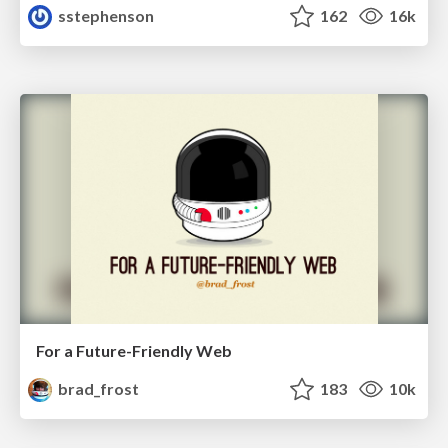
sstephenson
162
16k
For a Future-Friendly Web
brad_frost
183
10k