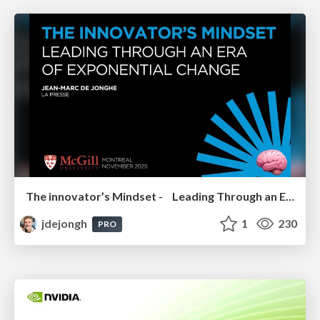
The innovator’s Mindset - Leading Through an Era of Exponential Change - McGill University 2025
jdejongh
1
230
PRO