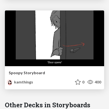
Spoopy Storyboard
kamthings
0
400
Other Decks in Storyboards