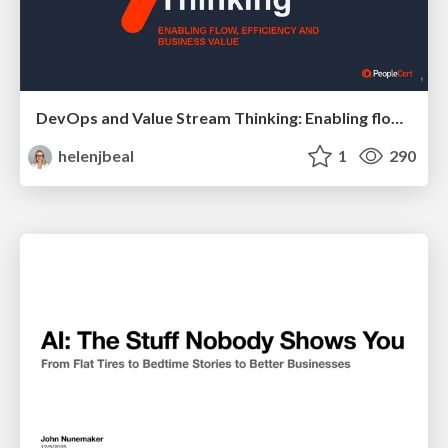
DevOps and Value Stream Thinking: Enabling flow, efficiency and business value
helenjbeal
1
290