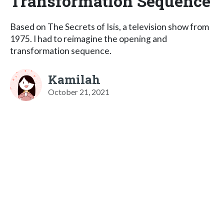
Transformation Sequence
Based on The Secrets of Isis, a television show from
1975. I had to reimagine the opening and
transformation sequence.
Kamilah
October 21, 2021