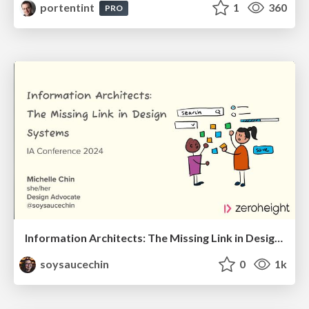
portentint
1
360
PRO
Information Architects: The Missing Link in Design Systems
soysaucechin
0
1k