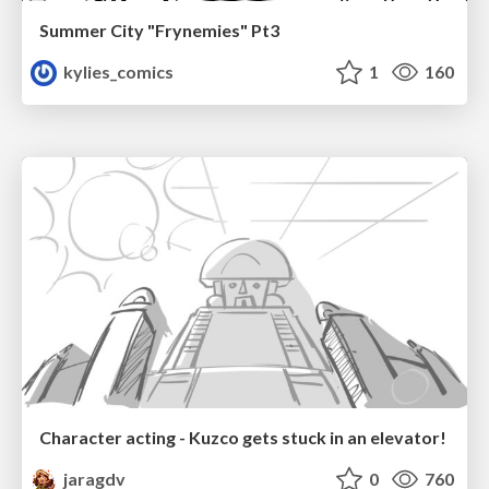
Summer City "Frynemies" Pt3
kylies_comics
1
160
Character acting - Kuzco gets stuck in an elevator!
jaragdv
0
760