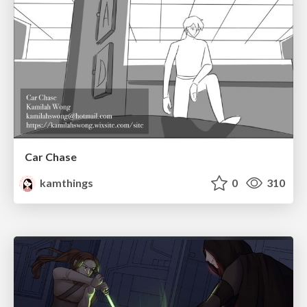
Car Chase
kamthings
0
310