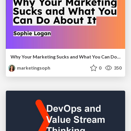
Why Your Marketing Sucks and What You Can Do About It - Sophie Logan
marketingsoph
0
350