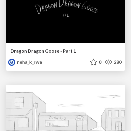
Dragon Dragon Goose - Part 1
neha_k_rwa
0
280