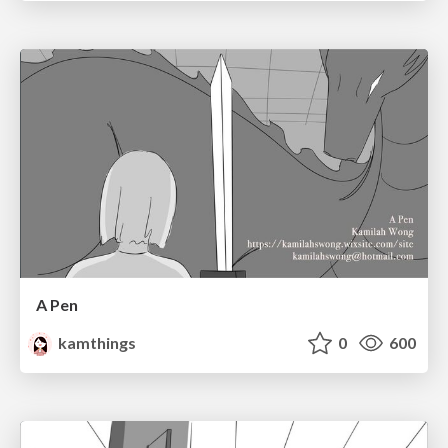
A Pen
kamthings
0
600