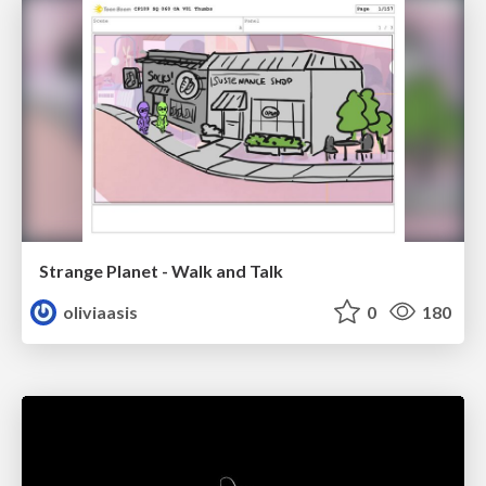
Strange Planet - Walk and Talk
oliviaasis
0
180