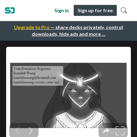
Sign in
Sign up for free
Upgrade to Pro
— share decks privately, control
downloads, hide ads and more …