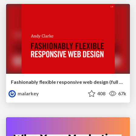
Fashionably flexible responsive web design (full day workshop)
malarkey
408
67k