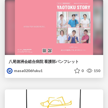
八尾徳洲会総合病院 看護部パンフレット
masa0206fuku1
0
150