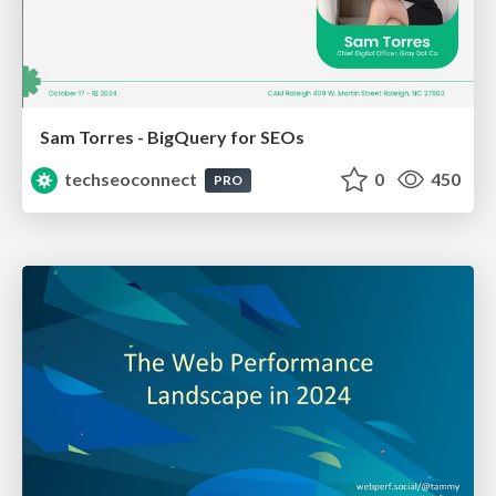
Sam Torres - BigQuery for SEOs
techseoconnect
0
450
PRO