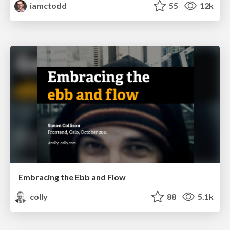
iamctodd
55
12k
Embracing the Ebb and Flow
colly
88
5.1k