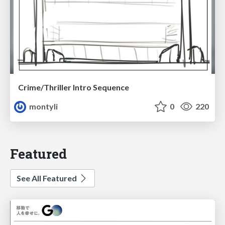
Crime/Thriller Intro Sequence
montyli
0
220
Featured
See All Featured