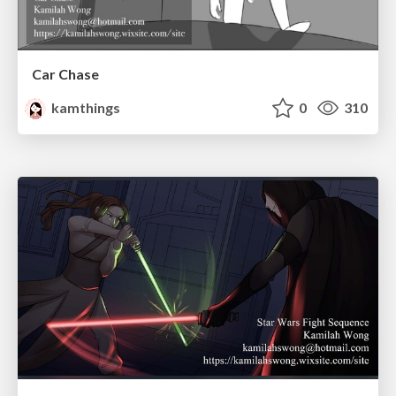
Car Chase
kamthings
0
310