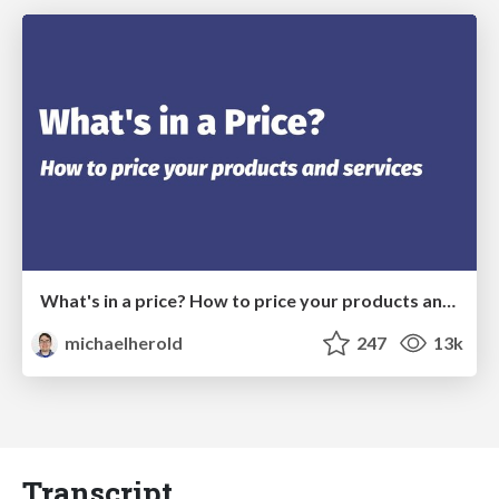
What's in a price? How to price your products and services
michaelherold
247
13k
Transcript