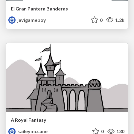
El Gran Pantera Banderas
javigameboy
0
1.2k
A Royal Fantasy
kaileymccune
0
130