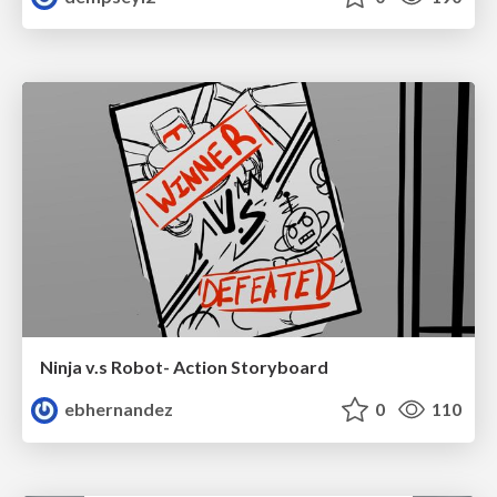
Ninja v.s Robot- Action Storyboard
ebhernandez
0
110