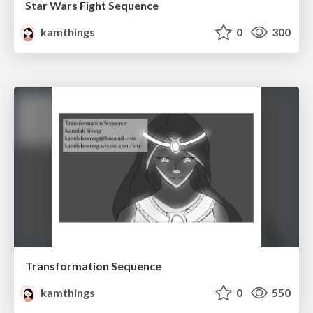
Star Wars Fight Sequence
kamthings
0
300
Transformation Sequence
kamthings
0
550