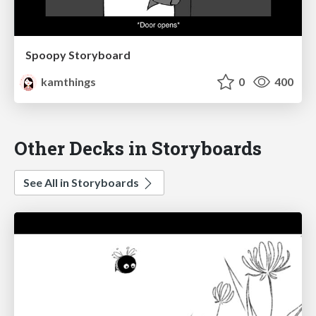
Spoopy Storyboard
kamthings
0
400
Other Decks in Storyboards
See All in Storyboards