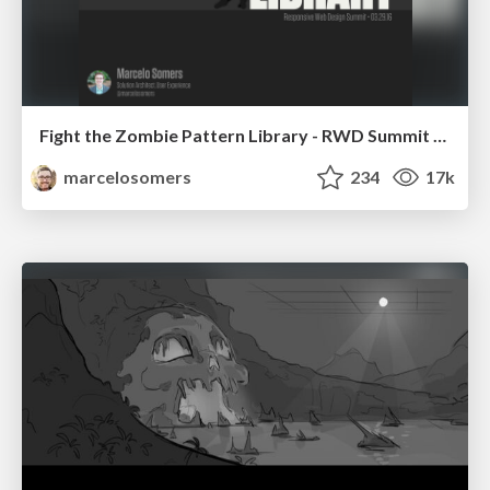
Fight the Zombie Pattern Library - RWD Summit 2016
marcelosomers
234
17k