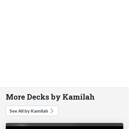
More Decks by Kamilah
See All by Kamilah