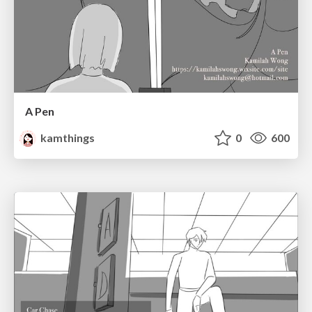
A Pen
kamthings
0
600