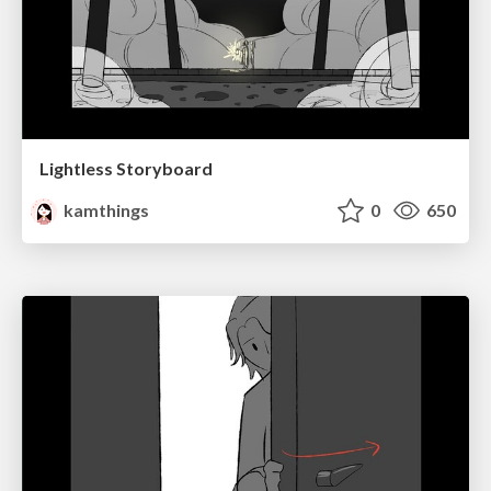
Lightless Storyboard
kamthings
0
650