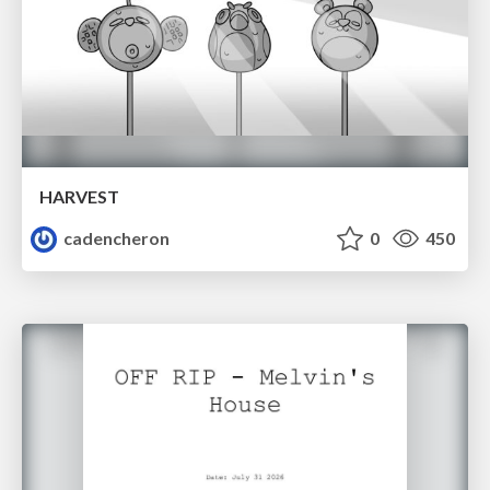
HARVEST
cadencheron
0
450