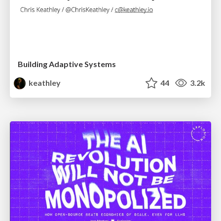
Building Adaptive Systems
keathley
44
3.2k