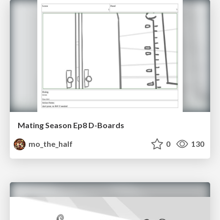
Mating Season Ep8 D-Boards
mo_the_half
0
130