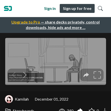
Sign in
Sign up for free
Upgrade to Pro
— share decks privately, control
downloads, hide ads and more …
Kamilah
December 01, 2022
Storyboards
340
0