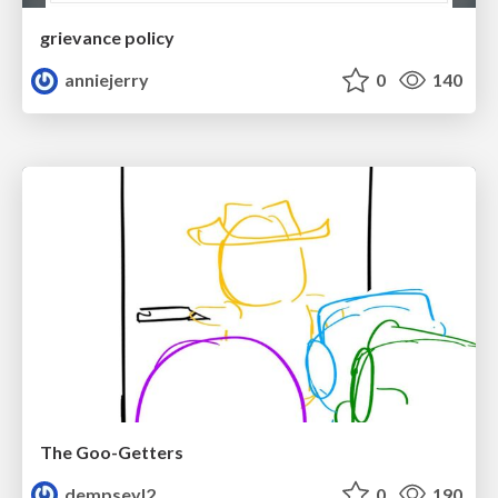
grievance policy
anniejerry
0
140
The Goo-Getters
dempseyl2
0
190