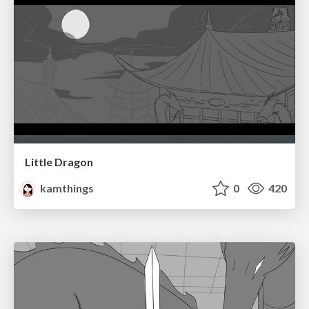
Little Dragon
kamthings
0
420