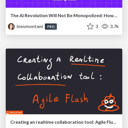
The AI Revolution Will Not Be Monopolized: How open-source beats economies of scale, even for LLMs
inesmontani
3
3.7k
PRO
Creating an realtime collaboration tool: Agile Flush - .NET Oxford