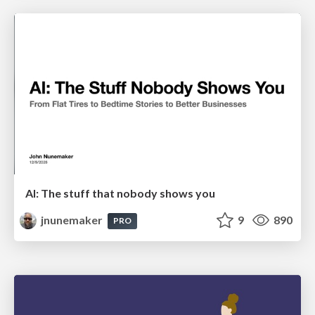
AI: The stuff that nobody shows you
jnunemaker
9
890
PRO