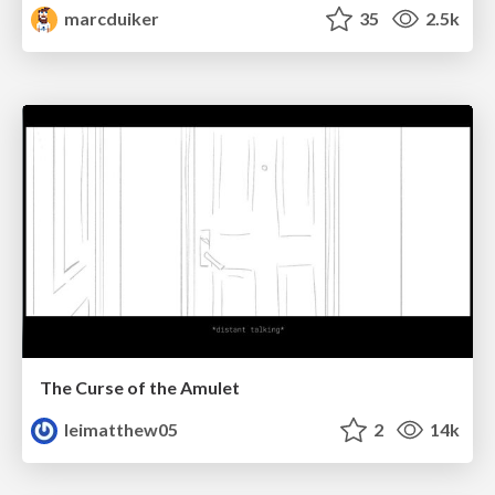
marcduiker
35
2.5k
The Curse of the Amulet
leimatthew05
2
14k