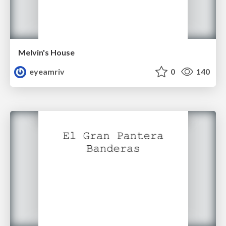
Melvin's House
eyeamriv
0
140