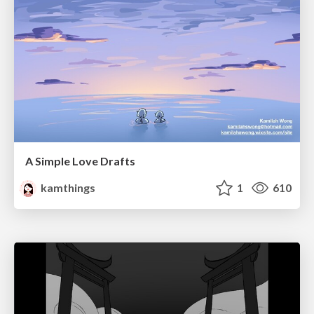
A Simple Love Drafts
kamthings
1
610