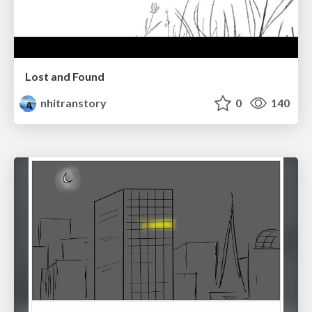
Lost and Found
nhitranstory
0
140