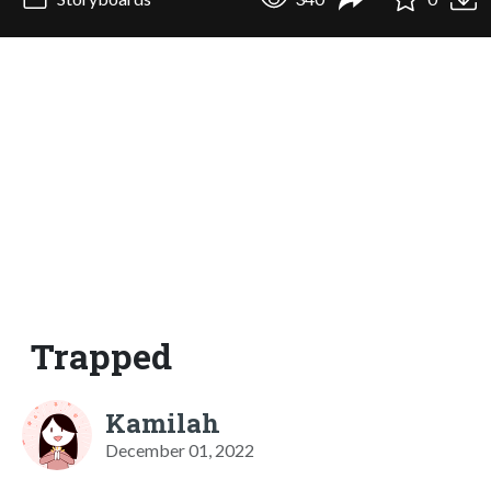
Trapped
Kamilah
December 01, 2022