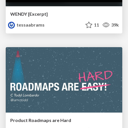
WENDY [Excerpt]
tessaabrams
11
39k
Product Roadmaps are Hard