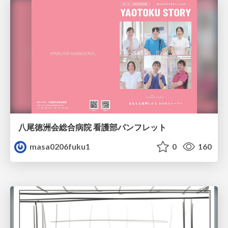
八尾徳洲会総合病院 看護部パンフレット
masa0206fuku1
0
160