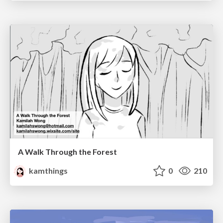
A Walk Through the Forest
kamthings
0
210