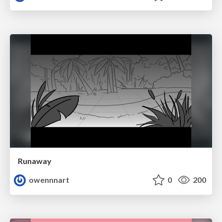
Runaway
owennnart
0
200