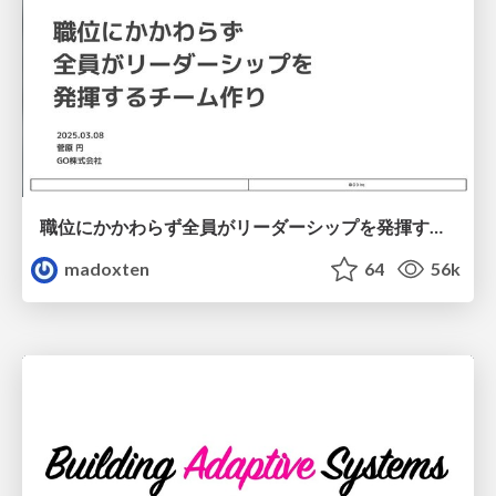
職位にかかわらず全員がリーダーシップを発揮するチーム作り / Building a team where everyone can demonstrate leadership regardless of position
madoxten
64
56k