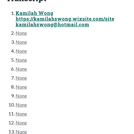
Kamilah Wong
https://kamilahswong.wixsite.com/site
kamilahswong@hotmail.com
None
None
None
None
None
None
None
None
None
None
None
None