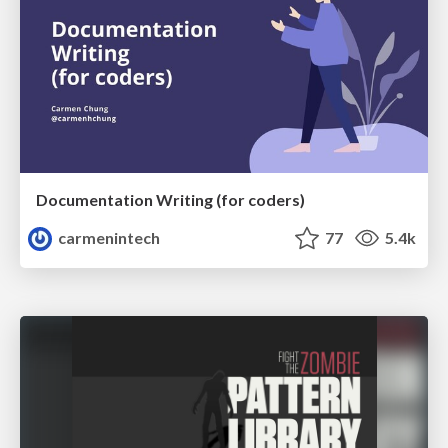
Documentation Writing (for coders)
carmenintech
77
5.4k