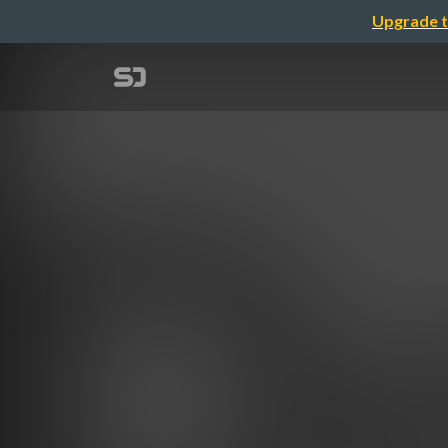
Upgrade t