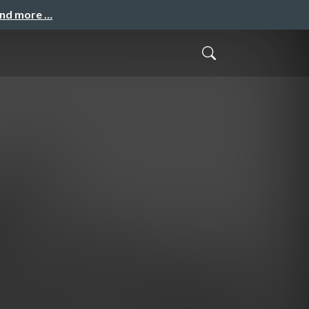
and more …