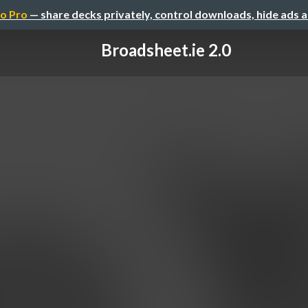
o Pro
— share decks privately, control downloads, hide ads 
Broadsheet.ie 2.0