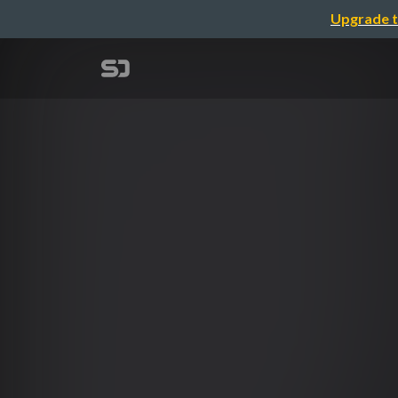
Upgrade t