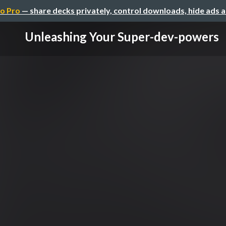
o Pro
— share decks privately, control downloads, hide ads 
Unleashing Your Super-dev-powers