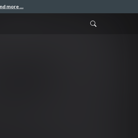
and more …