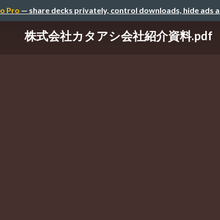
o Pro
— share decks privately, control downloads, hide ads 
株式会社カタアシ会社紹介資料.pdf