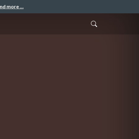
and more …