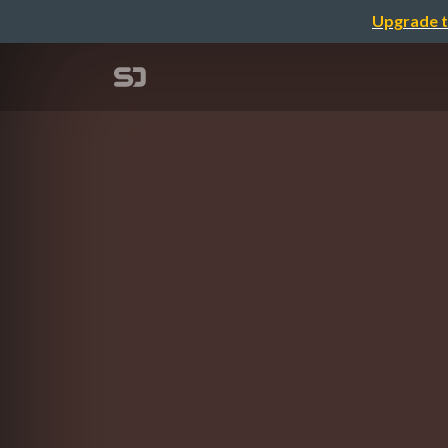
Upgrade t