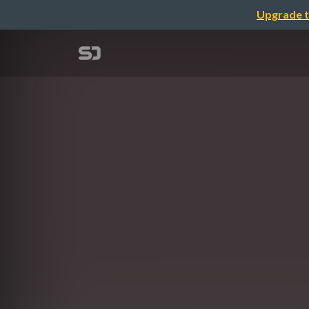
Upgrade t