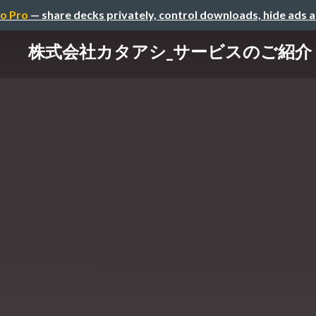
o Pro
— share decks privately, control downloads, hide ads 
株式会社カタアシ_サービスのご紹介