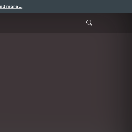
and more …