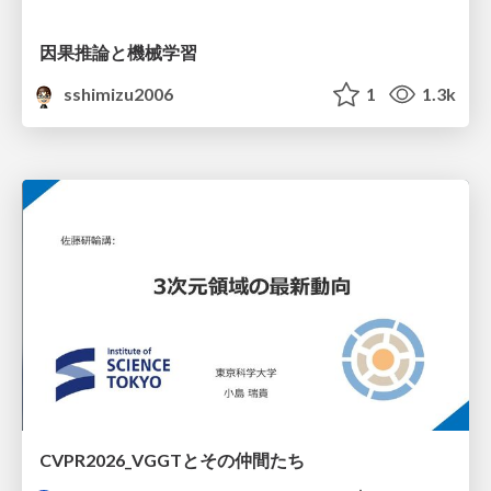
因果推論と機械学習
sshimizu2006
1
1.3k
CVPR2026_VGGTとその仲間たち