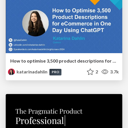
How to optimise 3,500 product descriptions for ecommerce in one day using ChatGPT
katarinadahlin
2
3.7k
PRO