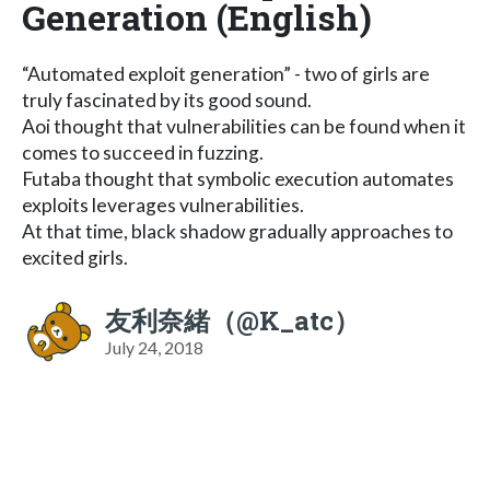
Generation (English)
“Automated exploit generation” - two of girls are
truly fascinated by its good sound.
Aoi thought that vulnerabilities can be found when it
comes to succeed in fuzzing.
Futaba thought that symbolic execution automates
exploits leverages vulnerabilities.
At that time, black shadow gradually approaches to
excited girls.
友利奈緒（@K_atc）
July 24, 2018