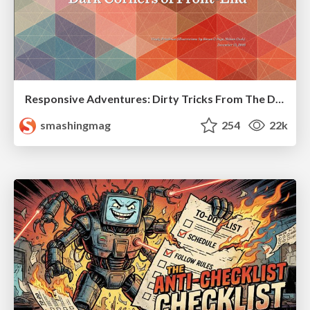
Responsive Adventures: Dirty Tricks From The Dark Corners of Front-End
smashingmag
254
22k