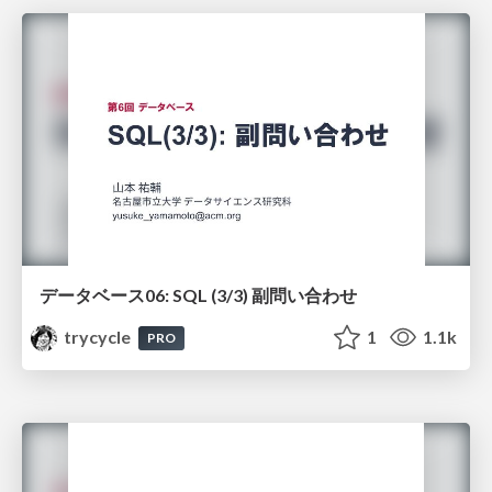
データベース06: SQL (3/3) 副問い合わせ
trycycle
1
1.1k
PRO