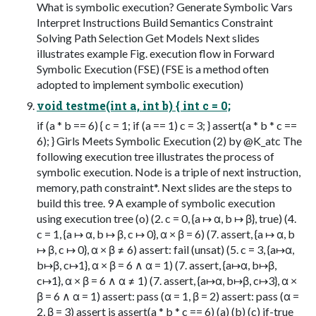
What is symbolic execution? Generate Symbolic Vars
Interpret Instructions Build Semantics Constraint
Solving Path Selection Get Models Next slides
illustrates example Fig. execution flow in Forward
Symbolic Execution (FSE) (FSE is a method often
adopted to implement symbolic execution)
void testme(int a, int b) { int c = 0;
if (a * b == 6) { c = 1; if (a == 1) c = 3; } assert(a * b * c ==
6); } Girls Meets Symbolic Execution (2) by @K_atc The
following execution tree illustrates the process of
symbolic execution. Node is a triple of next instruction,
memory, path constraint*. Next slides are the steps to
build this tree. 9 A example of symbolic execution
using execution tree (o) (2. c = 0, {a ↦ α, b ↦ β}, true) (4.
c = 1, {a ↦ α, b ↦ β, c ↦ 0}, α × β = 6) (7. assert, {a ↦ α, b
↦ β, c ↦ 0}, α × β ≠ 6) assert: fail (unsat) (5. c = 3, {a↦α,
b↦β, c↦1}, α × β = 6 ∧ α = 1) (7. assert, {a↦α, b↦β,
c↦1}, α × β = 6 ∧ α ≠ 1) (7. assert, {a↦α, b↦β, c↦3}, α ×
β = 6 ∧ α = 1) assert: pass (α = 1, β = 2) assert: pass (α =
2, β = 3) assert is assert(a * b * c == 6) (a) (b) (c) if-true