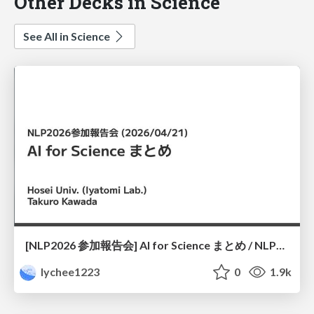
Other Decks in Science
See All in Science
[NLP2026 参加報告会] AI for Science まとめ / NLP2026
lychee1223
0
1.9k