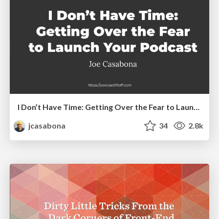
I Don’t Have Time: Getting Over the Fear to Launch Your Podcast
jcasabona
34
2.8k