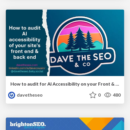
How to audit for AI Accessibility on your Front & Back End
davetheseo
0
480