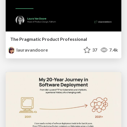
The Pragmatic Product Professional
lauravandoore
37
7.4k