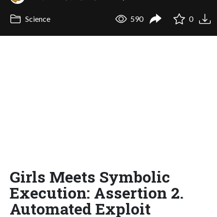
Science
590
0
Girls Meets Symbolic
Execution: Assertion 2.
Automated Exploit