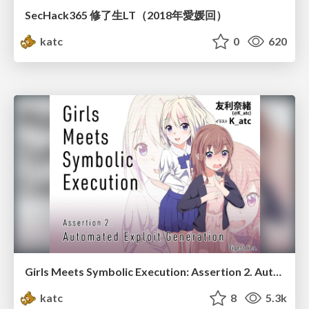
SecHack365 修了生LT（2018年愛媛回）
katc
0
620
Girls Meets Symbolic Execution: Assertion 2. Automated Exploit Generation
katc
8
5.3k