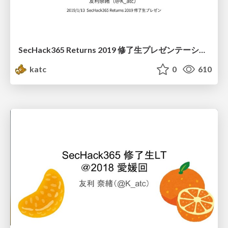
SecHack365 Returns 2019 修了生プレゼンテーション
katc
0
610