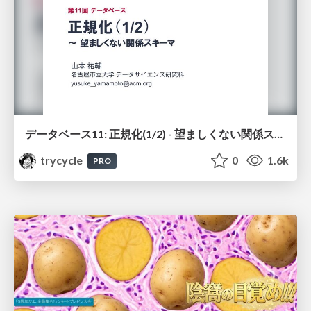
データベース11: 正規化(1/2) - 望ましくない関係スキーマ
trycycle
0
1.6k
PRO