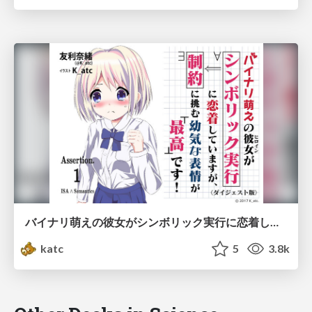
バイナリ萌えの彼女がシンボリック実行に恋着してますが、制約に挑む幼気な表情が最高です！（１）
katc
5
3.8k