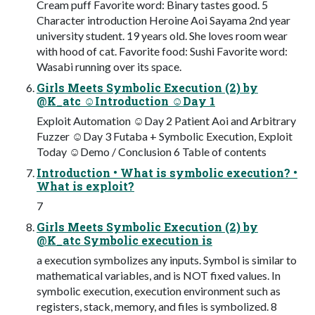
Cream puff Favorite word: Binary tastes good. 5
Character introduction Heroine Aoi Sayama 2nd year
university student. 19 years old. She loves room wear
with hood of cat. Favorite food: Sushi Favorite word:
Wasabi running over its space.
Girls Meets Symbolic Execution (2) by
@K_atc ☺Introduction ☺Day 1
Exploit Automation ☺Day 2 Patient Aoi and Arbitrary
Fuzzer ☺Day 3 Futaba + Symbolic Execution, Exploit
Today ☺Demo / Conclusion 6 Table of contents
Introduction • What is symbolic execution? •
What is exploit?
7
Girls Meets Symbolic Execution (2) by
@K_atc Symbolic execution is
a execution symbolizes any inputs. Symbol is similar to
mathematical variables, and is NOT fixed values. In
symbolic execution, execution environment such as
registers, stack, memory, and files is symbolized. 8