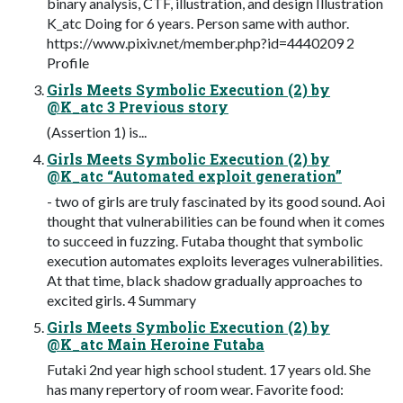
binary analysis, CTF, illustration, and design Illustration
K_atc Doing for 6 years. Person same with author.
https://www.pixiv.net/member.php?id=4440209 2
Profile
Girls Meets Symbolic Execution (2) by
@K_atc 3 Previous story
(Assertion 1) is...
Girls Meets Symbolic Execution (2) by
@K_atc “Automated exploit generation”
- two of girls are truly fascinated by its good sound. Aoi
thought that vulnerabilities can be found when it comes
to succeed in fuzzing. Futaba thought that symbolic
execution automates exploits leverages vulnerabilities.
At that time, black shadow gradually approaches to
excited girls. 4 Summary
Girls Meets Symbolic Execution (2) by
@K_atc Main Heroine Futaba
Futaki 2nd year high school student. 17 years old. She
has many repertory of room wear. Favorite food: