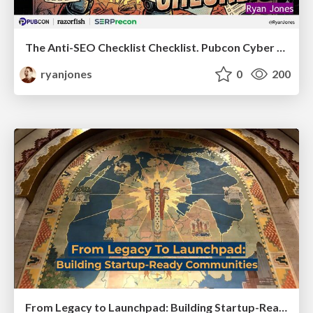
The Anti-SEO Checklist Checklist. Pubcon Cyber Week
ryanjones
0
200
From Legacy to Launchpad: Building Startup-Ready Communities