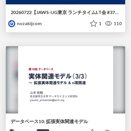
20260722【JAWS-UG東京 ランチタイムLT会 #37④】AWS Well-Architectedフレームワークに沿った回答をするAIエージェントを作ってみた
nozakijcom
1
110
データベース10: 拡張実体関連モデル