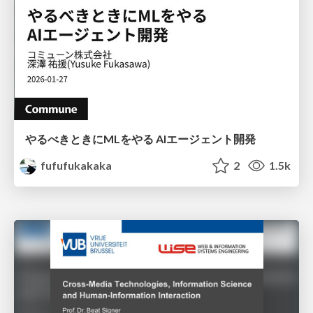
やるべきときにMLをやる AIエージェント開発
fufufukakaka
2
1.5k