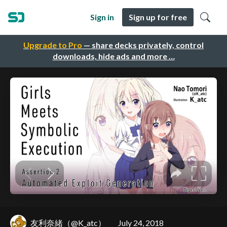
Sign in
Sign up for free
Upgrade to Pro
— share decks privately, control
downloads, hide ads and more …
友利奈緒（@K_atc）
July 24, 2018