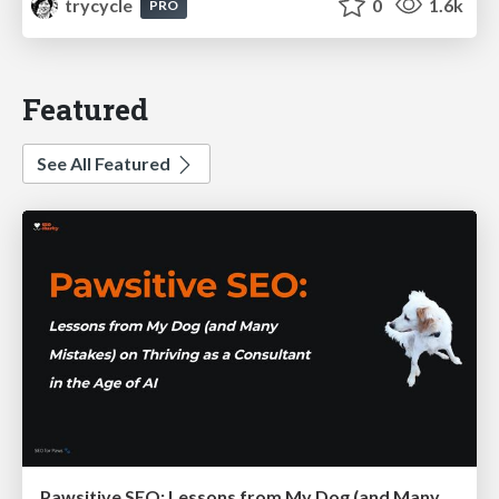
trycycle
0
1.6k
PRO
Featured
See All Featured
Pawsitive SEO: Lessons from My Dog (and Many Mistakes) on Thriving as a Consultant in the Age of AI