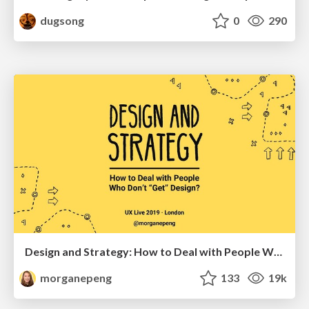
dugsong
0
290
Design and Strategy: How to Deal with People Who Don’t "Get" Design
morganepeng
133
19k