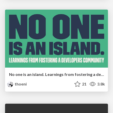
No one is an island. Learnings from fostering a developers community.
thoeni
21
3.8k