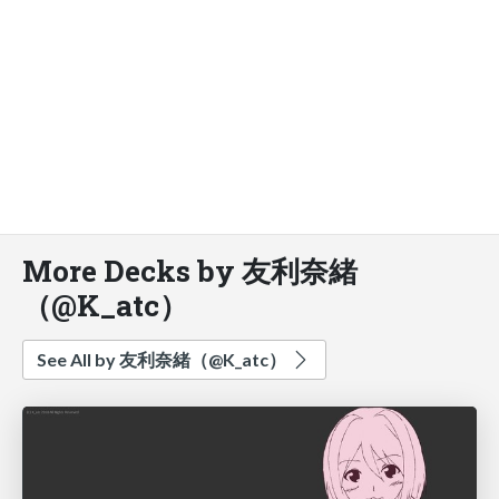
More Decks by 友利奈緒
（@K_atc）
See All by 友利奈緒（@K_atc）