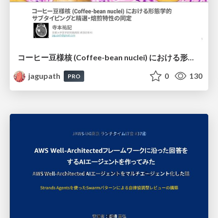
コーヒー豆様核 (Coffee-bean nuclei) における形態学的サブタイピングと精選・焙煎特性の同定
jagupath
0
130
PRO