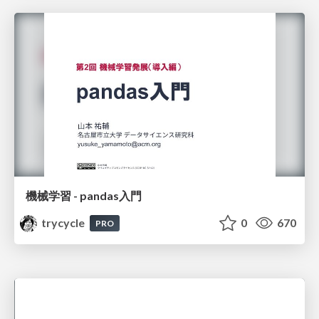
機械学習 - pandas入門
trycycle
0
670
PRO