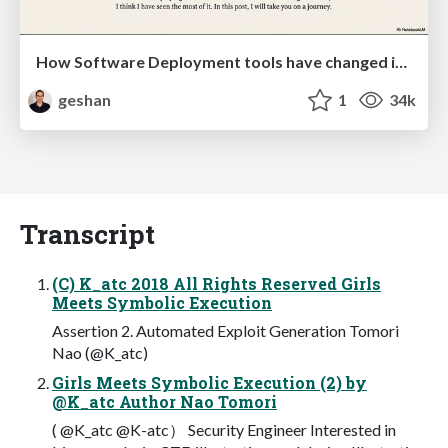
How Software Deployment tools have changed in the past 20 years
geshan
1
34k
Transcript
(C) K_atc 2018 All Rights Reserved Girls
Meets Symbolic Execution
Assertion 2. Automated Exploit Generation Tomori
Nao (@K_atc)
Girls Meets Symbolic Execution (2) by
@K_atc Author Nao Tomori
( @K_atc @K-atc） Security Engineer Interested in