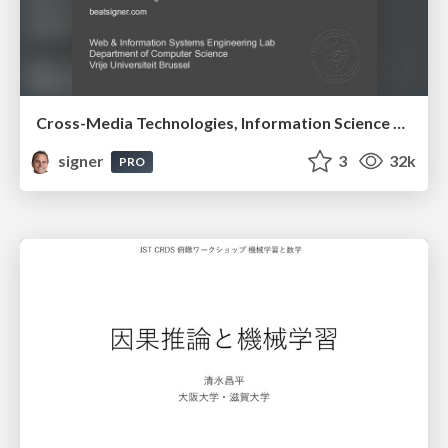
Cross-Media Technologies, Information Science and Human-Information Interaction
signer
3
32k
PRO