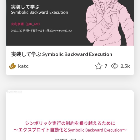
実装して学ぶ Symbolic Backward Execution
katc
7
2.5k