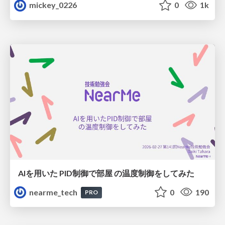
mickey_0226
0
1k
AIを用いた PID制御で部屋 の温度制御をしてみた
nearme_tech
0
190
PRO