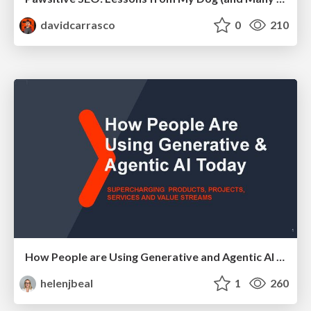
davidcarrasco
0
210
How People are Using Generative and Agentic AI to Supercharge Their Products, Projects, Services and Value Streams Today
helenjbeal
1
260