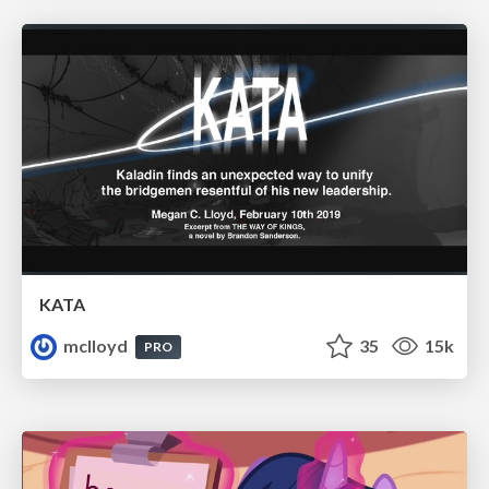
KATA
mclloyd
35
15k
PRO