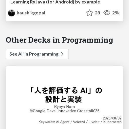
Learning RxJava (for Android) by example
kaushikgopal
28
29k
Other Decks in Programming
See All in Programming