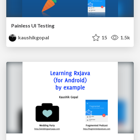
Painless UI Testing
kaushikgopal
15
1.5k