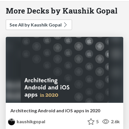
More Decks by Kaushik Gopal
See All by Kaushik Gopal
Architecting Android and iOS apps in 2020
kaushikgopal
5
2.6k