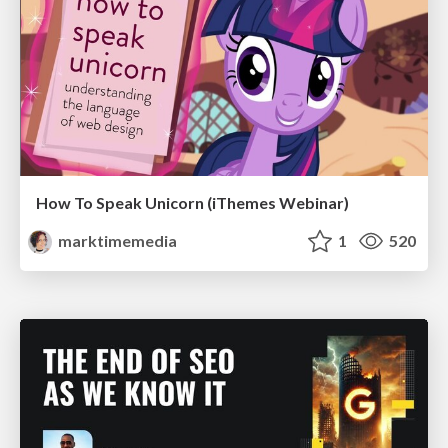
How To Speak Unicorn (iThemes Webinar)
marktimemedia
1
520