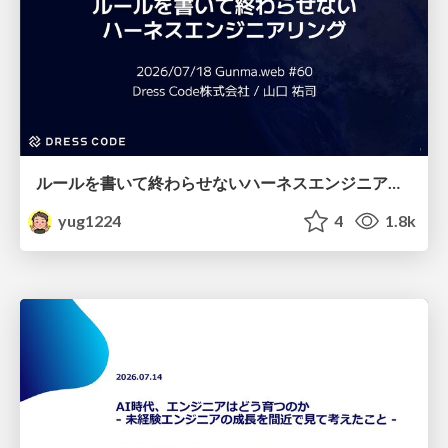
ルールを書いて終わらせないハーネスエンジニアリング
yug1224
4
1.8k