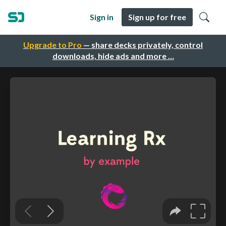
Sign in
Sign up for free
Upgrade to Pro
— share decks privately, control
downloads, hide ads and more …