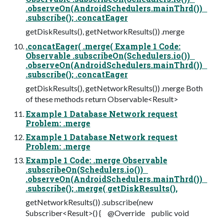
.observeOn(AndroidSchedulers.mainThrd())
.subscribe(); .concatEager
getDiskResults(), getNetworkResults()) .merge
.concatEager( .merge( Example 1 Code:
Observable .subscribeOn(Schedulers.io())
.observeOn(AndroidSchedulers.mainThrd())
.subscribe(); .concatEager
getDiskResults(), getNetworkResults()) .merge Both
of these methods return Observable<Result>
Example 1 Database Network request
Problem: .merge
Example 1 Database Network request
Problem: .merge
Example 1 Code: .merge Observable
.subscribeOn(Schedulers.io())
.observeOn(AndroidSchedulers.mainThrd())
.subscribe(); .merge( getDiskResults(),
getNetworkResults()) .subscribe(new
Subscriber<Result>() { @Override public void