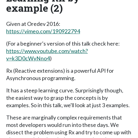
example (2)
Given at Oredev 2016:
https://vimeo.com/190922794
(For a beginner's version of this talk check here:
https://www.youtube.com/watch?
v=k3D0cWyNno4
)
Rx (Reactive extensions) is a powerful API for
Asynchronous programming.
It has a steep learning curve. Surprisingly though,
the easiest way to grasp the concepts is by
examples. So in this talk, we'll look at just 3 examples.
These are marginally complex requirements that
most developers would run into these days. We
dissect the problem using Rx and try to come up with