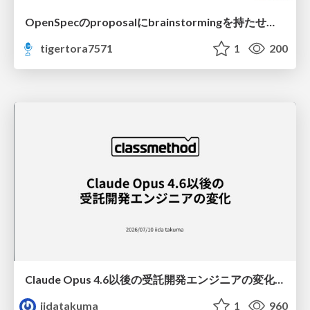
OpenSpecのproposalにbrainstormingを持たせてみた
tigertora7571
1
200
Claude Opus 4.6以後の受託開発エンジニアの変化(Claude Code開発ノウハウ大公開スペシャルbyクラスメソッド)
iidatakuma
1
960