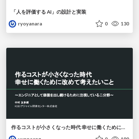
「人を評価する AI」の 設計と実装
ryoyanara
0
130
作るコストが小さくなった時代 幸せに働くために改めて考えたいこと 〜エンジニアとして価値を出し続けるために注視している二分野〜
yuppeeng
0
180