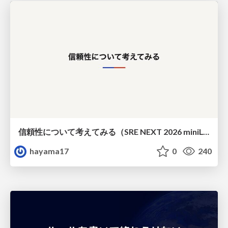
信頼性について考えてみる（SRE NEXT 2026 miniLT）
hayama17
0
240