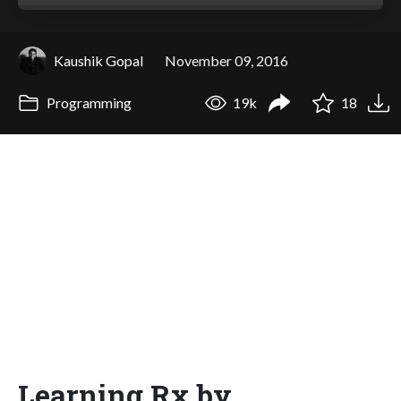
Kaushik Gopal
November 09, 2016
Programming
19k
18
Learning Rx by