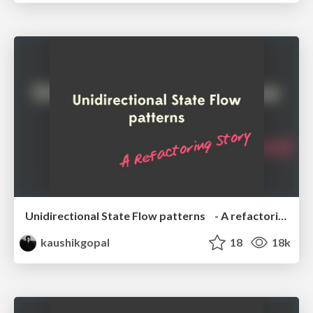
Unidirectional State Flow patterns - A refactoring story
kaushikgopal
18
18k