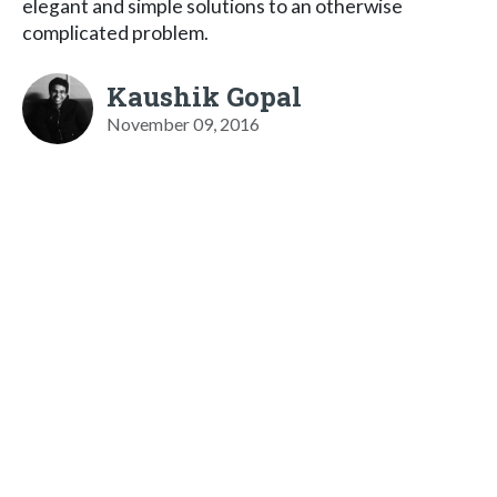
elegant and simple solutions to an otherwise
complicated problem.
Kaushik Gopal
November 09, 2016