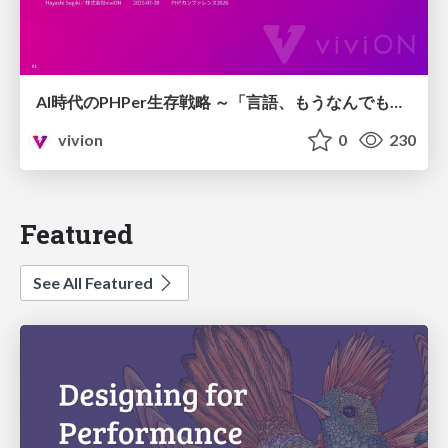
AI時代のPHPer生存戦略 ～「言語、もうなんでもよくない？」に本気で向き合う～
vivion
0
230
Featured
See All Featured