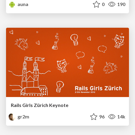
auna
0
190
Rails Girls Zürich Keynote
gr2m
96
14k