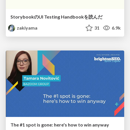
StorybookのUI Testing Handbookを読んだ
zakiyama
31
6.9k
The #1 spot is gone: here's how to win anyway