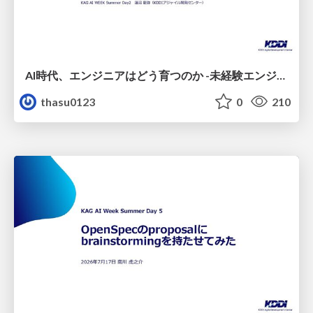
AI時代、エンジニアはどう育つのか -未経験エンジニアの成長を間近で見て考えたこと-
thasu0123
0
210