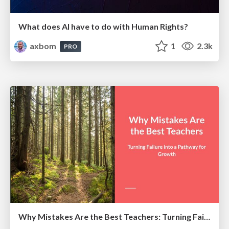
What does AI have to do with Human Rights?
axbom
1
2.3k
PRO
Why Mistakes Are the Best Teachers: Turning Failure into a Pathway for Growth