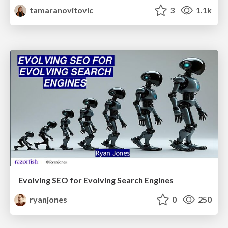
tamaranovitovic
3
1.1k
Evolving SEO for Evolving Search Engines
ryanjones
0
250