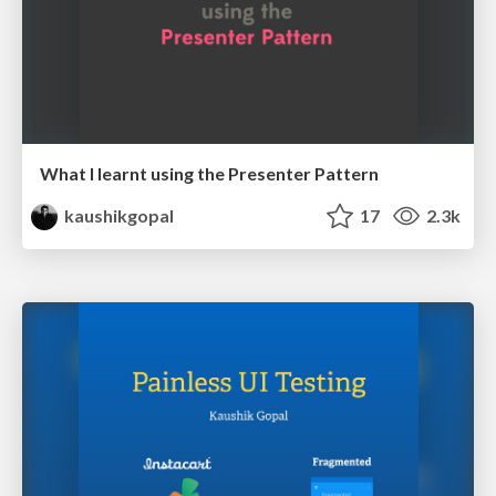
What I learnt using the Presenter Pattern
kaushikgopal
17
2.3k