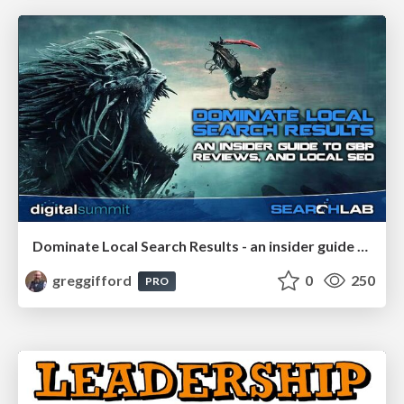
Dominate Local Search Results - an insider guide to GBP, reviews, and Local SEO
greggifford
0
250
PRO