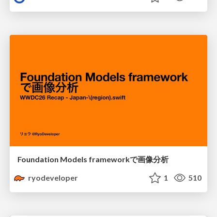
Foundation Models frameworkで画像分析
ryodeveloper
1
510