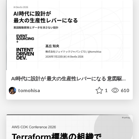
AI時代に設計が 最大の生産性レバーになる 意図駆動開発とデータを消さない設計｜Don't Delete Your Data or Your Intent — Design as the Deepest Lever in the AI Era
tomohisa
1
610