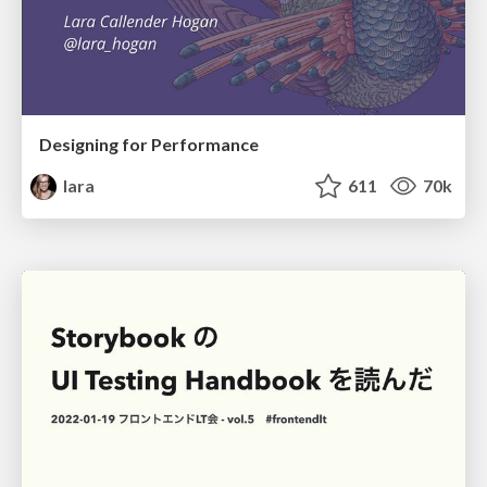
Designing for Performance
lara
611
70k