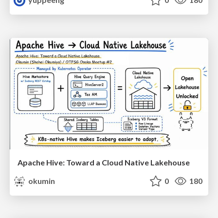
Apache Hive: Toward a Cloud Native Lakehouse
okumin
0
180