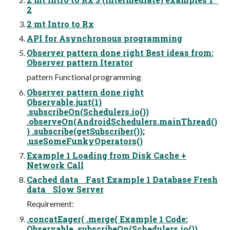
2
2 mt Intro to Rx
API for Asynchronous programming
Observer pattern done right Best ideas from:
Observer pattern Iterator
pattern Functional programming
Observer pattern done right
Observable.just(1)
.subscribeOn(Schedulers.io())
.observeOn(AndroidSchedulers.mainThread()
) .subscribe(getSubscriber());
.useSomeFunkyOperators()
Example 1 Loading from Disk Cache +
Network Call
Cached data Fast Example 1 Database Fresh
data Slow Server
Requirement:
.concatEager( .merge( Example 1 Code:
Observable .subscribeOn(Schedulers.io())