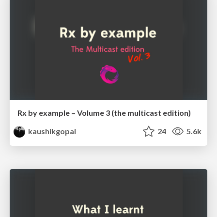
Rx by example – Volume 3 (the multicast edition)
kaushikgopal
24
5.6k