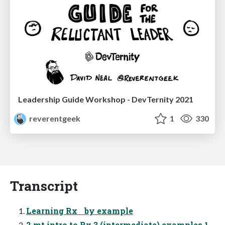
Leadership Guide Workshop - DevTernity 2021
reverentgeek
1
330
Transcript
Learning Rx by example
2 mt intro to Rx 3 (intermediate) examples 1