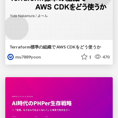
Terraform標準の組織で AWS CDKをどう使うか
mu7889yoon
1
470