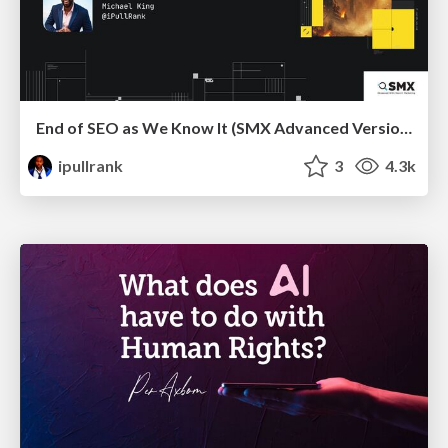
End of SEO as We Know It (SMX Advanced Version)
ipullrank
3
4.3k