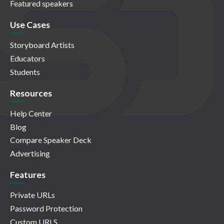
Featured speakers
Use Cases
Storyboard Artists
Educators
Students
Resources
Help Center
Blog
Compare Speaker Deck
Advertising
Features
Private URLs
Password Protection
Custom URLS