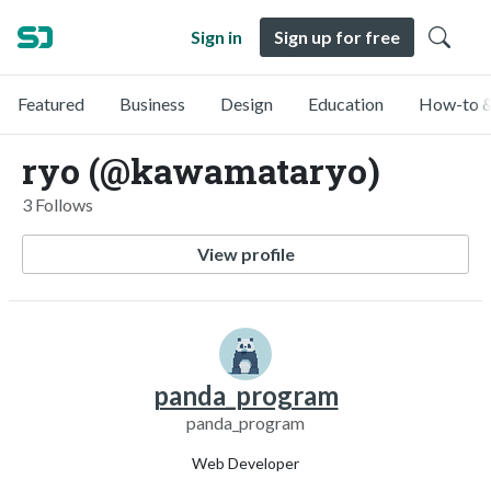
Sign in
Sign up for free
Featured
Business
Design
Education
How-to &
ryo (@kawamataryo)
3 Follows
View profile
panda_program
panda_program
Web Developer