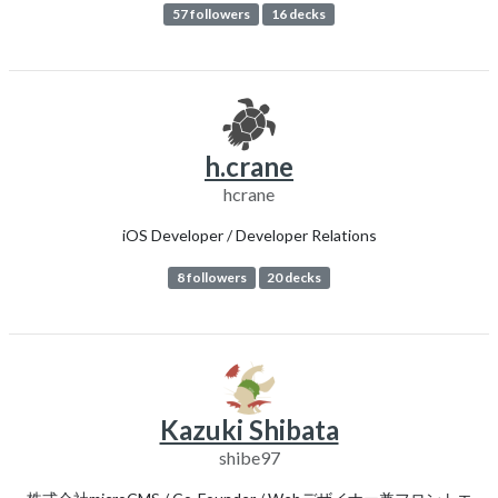
57 followers
16 decks
h.crane
hcrane
iOS Developer / Developer Relations
8 followers
20 decks
Kazuki Shibata
shibe97