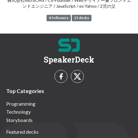
株式会社microCMS / Co-Founder / Webデザイナー兼フロントエ
ンドエンジニア / JavaScript / ex Yahoo / 2児の父
4 followers
15 decks
SpeakerDeck
Top Categories
Programming
Technology
Storyboards
Featured decks