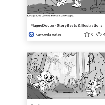
PlagueDoctor- StoryBeats & Illustrations
kayceekreates
0
4