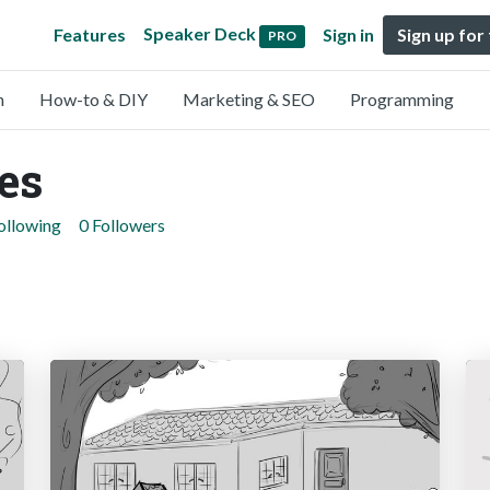
Speaker Deck
Features
Sign in
Sign up for
PRO
n
How-to & DIY
Marketing & SEO
Programming
es
ollowing
0 Followers