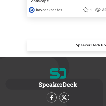
ZooScape
kayceekreates
1
32
Speaker Deck Pr
SpeakerDeck