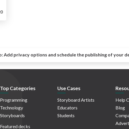
0
o:
Add privacy options and schedule the publishing of your d
Top Categories
Use Cases
Resou
Programming
Storyboard Artists
Help C
Technology
Educators
Blog
Storyboards
Students
Compa
Advert
Featured decks