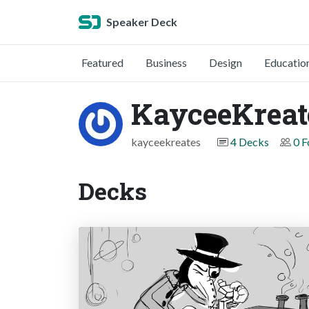
Speaker Deck
Featured
Business
Design
Educatio
KayceeKreat
kayceekreates
4 Decks
0 F
Decks