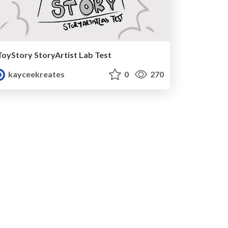
ToyStory StoryArtist Lab Test
kayceekreates
0
270