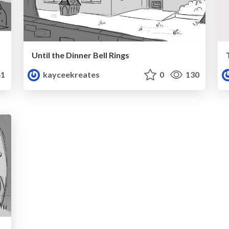
Until the Dinner Bell Rings
1
kayceekreates
0
130