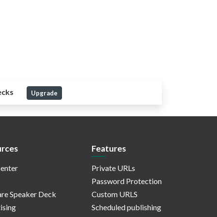
ecks
Upgrade
rces
Features
enter
Private URLs
Password Protection
re Speaker Deck
Custom URLS
ising
Scheduled publishing