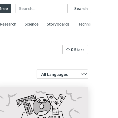
Search
 free
Research
Science
Storyboards
Technology
0 Stars
Language