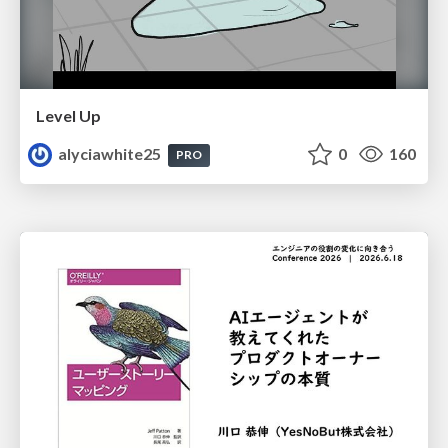
Level Up
alyciawhite25
0
160
PRO