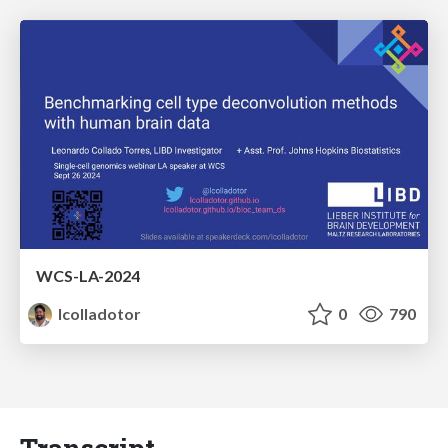
WCS-LA-2024
lcolladotor
0
790
Transcript