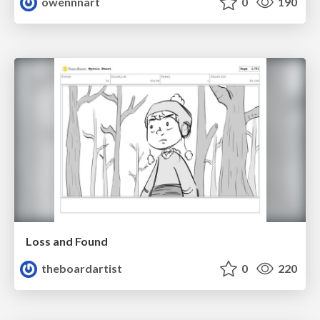
owennnart
0
190
Loss and Found
theboardartist
0
220