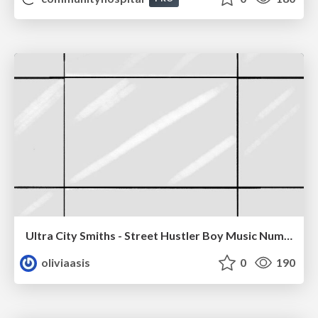
Ultra City Smiths - Street Hustler Boy Music Number
oliviaasis
0
190