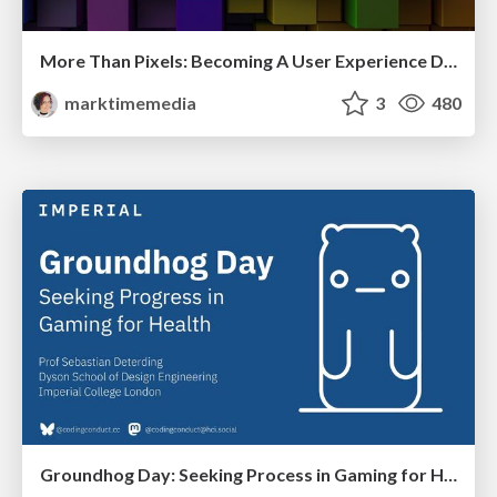
More Than Pixels: Becoming A User Experience Designer
marktimemedia
3
480
Groundhog Day: Seeking Process in Gaming for Health