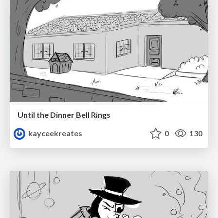
Until the Dinner Bell Rings
kayceekreates
0
130