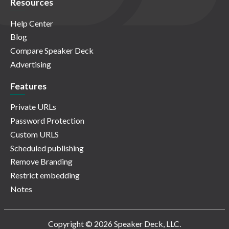
Resources
Help Center
Blog
Compare Speaker Deck
Advertising
Features
Private URLs
Password Protection
Custom URLS
Scheduled publishing
Remove Branding
Restrict embedding
Notes
Copyright © 2026 Speaker Deck, LLC.