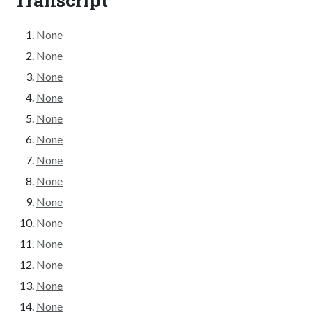
None
None
None
None
None
None
None
None
None
None
None
None
None
None