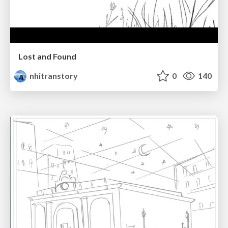
Lost and Found
nhitranstory
0
140