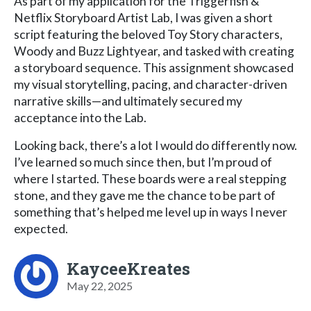
As part of my application for the Triggerfish &
Netflix Storyboard Artist Lab, I was given a short
script featuring the beloved Toy Story characters,
Woody and Buzz Lightyear, and tasked with creating
a storyboard sequence. This assignment showcased
my visual storytelling, pacing, and character-driven
narrative skills—and ultimately secured my
acceptance into the Lab.
Looking back, there’s a lot I would do differently now.
I’ve learned so much since then, but I’m proud of
where I started. These boards were a real stepping
stone, and they gave me the chance to be part of
something that’s helped me level up in ways I never
expected.
KayceeKreates
May 22, 2025