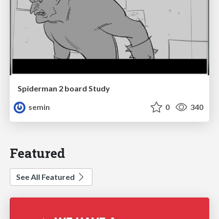
Spiderman 2 board Study
semin
0
340
Featured
See All Featured