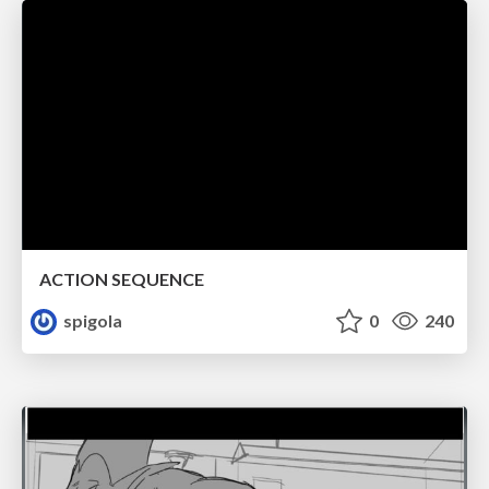
ACTION SEQUENCE
spigola
0
240