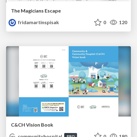
The Magicians Escape
fridamartinspisak
0
120
C&CH Vision Book
communityhospital
0
180
PRO