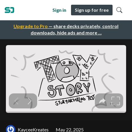
Sign in
Sign up for free
Upgrade to Pro
— share decks privately, control
downloads, hide ads and more …
KayceeKreates
May 22, 2025