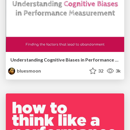
Understanding Cognitive Biases in Performance Measurement
bluesmoon
32
3k