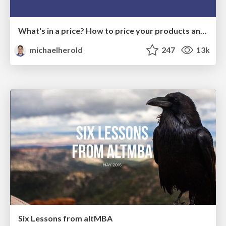
What's in a price? How to price your products and services
michaelherold
247
13k
Six Lessons from altMBA