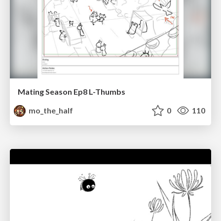
Mating Season Ep8 L-Thumbs
mo_the_half
0
110