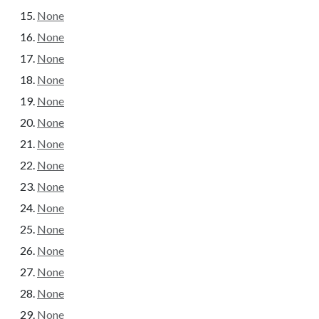
None
None
None
None
None
None
None
None
None
None
None
None
None
None
None