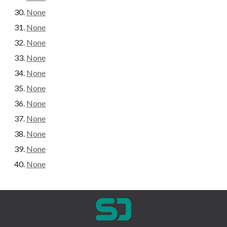
None
None
None
None
None
None
None
None
None
None
None