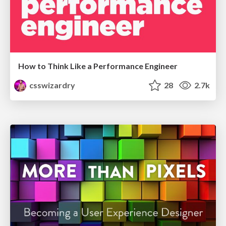
How to Think Like a Performance Engineer
csswizardry
28
2.7k