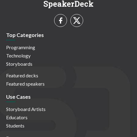
SpeakerDeck
Top Categories
Programming
Technology
Storyboards
Featured decks
Featured speakers
Use Cases
Storyboard Artists
Educators
Students