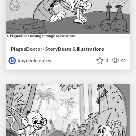
PlagueDoctor- StoryBeats & Illustrations
kayceekreates
0
41