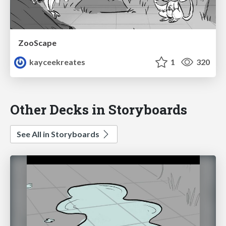
ZooScape
kayceekreates
1
320
Other Decks in Storyboards
See All in Storyboards