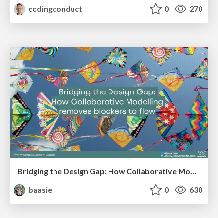
codingconduct
0
270
Bridging the Design Gap: How Collaborative Modelling removes blockers to flow between stakeholders and teams @FastFlow conf
baasie
0
630