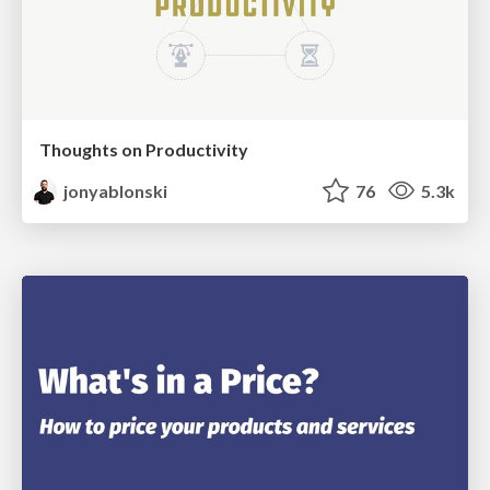
Thoughts on Productivity
jonyablonski
76
5.3k