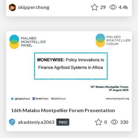
skipperchong
29
4.4k
16th Malabo Montpellier Forum Presentation
akademiya2063
0
330
PRO