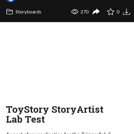
Storyboards
270
0
ToyStory StoryArtist
Lab Test