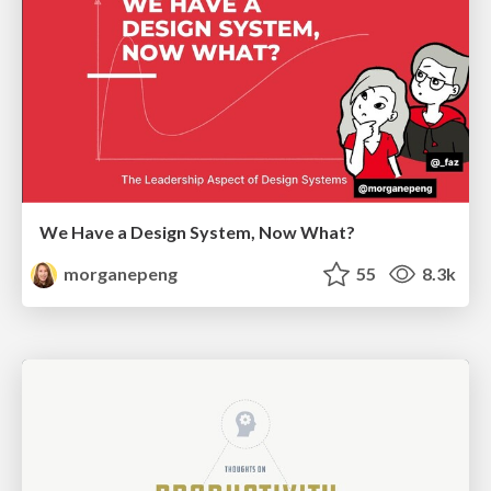
We Have a Design System, Now What?
morganepeng
55
8.3k