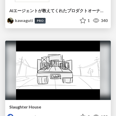
AIエージェントが教えてくれたプロダクトオーナーシップの本質
kawaguti
1
340
PRO
Slaughter House