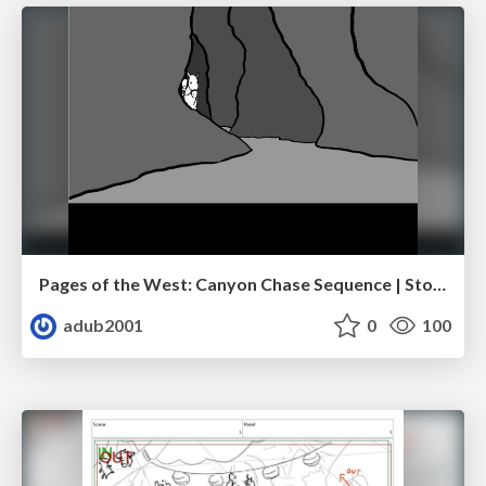
Pages of the West: Canyon Chase Sequence | Storyboard | Action, Drama
adub2001
0
100