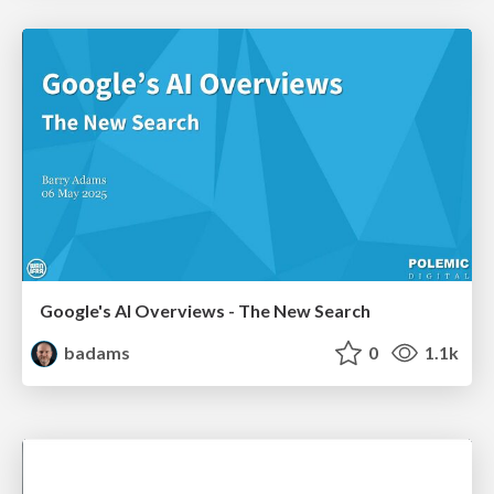
Google's AI Overviews - The New Search
badams
0
1.1k