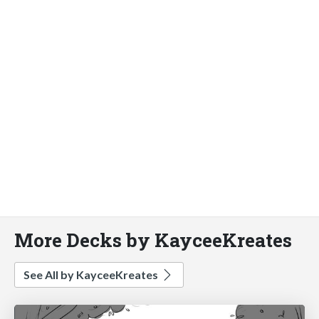
More Decks by KayceeKreates
See All by KayceeKreates