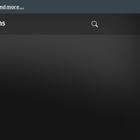
and more …
ns