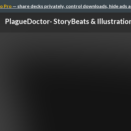
o Pro
— share decks privately, control downloads, hide ads 
PlagueDoctor- StoryBeats & Illustratio