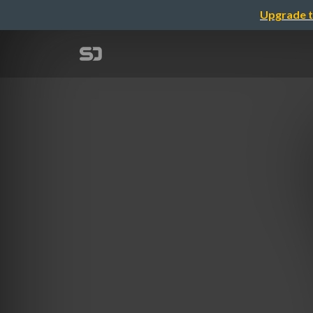
Upgrade t