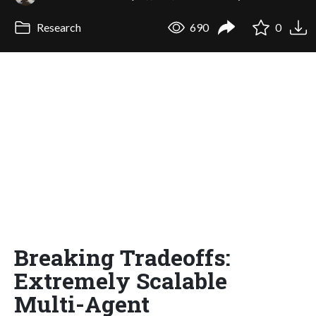
Research
690
0
Breaking Tradeoffs:
Extremely Scalable
Multi-Agent