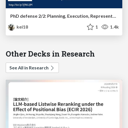
PhD defense 2/2: Planning, Execution, Representation, and Their Integration for Multiple Moving Agents
kei18
1
1.4k
Other Decks in Research
See All in Research