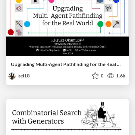
Upgrading Multi-Agent Pathfinding for the Real World
kei18
0
1.6k