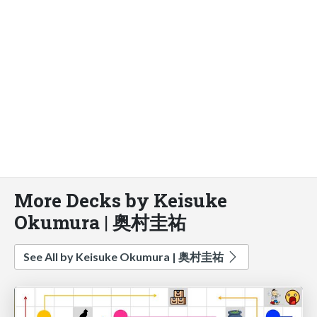
More Decks by Keisuke
Okumura | 奥村圭祐
See All by Keisuke Okumura | 奥村圭祐