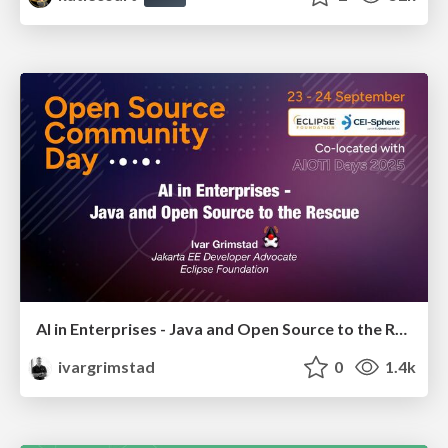
AI in Enterprises - Java and Open Source to the Rescue
ivargrimstad
0
1.4k