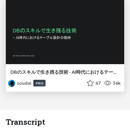
DBのスキルで生き残る技術 - AI時代におけるテーブル設計の勘所
soudai
67
56k
PRO
Transcript