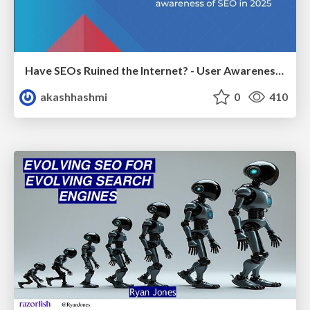
Have SEOs Ruined the Internet? - User Awareness of SEO in 2025
akashhashmi
0
410