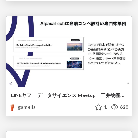
LINEヤフー データサイエンス Meetup「三井物産コモディティ予測チャレンジ」の舞台裏-AlpacaTechパート
gamella
1
620