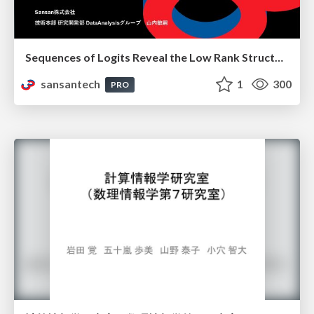
Sequences of Logits Reveal the Low Rank Structure of Language Models
sansantech
1
300
PRO