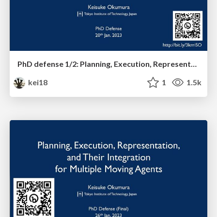
PhD defense 1/2: Planning, Execution, Representation, and Their Integration for Multiple Moving Agents
kei18
1
1.5k