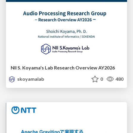
NII S. Koyama's Lab Research Overview AY2026
skoyamalab
0
480