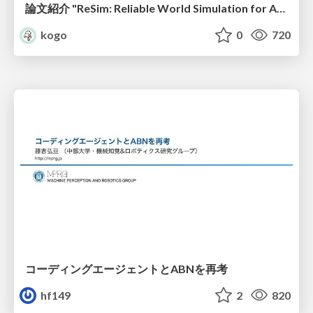
論文紹介 "ReSim: Reliable World Simulation for Autonomous Driving"
kogo
0
720
コーディングエージェントとABNを再考
hf149
2
820