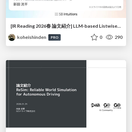
[IR Reading 2026春 論文紹介] LLM-based Listwise Reranking under the Effect of Positional Bias (ECIR 2026) /IR-Reading-2026-Spring
koheishinden
0
290
PRO