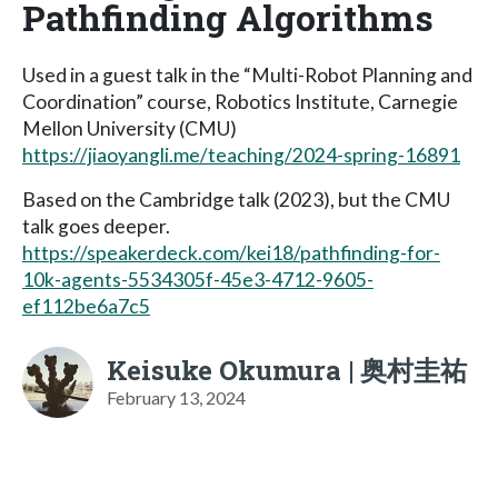
Pathfinding Algorithms
Used in a guest talk in the “Multi-Robot Planning and
Coordination” course, Robotics Institute, Carnegie
Mellon University (CMU)
https://jiaoyangli.me/teaching/2024-spring-16891
Based on the Cambridge talk (2023), but the CMU
talk goes deeper.
https://speakerdeck.com/kei18/pathfinding-for-
10k-agents-5534305f-45e3-4712-9605-
ef112be6a7c5
Keisuke Okumura | 奥村圭祐
February 13, 2024