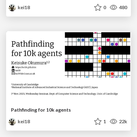
kei18
0
480
Pathfinding for 10k agents
kei18
1
22k