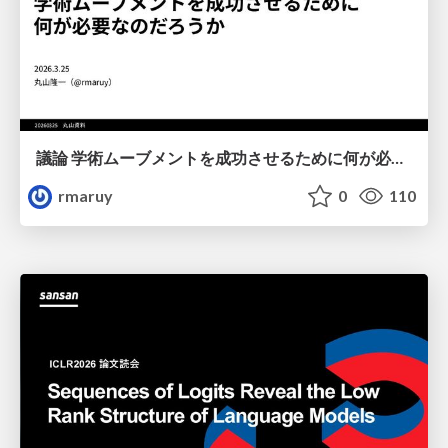
議論 学術ムーブメントを成功させるために何が必要なのだろうか
rmaruy
0
110