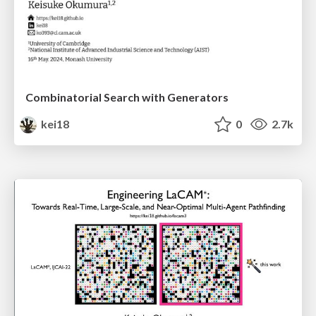
Combinatorial Search with Generators
kei18
0
2.7k