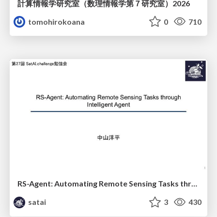
計算情報学研究室 （数理情報学第７研究室）2026
tomohirokoana
0
710
RS-Agent: Automating Remote Sensing Tasks through Intelligent Agent
satai
3
430