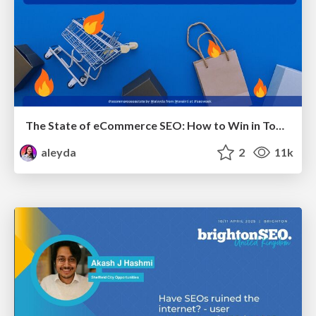
The State of eCommerce SEO: How to Win in Today's Products SERPs - #SEOweek
aleyda
2
11k