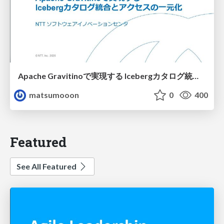
Apache Gravitinoで実現する Icebergカタログ統合とアクセスの一元化
matsumooon
0
400
Featured
See All Featured