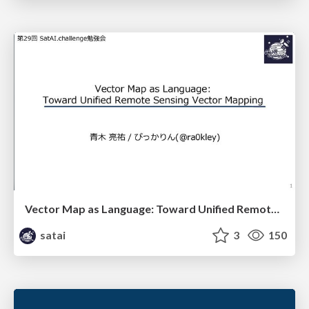
Vector Map as Language: Toward Unified Remote Sensing Vector Mapping
satai
3
150