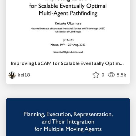
Improving LaCAM for Scalable Eventually Optimal Multi-Agent Pathfinding
kei18
0
5.5k