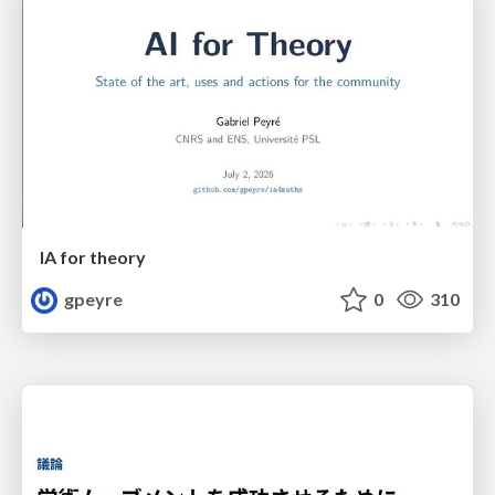
IA for theory
gpeyre
0
310