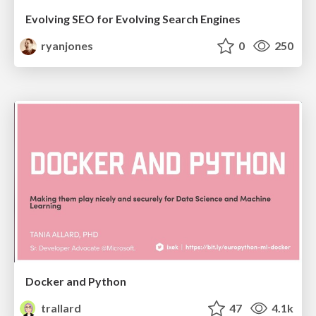
Evolving SEO for Evolving Search Engines
ryanjones
0
250
Docker and Python
trallard
47
4.1k