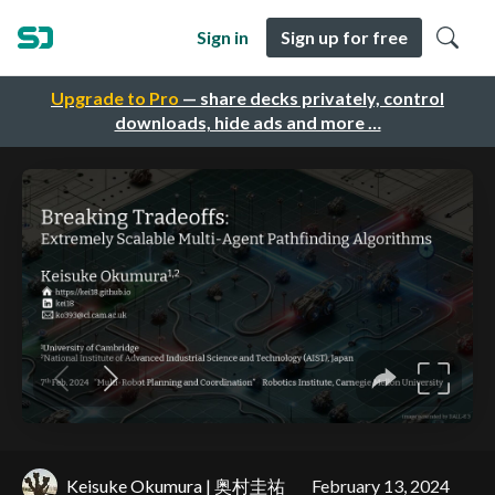
Sign in
Sign up for free
Upgrade to Pro
— share decks privately, control
downloads, hide ads and more …
Keisuke Okumura | 奥村圭祐
February 13, 2024