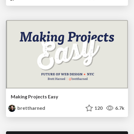
Making Projects Easy
brettharned
120
6.7k