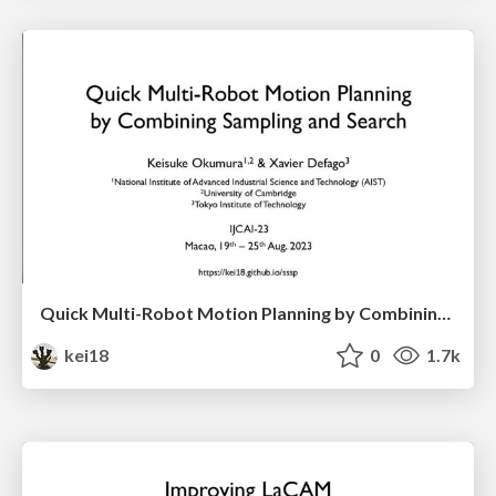
Quick Multi-Robot Motion Planning by Combining Sampling and Search
kei18
0
1.7k