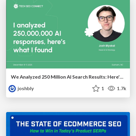
We Analyzed 250 Million AI Search Results: Here's What I Found
joshbly
1
1.7k