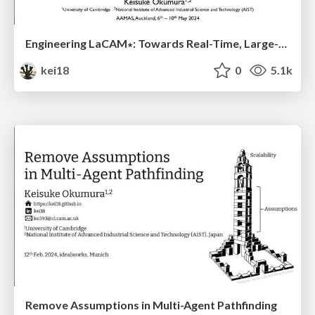
Engineering LaCAM∗: Towards Real-Time, Large-Scale, and Near-Optimal Multi-Agent Pathfinding
kei18
0
5.1k
Remove Assumptions in Multi-Agent Pathfinding