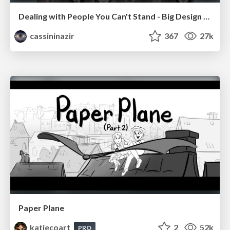
Dealing with People You Can't Stand - Big Design 2015
cassininazir
367
27k
Paper Plane
katiecoart
2
52k
PRO