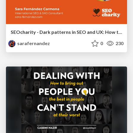
SEOcharity - Dark patterns in SEO and UX: How to avoid them and build a more ethical web
sarafernandez
0
230