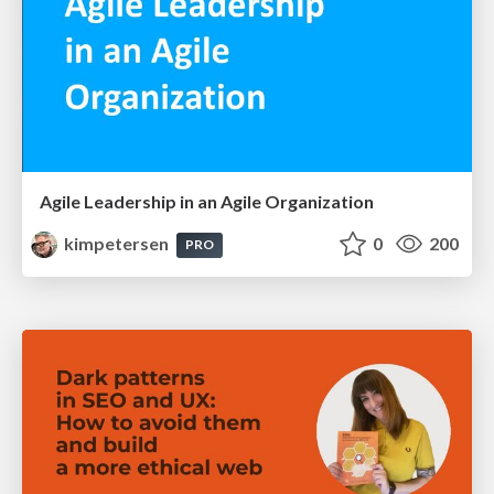
Agile Leadership in an Agile Organization
kimpetersen
0
200
PRO