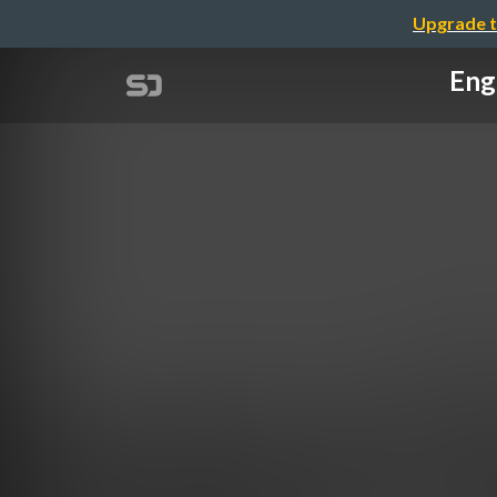
Upgrade t
Eng