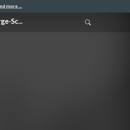
and more …
e-Sc...