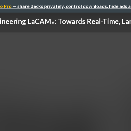
o Pro
— share decks privately, control downloads, hide ads 
ineering LaCAM∗: Towards Real-Time, Larg