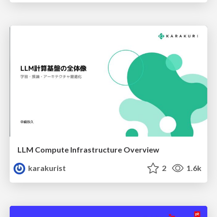
LLM Compute Infrastructure Overview
karakurist
2
1.6k