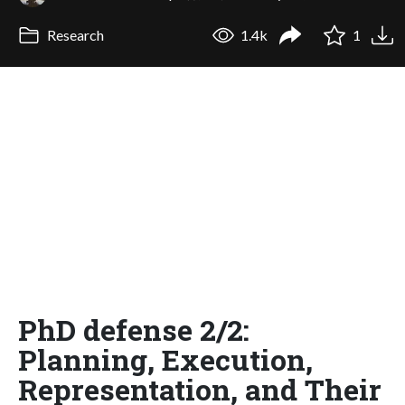
Research
1.4k
1
PhD defense 2/2:
Planning, Execution,
Representation, and Their