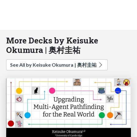
More Decks by Keisuke
Okumura | 奥村圭祐
See All by Keisuke Okumura | 奥村圭祐