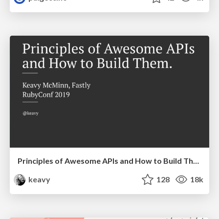
Principles of Awesome APIs and How to Build Them.
keavy
128
18k