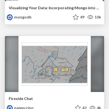
Visualizing Your Data: Incorporating Mongo into Loggly Infrastructure
mongodb
49
10k
Fireside Chat
paigeccino
42
4k