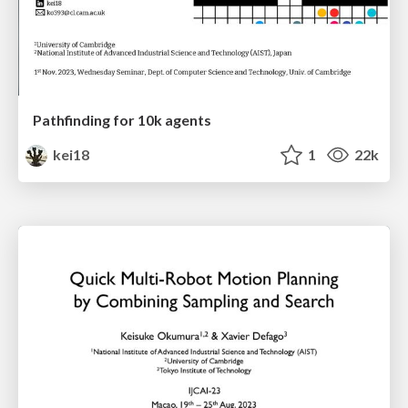
Pathfinding for 10k agents
kei18
1
22k