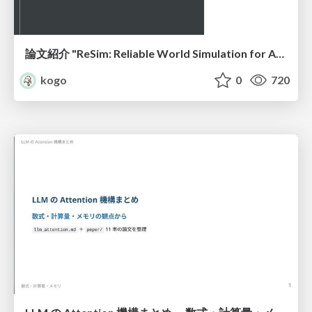
論文紹介 "ReSim: Reliable World Simulation for Autonomous Driving"
kogo
0
720