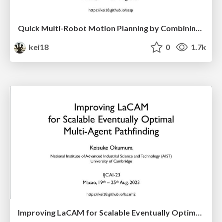
Quick Multi-Robot Motion Planning by Combining Sampling and Search
kei18
0
1.7k
Improving LaCAM for Scalable Eventually Optimal Multi-Agent Pathfinding