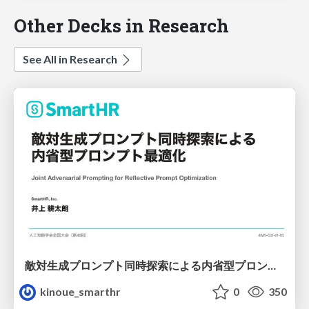
Other Decks in Research
See All in Research
敵対生成プロンプト同時探索による内省型プロンプト最適化
kinoue_smarthr
0
350