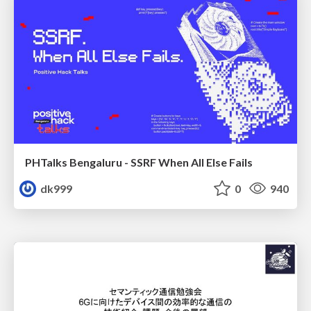
PHTalks Bengaluru - SSRF When All Else Fails
dk999
0
940