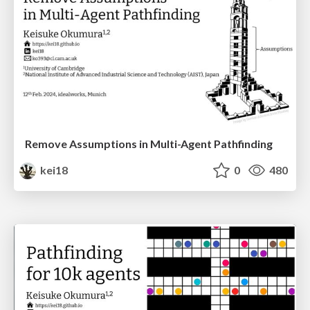
Remove Assumptions in Multi-Agent Pathfinding
kei18
0
480