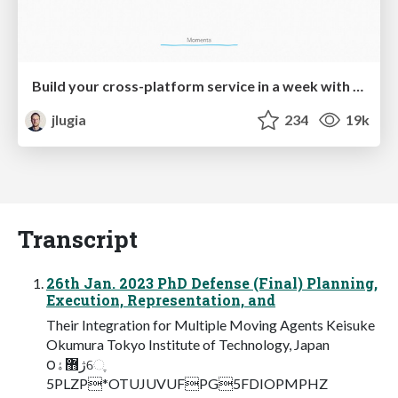
Build your cross-platform service in a week with App Engine
jlugia
234
19k
Transcript
26th Jan. 2023 PhD Defense (Final) Planning,
Execution, Representation, and
Their Integration for Multiple Moving Agents Keisuke
Okumura Tokyo Institute of Technology, Japan
౦ژ޻ۀେֶ
5PLZP*OTUJUVUFPG5FDIOPMPHZ