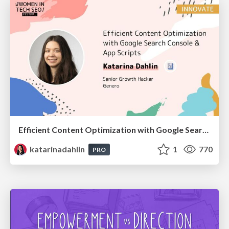
Efficient Content Optimization with Google Search Console & Apps Script
katarinadahlin
1
770
PRO