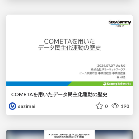
COMETAを用いたデータ民主化運動の歴史
sazimai
0
190