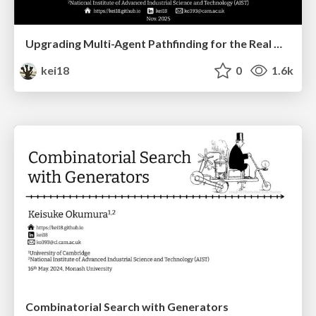
Upgrading Multi-Agent Pathfinding for the Real World
kei18
0
1.6k
Combinatorial Search with Generators