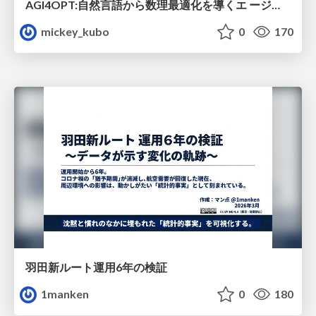
AGI4OPT:自然言語から数理最適化を導くエ ージェントスキル Translating Human Intent into Mathematical Optimization
mickey_kubo
0
170
羽田新ルート運用6年の検証
1manken
0
180