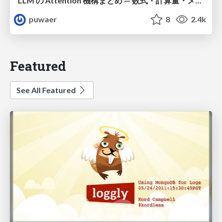
LLM の Attention 機構まとめ — 数式・計算量・メモリ
puwaer
8
2.4k
Featured
See All Featured