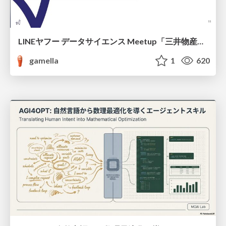
LINEヤフー データサイエンス Meetup「三井物産コモディティ予測チャレンジ」の舞台裏-AlpacaTechパート
gamella
1
620