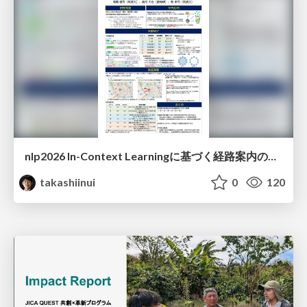
nlp2026 In-Context Learningに基づく経路案内のための地理的知識の活用方法に関する検討
takashiinui
0
120