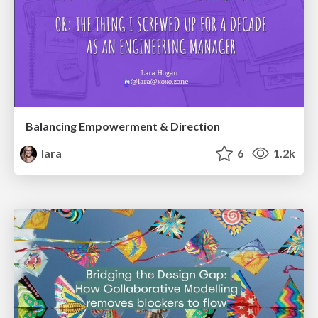
Balancing Empowerment & Direction
lara
6
1.2k