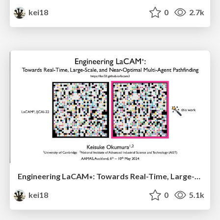
kei18
0
2.7k
Engineering LaCAM∗: Towards Real-Time, Large-Scale, and Near-Optimal Multi-Agent Pathfinding
kei18
0
5.1k