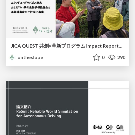
JICA QUEST 共創×革新プログラム Impact Report（海ノ向こうコーヒー）
ontheslope
0
290