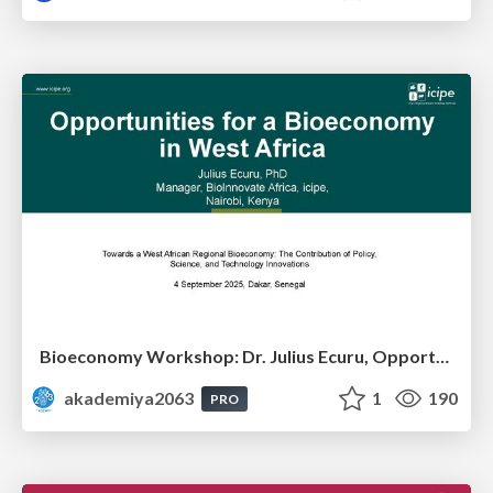
Bioeconomy Workshop: Dr. Julius Ecuru, Opportunities for a Bioeconomy in West Africa
akademiya2063
1
190
PRO