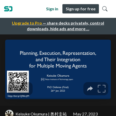
Sign in
Sign up for free
Upgrade to Pro
— share decks privately, control
downloads, hide ads and more …
Keisuke Okumura | 奥村圭祐
May 27, 2023