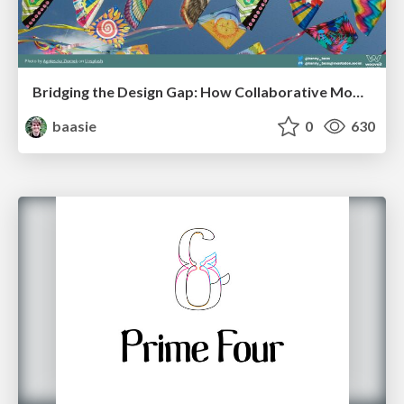
Bridging the Design Gap: How Collaborative Modelling removes blockers to flow between stakeholders and teams @FastFlow conf
baasie
0
630