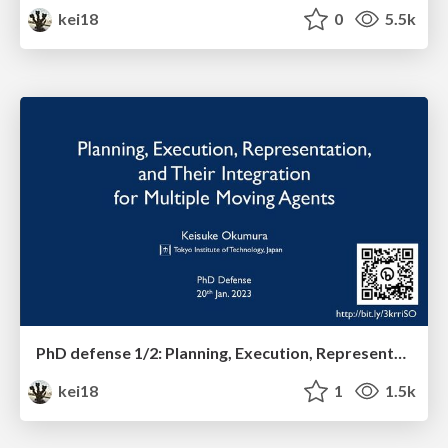
kei18
0
5.5k
PhD defense 1/2: Planning, Execution, Representation, and Their Integration for Multiple Moving Agents
kei18
1
1.5k