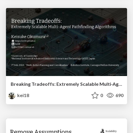
Breaking Tradeoffs: Extremely Scalable Multi-Agent Pathfinding Algorithms
kei18
0
690