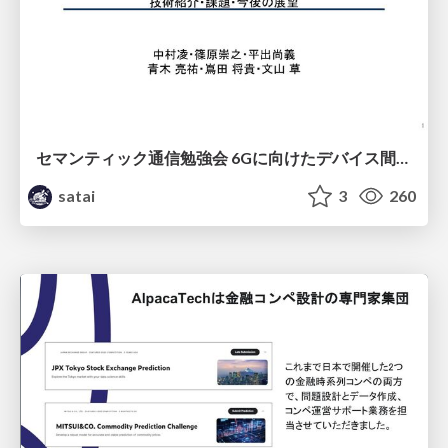
セマンティック通信勉強会 6Gに向けたデバイス間効率的な通信の技術紹介・課題・今後展望
satai
3
260