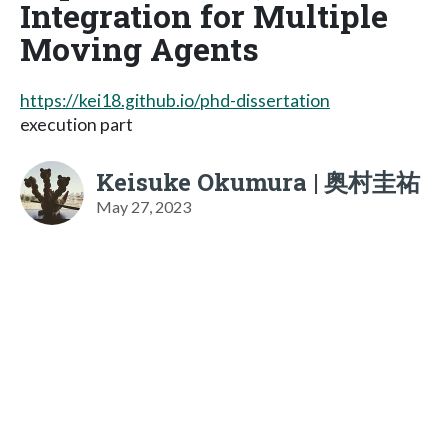
Integration for Multiple
Moving Agents
https://kei18.github.io/phd-dissertation
execution part
Keisuke Okumura | 奥村圭祐
May 27, 2023