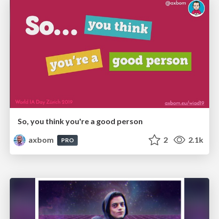
So, you think you're a good person
axbom
2
2.1k
PRO