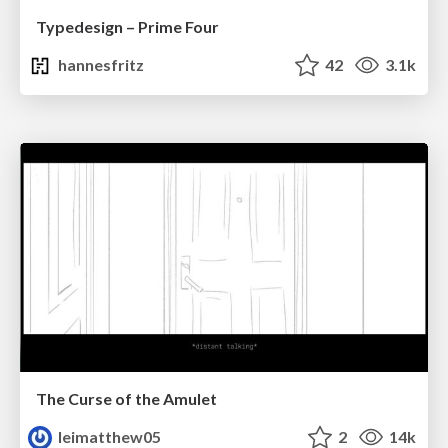
Typedesign – Prime Four
hannesfritz
42
3.1k
The Curse of the Amulet
leimatthew05
2
14k