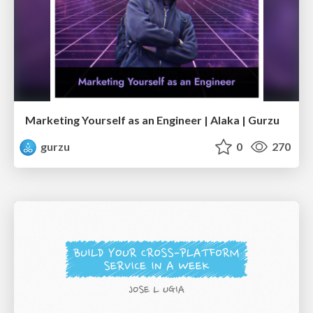
Marketing Yourself as an Engineer | Alaka | Gurzu
gurzu
0
270