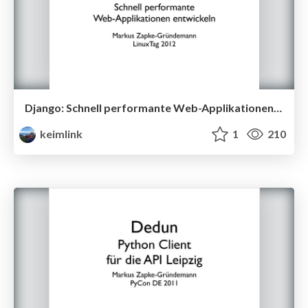
Django: Schnell performante Web-Applikationen entwicklen
keimlink
1
210