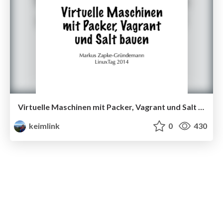
Virtuelle Maschinen mit Packer, Vagrant und Salt bauen
keimlink
0
430