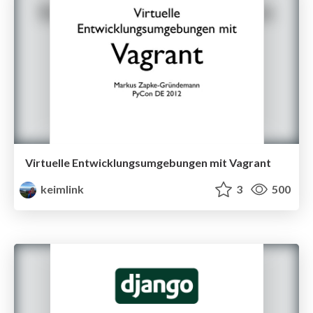
Virtuelle Entwicklungsumgebungen mit Vagrant
keimlink
3
500