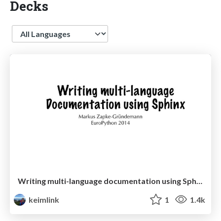
Decks
Language
Writing multi-language documentation using Sphinx
keimlink
1
1.4k