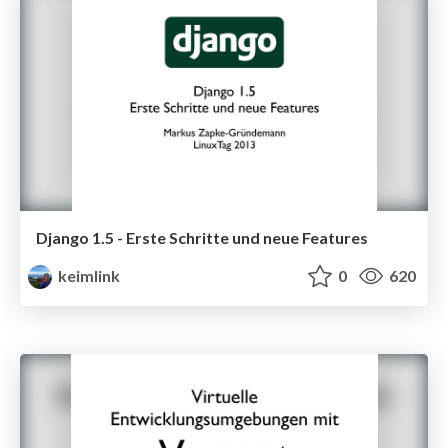
Django 1.5 - Erste Schritte und neue Features
keimlink
0
620