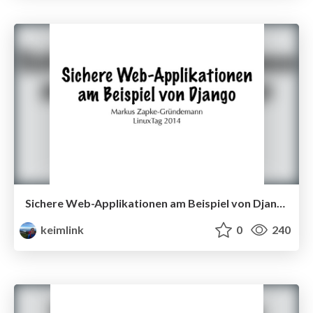
Sichere Web-Applikationen am Beispiel von Django
keimlink
0
240