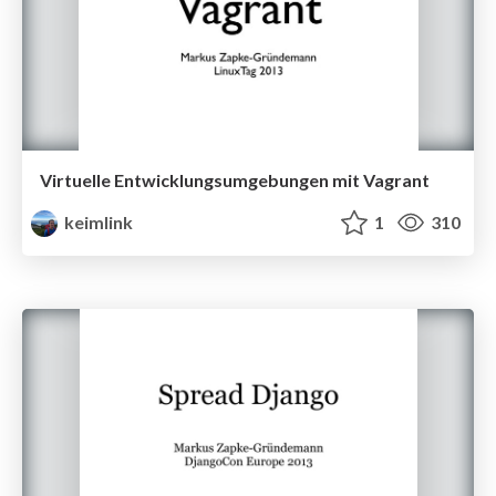
Virtuelle Entwicklungsumgebungen mit Vagrant
keimlink
1
310