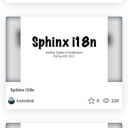
Sphinx i18n
keimlink
0
220