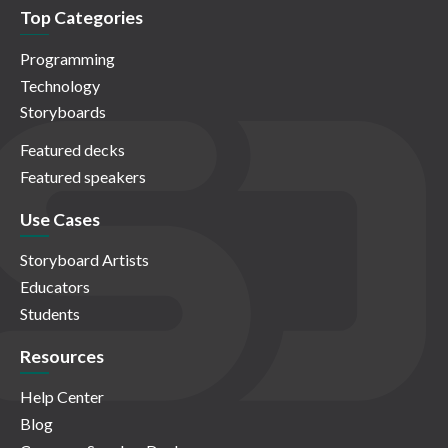
Top Categories
Programming
Technology
Storyboards
Featured decks
Featured speakers
Use Cases
Storyboard Artists
Educators
Students
Resources
Help Center
Blog