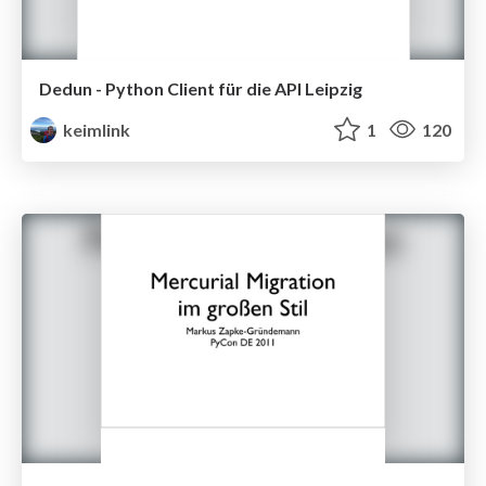
Dedun - Python Client für die API Leipzig
keimlink
1
120