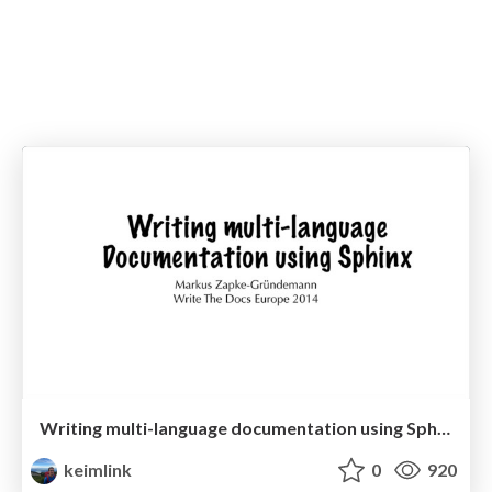
Writing multi-language documentation using Sphinx
keimlink
0
920