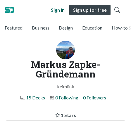
Sign in
Sign up for free
Featured
Business
Design
Education
How-to &
Markus Zapke-
Gründemann
keimlink
15 Decks
0 Following
0 Followers
1 Stars