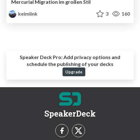
Mercurial Migration im großen Stil
keimlink
3
160
Speaker Deck Pro:
Add privacy options and
schedule the publishing of your decks
Upgrade
SpeakerDeck