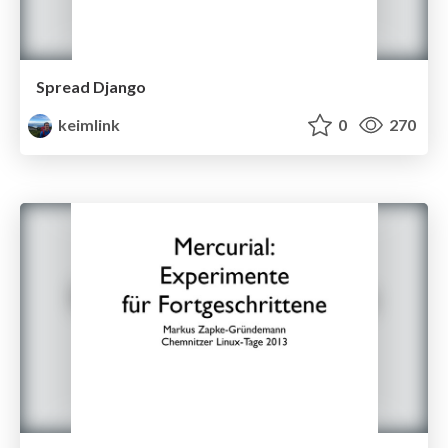
Spread Django
keimlink
0
270