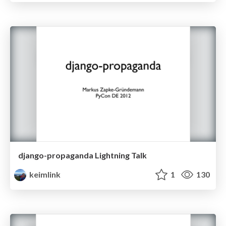
django-propaganda Lightning Talk
keimlink
1
130