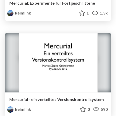
Mercurial: Experimente für Fortgeschrittene
keimlink
1
1.3k
Mercurial - ein verteiltes Versionskontrollsystem
keimlink
0
590