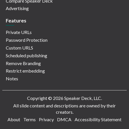
Compare Speaker Deck
Advertising
Features
Private URLs
Password Protection
Custom URLS
Scheduled publishing
Remove Branding
Restrict embedding
Notes
Copyright © 2026 Speaker Deck, LLC.
All slide content and descriptions are owned by their
creators.
About
Terms
Privacy
DMCA
Accessibility Statement