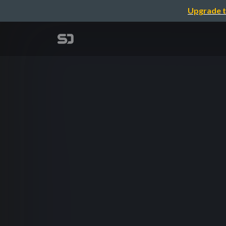
Upgrade t