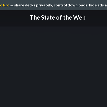
o Pro
— share decks privately, control downloads, hide ads 
The State of the Web