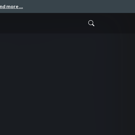
and more …