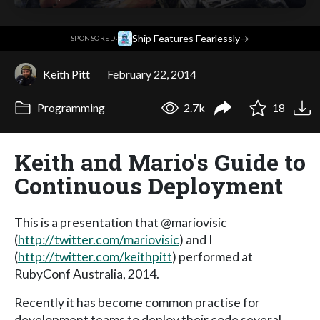
·
Ship Features Fearlessly
→
SPONSORED
Keith Pitt
February 22, 2014
Programming
2.7k
18
Keith and Mario's Guide to
Continuous Deployment
This is a presentation that @mariovisic
(
http://twitter.com/mariovisic
) and I
(
http://twitter.com/keithpitt
) performed at
RubyConf Australia, 2014.
Recently it has become common practise for
development teams to deploy their code several