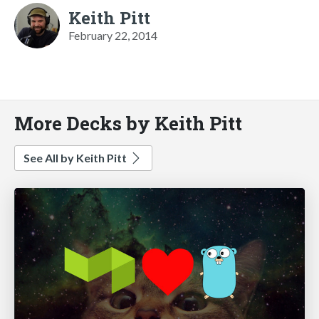
Keith Pitt
February 22, 2014
More Decks by Keith Pitt
See All by Keith Pitt