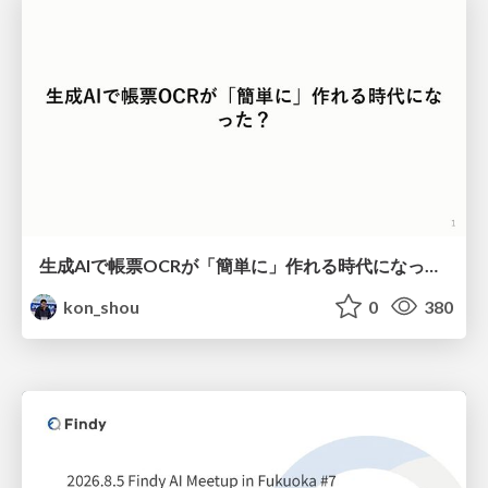
生成AIで帳票OCRが「簡単に」作れる時代になった？
kon_shou
0
380