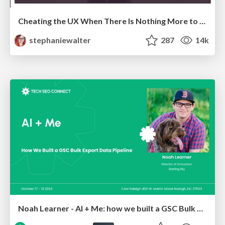
Cheating the UX When There Is Nothing More to Optimize - PixelPioneers
stephaniewalter
287
14k
Noah Learner - AI + Me: how we built a GSC Bulk Export data pipeline