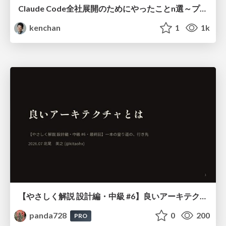
Claude Code全社展開のためにやったことn選～プラグイン302個・コミッター271人を支えるために～
kenchan
1
1k
【やさしく解説 設計編・中級 #6】良いアーキテクチャとは ～ 一本の登り道の、行き先 ～
panda728
0
200
PRO