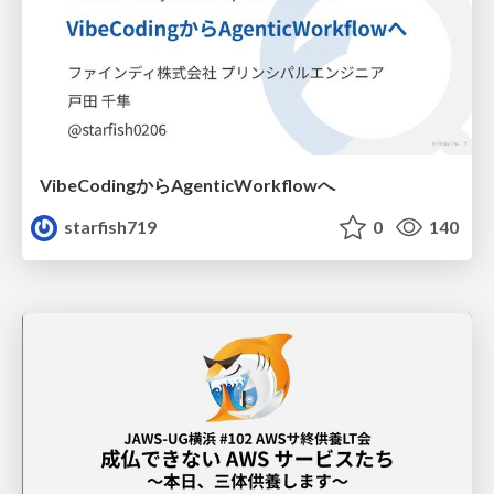
VibeCodingからAgenticWorkflowへ
starfish719
0
140