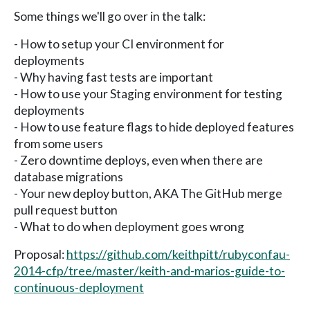
Some things we'll go over in the talk:
- How to setup your CI environment for
deployments
- Why having fast tests are important
- How to use your Staging environment for testing
deployments
- How to use feature flags to hide deployed features
from some users
- Zero downtime deploys, even when there are
database migrations
- Your new deploy button, AKA The GitHub merge
pull request button
- What to do when deployment goes wrong
Proposal:
https://github.com/keithpitt/rubyconfau-
2014-cfp/tree/master/keith-and-marios-guide-to-
continuous-deployment