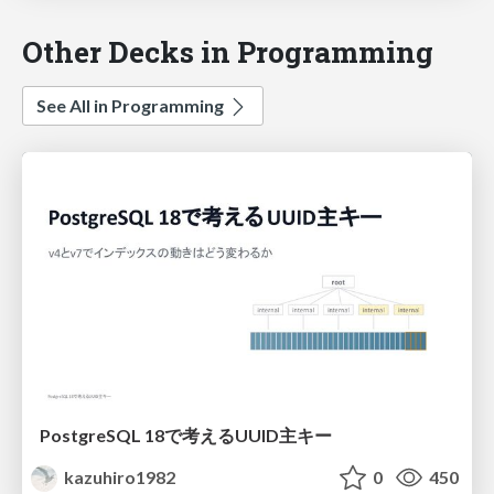
Other Decks in Programming
See All in Programming
PostgreSQL 18で考えるUUID主キー
kazuhiro1982
0
450