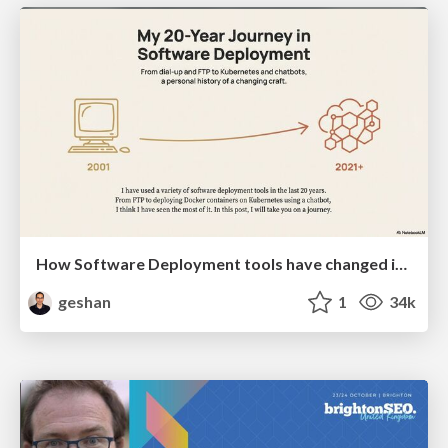
How Software Deployment tools have changed in the past 20 years
geshan
1
34k