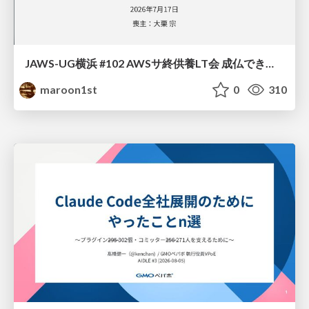
JAWS-UG横浜 #102 AWSサ終供養LT会 成仏できない AWS サービスたち 〜本日、三体供養します〜
maroon1st
0
310