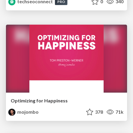
techseoconnect
0
340
PRO
Optimizing for Happiness
mojombo
378
71k