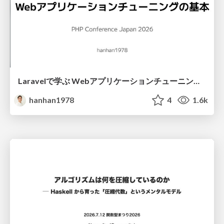
Laravelで学ぶ Webアプリケーションチューニング入門/web_application_tuning_101
hanhan1978
4
1.6k