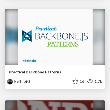
Practical Backbone Patterns
keithpitt
16
1.7k