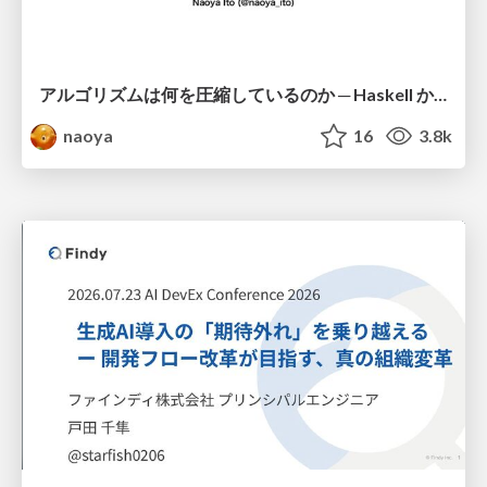
アルゴリズムは何を圧縮しているのか ─ Haskell から育った「圧縮代数」というメンタルモデル
naoya
16
3.8k