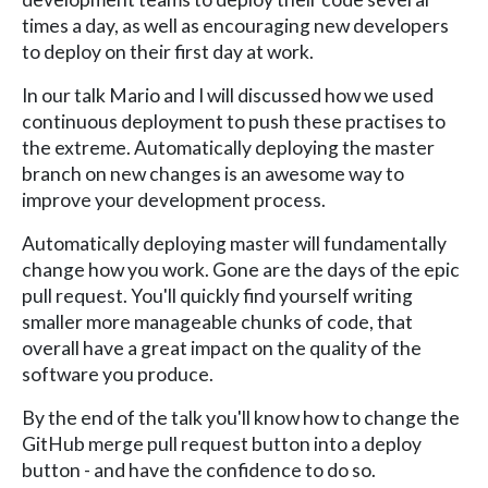
times a day, as well as encouraging new developers
to deploy on their first day at work.
In our talk Mario and I will discussed how we used
continuous deployment to push these practises to
the extreme. Automatically deploying the master
branch on new changes is an awesome way to
improve your development process.
Automatically deploying master will fundamentally
change how you work. Gone are the days of the epic
pull request. You'll quickly find yourself writing
smaller more manageable chunks of code, that
overall have a great impact on the quality of the
software you produce.
By the end of the talk you'll know how to change the
GitHub merge pull request button into a deploy
button - and have the confidence to do so.