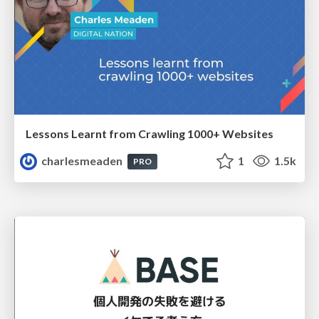
Lessons Learnt from Crawling 1000+ Websites
charlesmeaden
1
1.5k
PRO