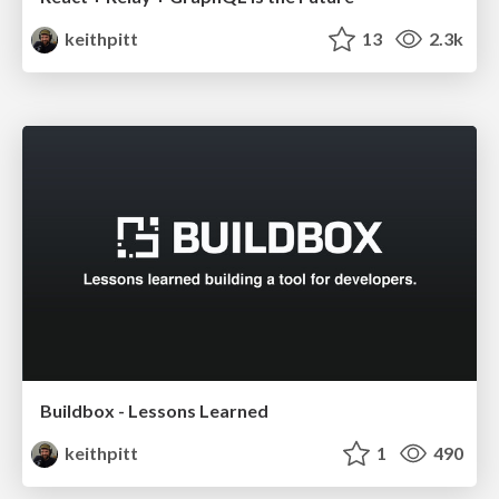
keithpitt
13
2.3k
Buildbox - Lessons Learned
keithpitt
1
490