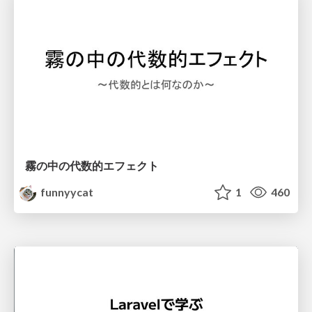
霧の中の代数的エフェクト
funnyycat
1
460