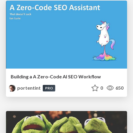
Building a A Zero-Code AI SEO Workflow
portentint
0
650
PRO