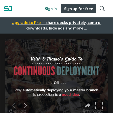
Sign in
Sign up for free
Upgrade to Pro
— share decks privately, control
downloads, hide ads and more …