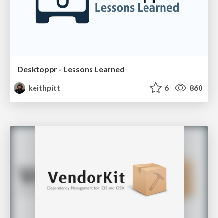
Desktoppr - Lessons Learned
keithpitt
6
860