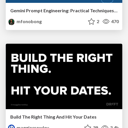
Gemini Prompt Engineering: Practical Techniques for Tangible AI Outcomes
mfonobong
2
470
Build The Right Thing And Hit Your Dates
maggiecrowley
39
3.4k