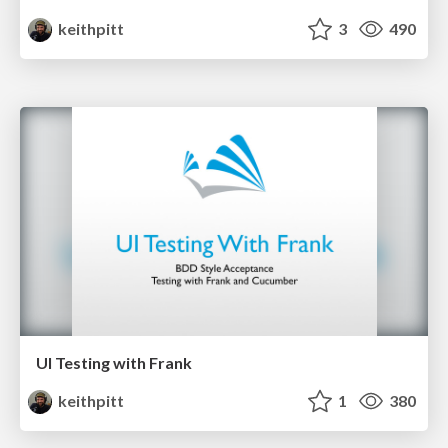
keithpitt
3
490
UI Testing with Frank
keithpitt
1
380