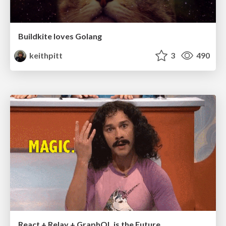
Buildkite loves Golang
keithpitt
3
490
React + Relay + GraphQL is the Future