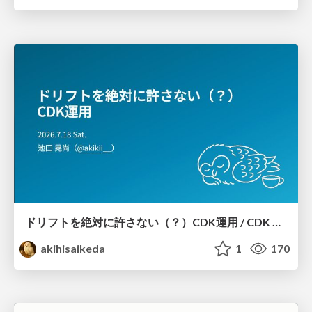
ドリフトを絶対に許さない（？）CDK運用 / CDK Ops with Zero Tolerance for Drifts (?)
akihisaikeda
1
170