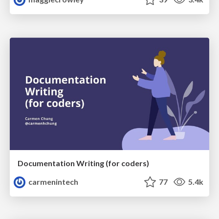
Documentation Writing (for coders)
carmenintech
77
5.4k