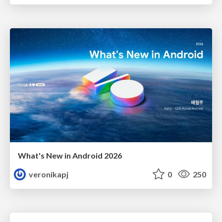
What's New in Android 2026
veronikapj
0
250