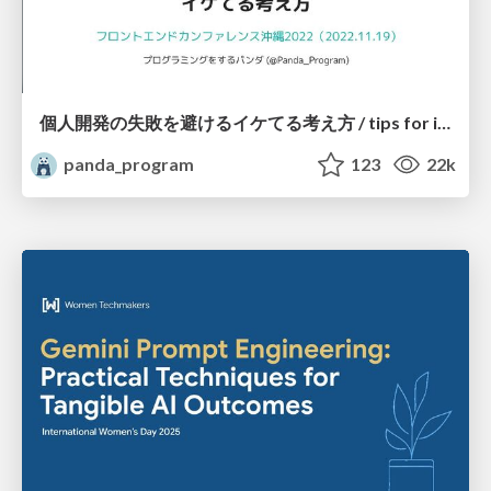
個人開発の失敗を避けるイケてる考え方 / tips for indie hackers
panda_program
123
22k