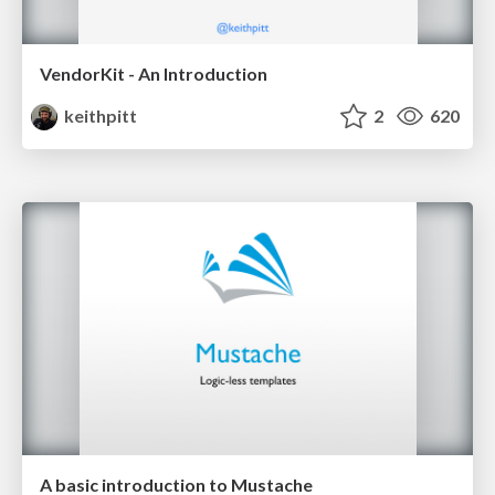
VendorKit - An Introduction
keithpitt
2
620
A basic introduction to Mustache