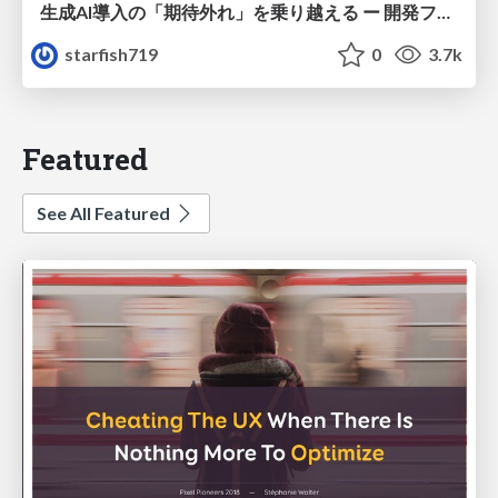
生成AI導入の「期待外れ」を乗り越える ー 開発フロー改革が目指す、真の組織変革
starfish719
0
3.7k
Featured
See All Featured