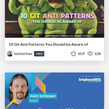
10 Git Anti Patterns You Should be Aware of
lemiorhan
659
62k
PRO