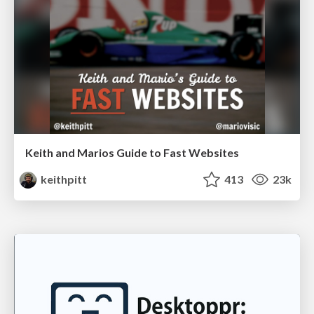
Keith and Marios Guide to Fast Websites
keithpitt
413
23k