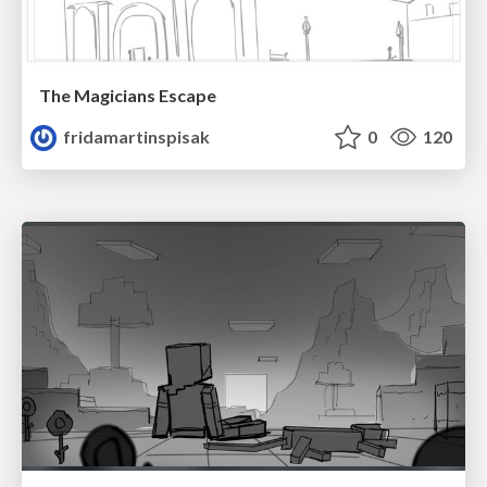
The Magicians Escape
fridamartinspisak
0
120