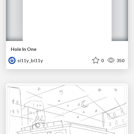
Hole In One
si11y_bi11y
0
350