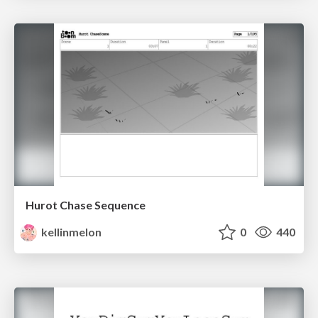
Hurot Chase Sequence
kellinmelon
0
440