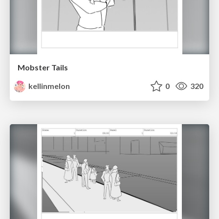
Mobster Tails
kellinmelon
0
320