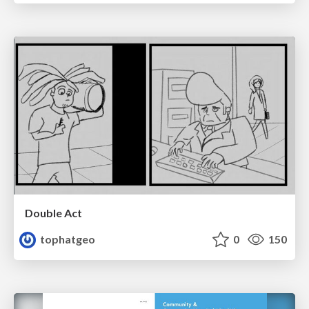
Double Act
tophatgeo
0
150