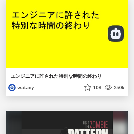
エンジニアに許された特別な時間の終わり
watany
108
250k