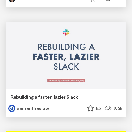
Rebuilding a faster, lazier Slack
samanthasiow
85
9.6k