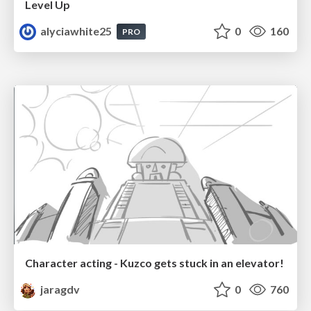
Level Up
alyciawhite25
0
160
PRO
Character acting - Kuzco gets stuck in an elevator!
jaragdv
0
760