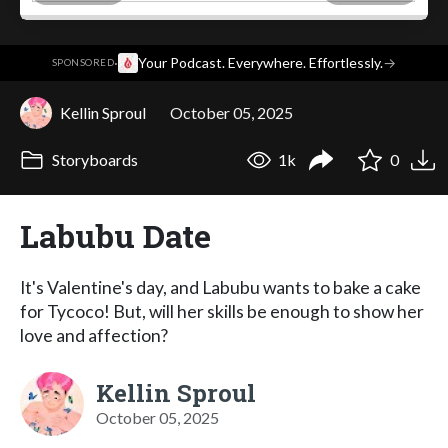
·
Your Podcast. Everywhere. Effortlessly.
→
SPONSORED
Kellin Sproul
October 05, 2025
Storyboards
1k
0
Labubu Date
It's Valentine's day, and Labubu wants to bake a cake
for Tycoco! But, will her skills be enough to show her
love and affection?
Kellin Sproul
October 05, 2025