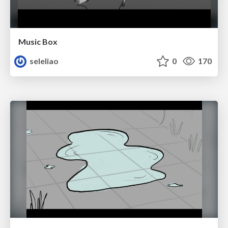
Music Box
seleliao
0
170