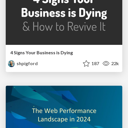
4 Signs Your Business is Dying
shpigford
187
22k