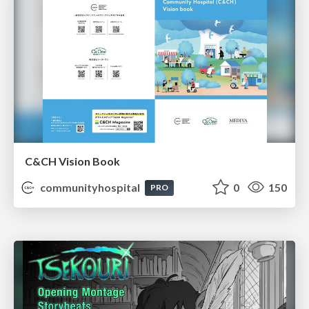
C&CH Vision Book
communityhospital
0
150
PRO