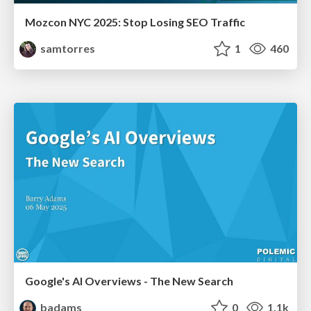
Mozcon NYC 2025: Stop Losing SEO Traffic
samtorres
1
460
Google's AI Overviews - The New Search
badams
0
1.1k