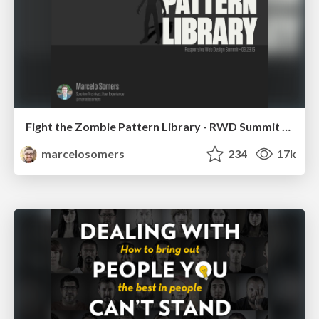
Fight the Zombie Pattern Library - RWD Summit 2016
marcelosomers
234
17k