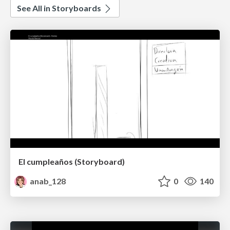
See All in Storyboards
El cumpleaños (Storyboard)
anab_128
0
140