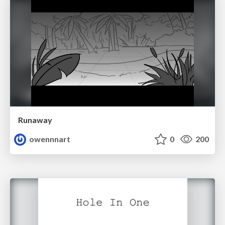
Runaway
owennnart
0
200