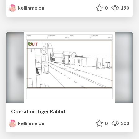
kellinmelon
0
190
Operation Tiger Rabbit
kellinmelon
0
300