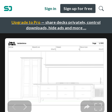
Sign in
Sign up for free
Upgrade to Pro
— share decks privately, control
downloads, hide ads and more …