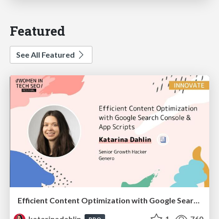
Featured
See All Featured
Efficient Content Optimization with Google Search Console & Apps Script
katarinadahlin
1
760