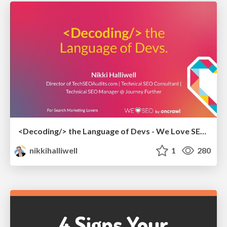
<Decoding/> the Language of Devs - We Love SEO 2024
nikkihalliwell
1
280