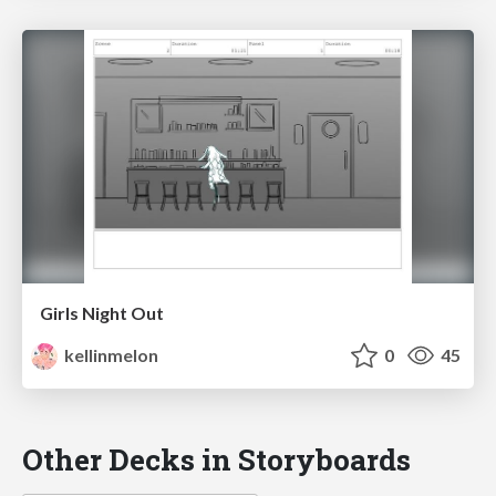
Girls Night Out
kellinmelon
0
45
Other Decks in Storyboards