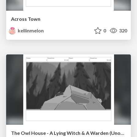
Across Town
kellinmelon
0
320
The Owl House - A Lying Witch & A Warden (Unofficial)