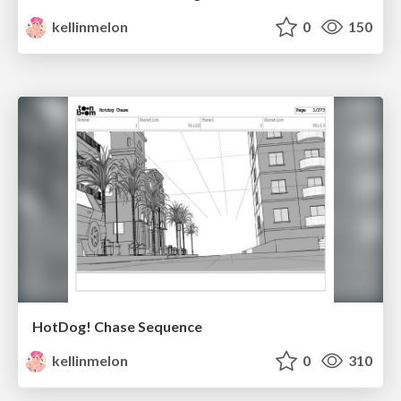
kellinmelon
0
150
HotDog! Chase Sequence
kellinmelon
0
310