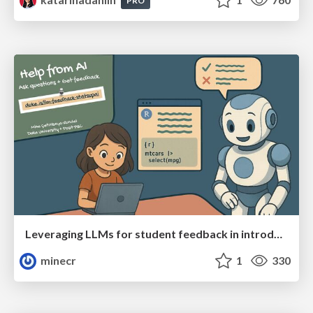
PRO
Leveraging LLMs for student feedback in introductory data science courses - posit::conf(2025)
minecr
1
330