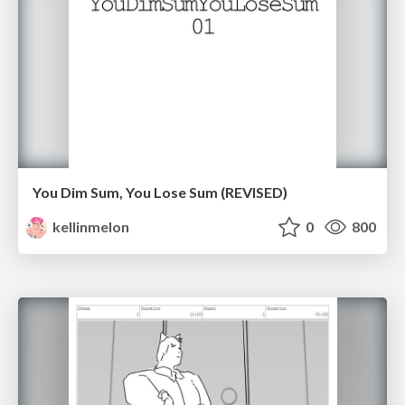
You Dim Sum, You Lose Sum (REVISED)
kellinmelon
0
800