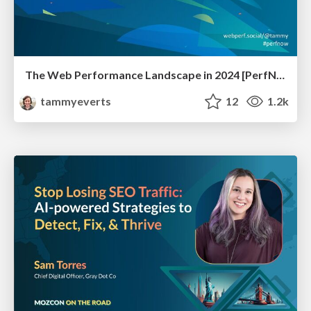
The Web Performance Landscape in 2024 [PerfNow 2024]
tammyeverts
12
1.2k