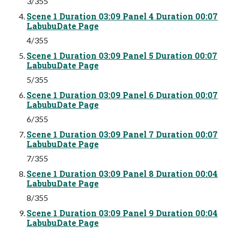
3/355
Scene 1 Duration 03:09 Panel 4 Duration 00:07
LabubuDate Page
4/355
Scene 1 Duration 03:09 Panel 5 Duration 00:07
LabubuDate Page
5/355
Scene 1 Duration 03:09 Panel 6 Duration 00:07
LabubuDate Page
6/355
Scene 1 Duration 03:09 Panel 7 Duration 00:07
LabubuDate Page
7/355
Scene 1 Duration 03:09 Panel 8 Duration 00:04
LabubuDate Page
8/355
Scene 1 Duration 03:09 Panel 9 Duration 00:04
LabubuDate Page