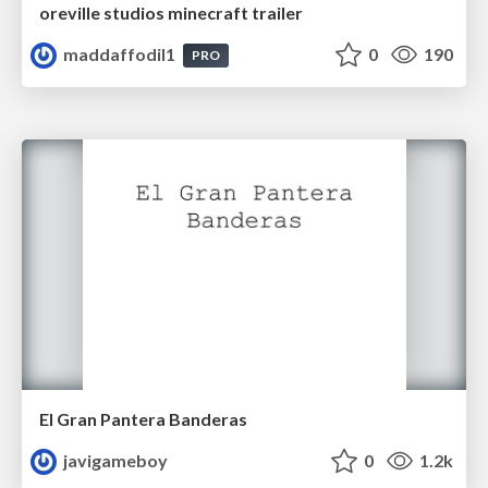
oreville studios minecraft trailer
maddaffodil1
0
190
PRO
El Gran Pantera Banderas
javigameboy
0
1.2k