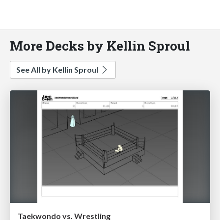
More Decks by Kellin Sproul
See All by Kellin Sproul
Taekwondo vs. Wrestling