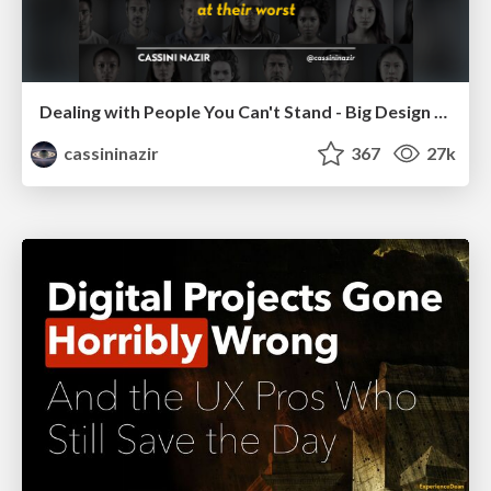
Dealing with People You Can't Stand - Big Design 2015
cassininazir
367
27k