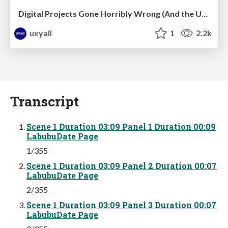
Digital Projects Gone Horribly Wrong (And the UX Pros Who Still Save the Day) - Dean Schuster
uxyall
1
2.2k
Transcript
Scene 1 Duration 03:09 Panel 1 Duration 00:09
LabubuDate Page
1/355
Scene 1 Duration 03:09 Panel 2 Duration 00:07
LabubuDate Page
2/355
Scene 1 Duration 03:09 Panel 3 Duration 00:07
LabubuDate Page