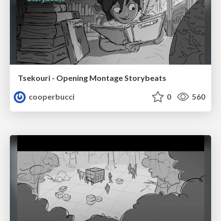
Tsekouri - Opening Montage Storybeats
cooperbucci
0
560