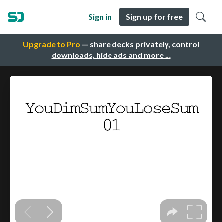
Sign in
Sign up for free
Upgrade to Pro
— share decks privately, control
downloads, hide ads and more …