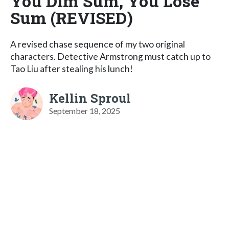
You Dim Sum, You Lose
Sum (REVISED)
A revised chase sequence of my two original
characters. Detective Armstrong must catch up to
Tao Liu after stealing his lunch!
Kellin Sproul
September 18, 2025