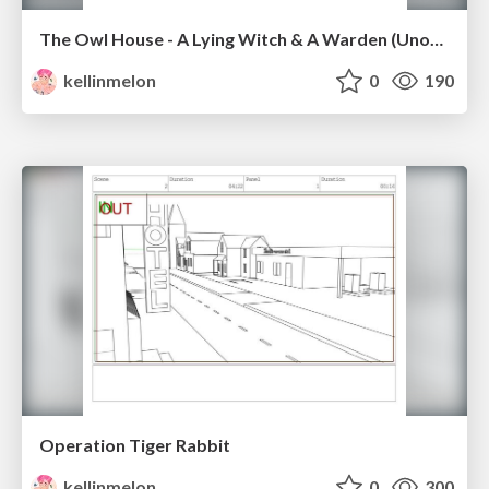
The Owl House - A Lying Witch & A Warden (Unofficial)
kellinmelon
0
190
Operation Tiger Rabbit
kellinmelon
0
300