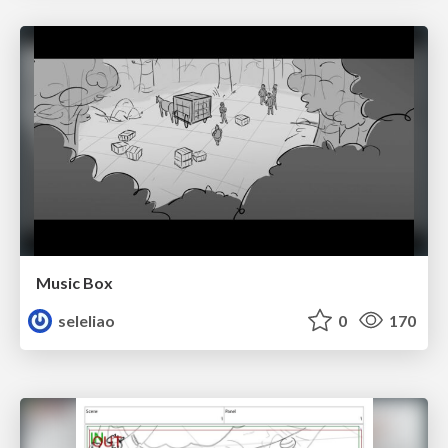
Music Box
seleliao
0
170