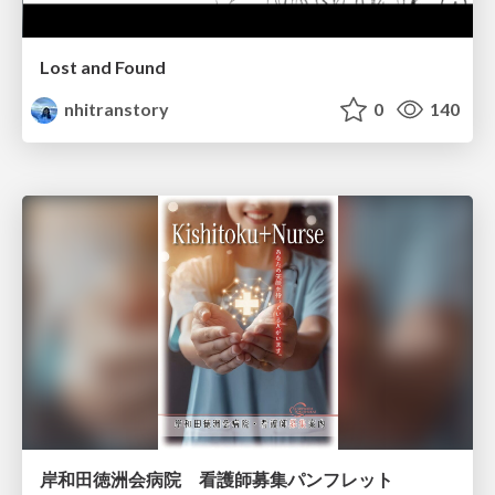
Lost and Found
nhitranstory
0
140
岸和田徳洲会病院 看護師募集パンフレット