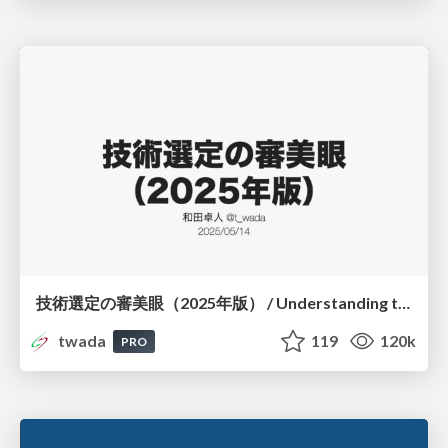
技術選定の審美眼（2025年版） / Understanding the Spiral of Technologies 2025 edition
twada
119
120k
PRO