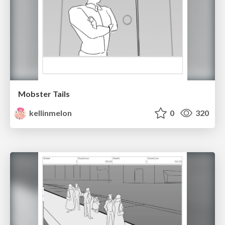
Mobster Tails
kellinmelon
0
320