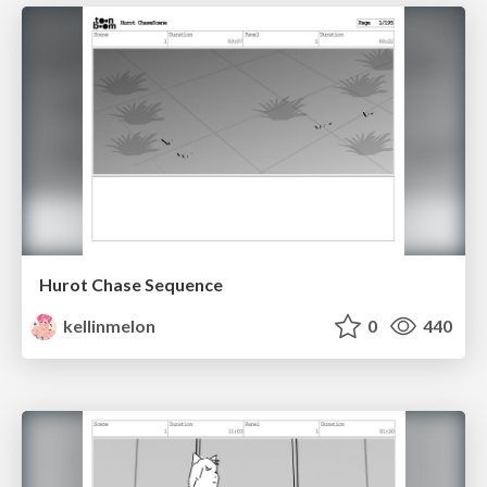
Hurot Chase Sequence
kellinmelon
0
440