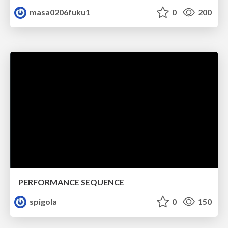
masa0206fuku1
0
200
PERFORMANCE SEQUENCE
spigola
0
150