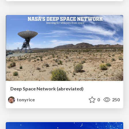
Deep Space Network (abreviated)
tonyrice
0
250