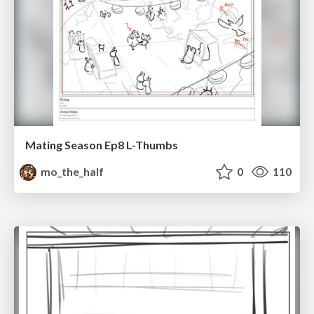
Mating Season Ep8 L-Thumbs
mo_the_half
0
110