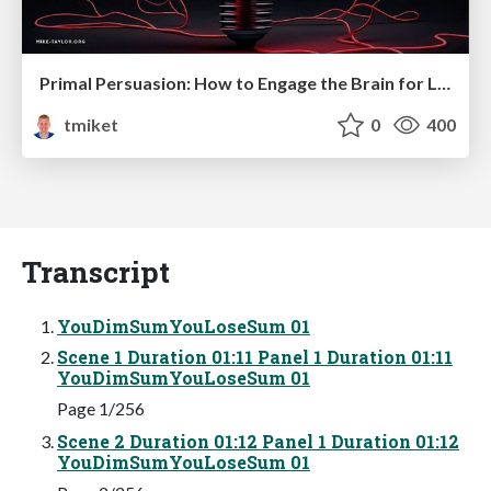
Primal Persuasion: How to Engage the Brain for Learning That Lasts
tmiket
0
400
Transcript
YouDimSumYouLoseSum 01
Scene 1 Duration 01:11 Panel 1 Duration 01:11
YouDimSumYouLoseSum 01
Page 1/256
Scene 2 Duration 01:12 Panel 1 Duration 01:12
YouDimSumYouLoseSum 01