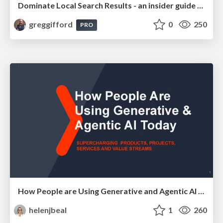
Dominate Local Search Results - an insider guide to GBP, reviews, and Local SEO
greggifford
0
250
PRO
How People are Using Generative and Agentic AI to Supercharge Their Products, Projects, Services and Value Streams Today
helenjbeal
1
260