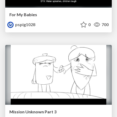
For My Babies
pspig1028
0
700
Mission Unknown Part 3