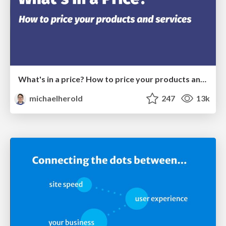
What's in a price? How to price your products and services
michaelherold
247
13k