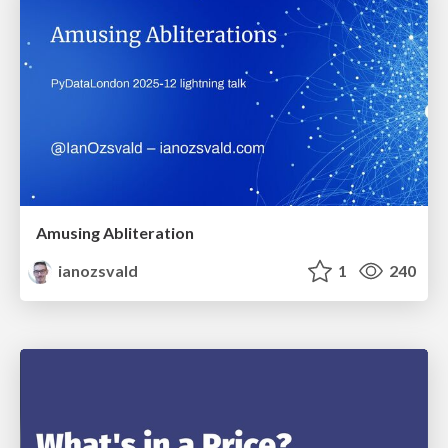
Amusing Abliteration
ianozsvald
1
240