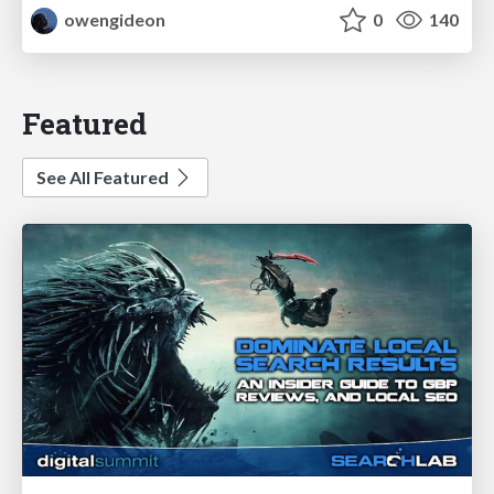
owengideon
0
140
Featured
See All Featured