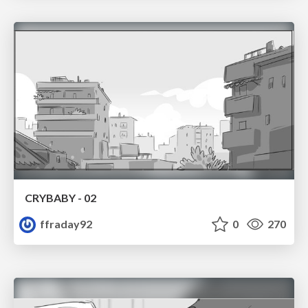
CRYBABY - 02
ffraday92
0
270