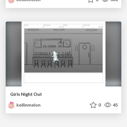
Girls Night Out
kellinmelon
0
45