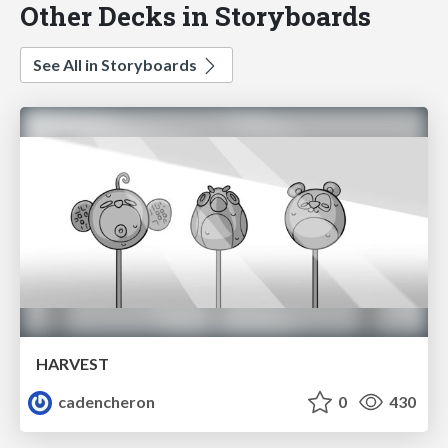
Other Decks in Storyboards
See All in Storyboards
HARVEST
cadencheron
0
430