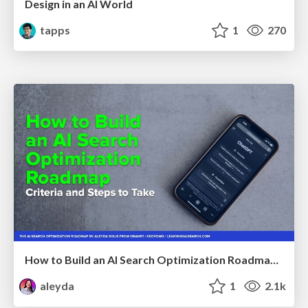
Design in an AI World
tapps
1
270
How to Build an AI Search Optimization Roadmap - Criteria and Steps to Take #SEOIRL
aleyda
1
2.1k