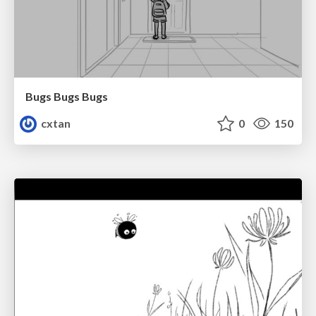
Bugs Bugs Bugs
cxtan
0
150