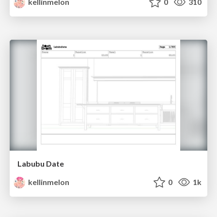
kellinmelon
0
310
Labubu Date
kellinmelon
0
1k