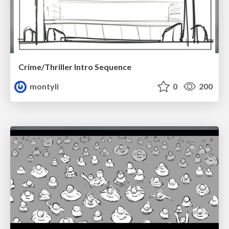
Crime/Thriller Intro Sequence
montyli
0
200