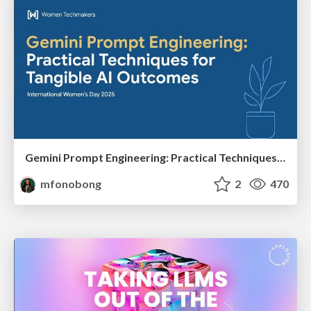
Gemini Prompt Engineering: Practical Techniques for Tangible AI Outcomes
mfonobong
2
470