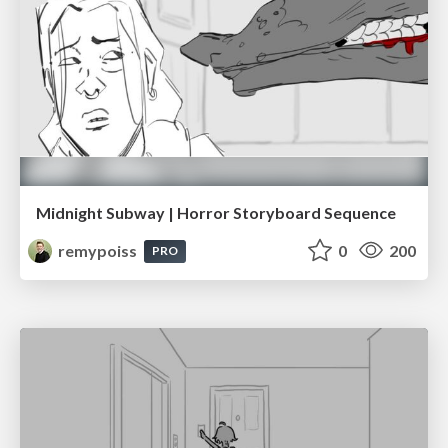
Midnight Subway | Horror Storyboard Sequence
remypoiss
0
200
PRO