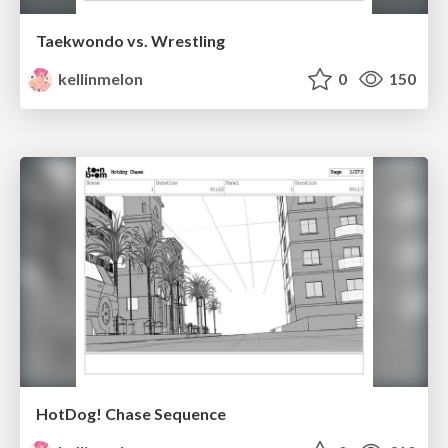
Taekwondo vs. Wrestling
kellinmelon
0
150
HotDog! Chase Sequence