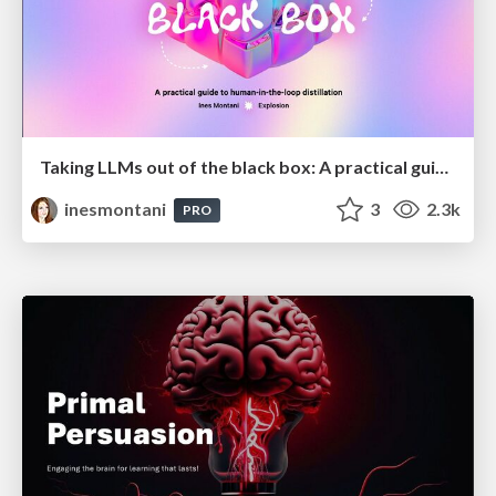
Taking LLMs out of the black box: A practical guide to human-in-the-loop distillation
inesmontani
3
2.3k
PRO