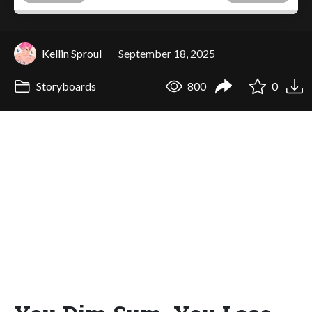
Kellin Sproul
September 18, 2025
Storyboards
800
0