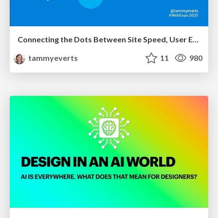
Connecting the Dots Between Site Speed, User Experience & Your Business [WebExpo 2025]
tammyeverts
11
980