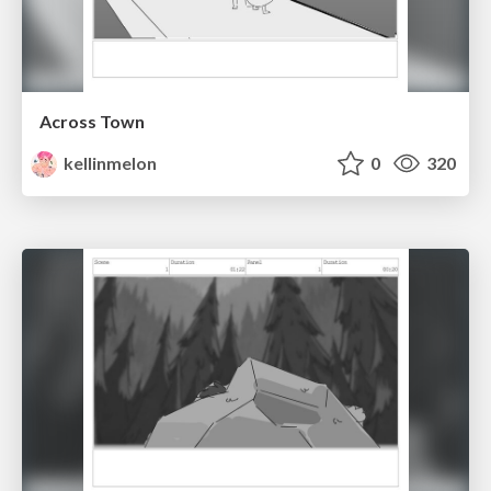
Across Town
kellinmelon
0
320