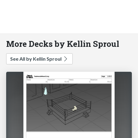
More Decks by Kellin Sproul
See All by Kellin Sproul