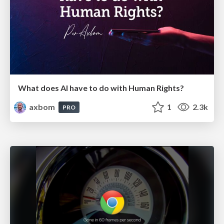
What does AI have to do with Human Rights?
axbom
1
2.3k
PRO