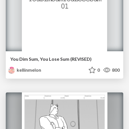
You Dim Sum, You Lose Sum (REVISED)
kellinmelon
0
800