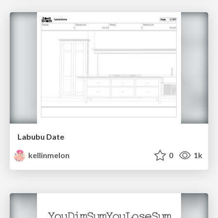
Labubu Date
kellinmelon
0
1k