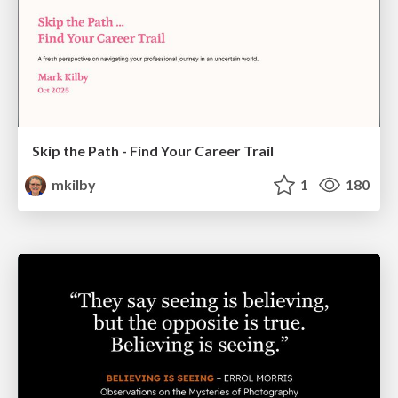
Skip the Path - Find Your Career Trail
mkilby
1
180