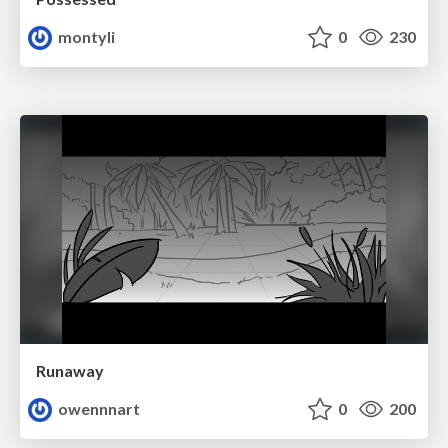
montyli
0
230
Runaway
owennnart
0
200