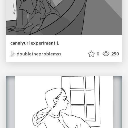
canniyuri experiment 1
doubletheproblemss
0
250