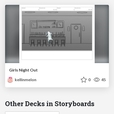
Girls Night Out
kellinmelon
0
45
Other Decks in Storyboards