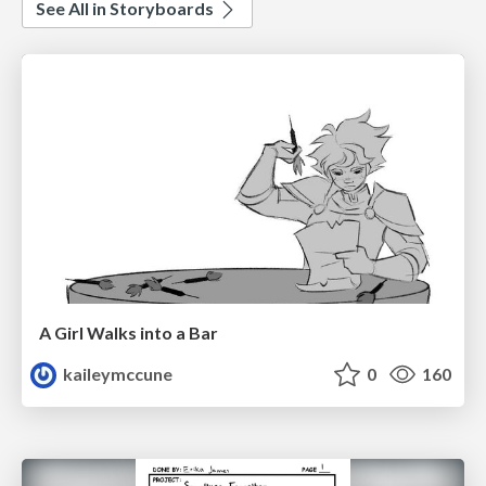
See All in Storyboards
A Girl Walks into a Bar
kaileymccune
0
160