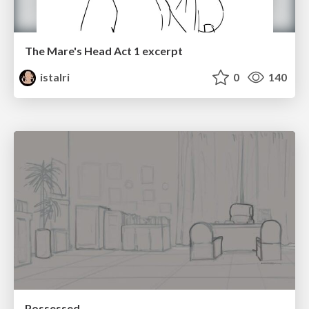
The Mare's Head Act 1 excerpt
istalri
0
140
Possessed