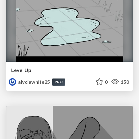
Level Up
alyciawhite25
0
150
PRO