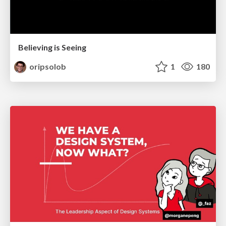
Believing is Seeing
oripsolob
1
180