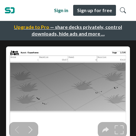
Sign in
Sign up for free
Upgrade to Pro
— share decks privately, control
downloads, hide ads and more …