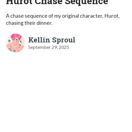
Hurot Chase Sequence
A chase sequence of my original character, Hurot,
chasing their dinner.
Kellin Sproul
September 29, 2025