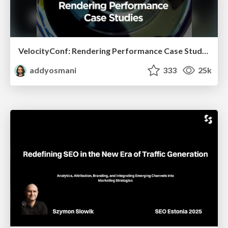
VelocityConf: Rendering Performance Case Studies
addyosmani
333
25k