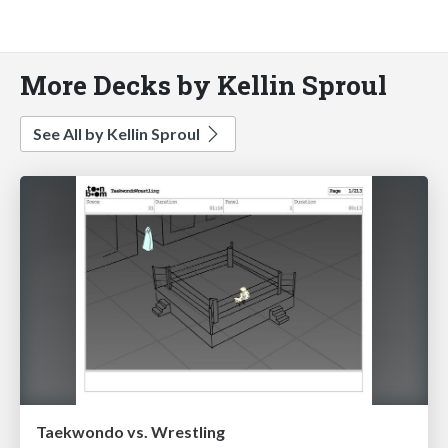
More Decks by Kellin Sproul
See All by Kellin Sproul
Taekwondo vs. Wrestling