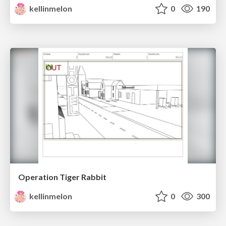
kellinmelon
0
190
Operation Tiger Rabbit
kellinmelon
0
300