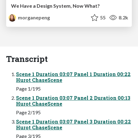
We Have a Design System, Now What?
morganepeng
55
8.2k
Transcript
Scene 1 Duration 03:07 Panel 1 Duration 00:22
Hurot ChaseScene
Page 1/195
Scene 1 Duration 03:07 Panel 2 Duration 00:13
Hurot ChaseScene
Page 2/195
Scene 1 Duration 03:07 Panel 3 Duration 00:22
Hurot ChaseScene
Page 3/195