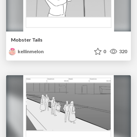
Mobster Tails
kellinmelon
0
320