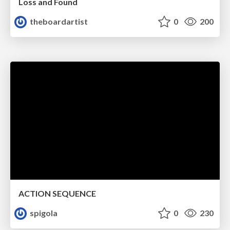
Loss and Found
theboardartist
0
200
ACTION SEQUENCE
spigola
0
230