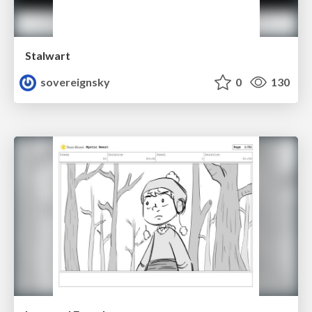
Stalwart
sovereignsky
0
130