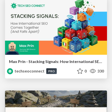
Max Prin - Stacking Signals: How International SEO Comes Together (And Falls Apart)
techseoconnect
0
330
PRO