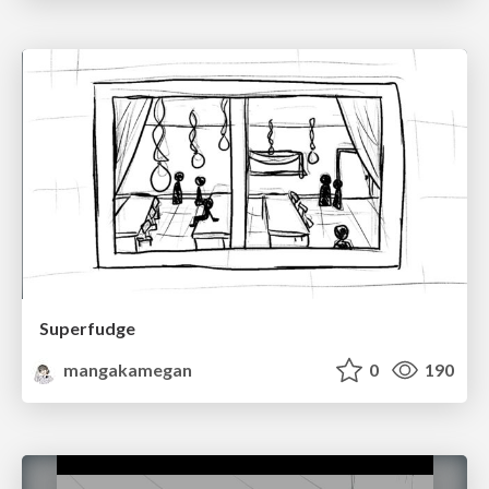
Superfudge
mangakamegan
0
190