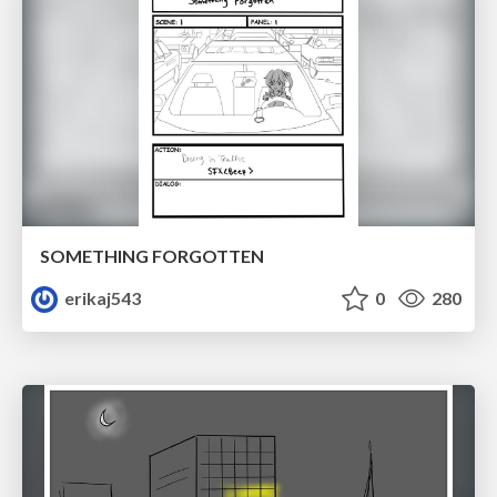
SOMETHING FORGOTTEN
erikaj543
0
280