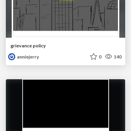
grievance policy
anniejerry
0
140