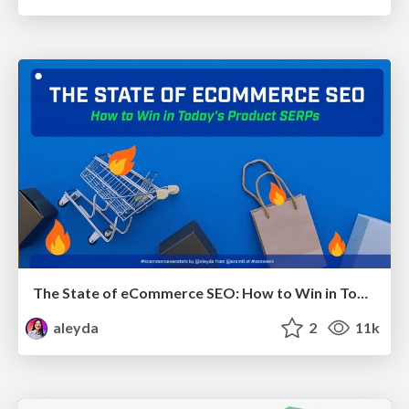
The State of eCommerce SEO: How to Win in Today's Products SERPs - #SEOweek
aleyda
2
11k