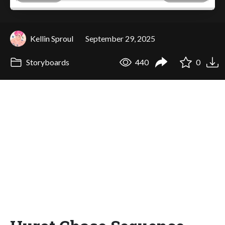
Kellin Sproul
September 29, 2025
Storyboards
440
0