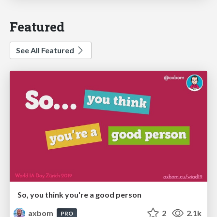
Featured
See All Featured
So, you think you're a good person
axbom
2
2.1k
PRO