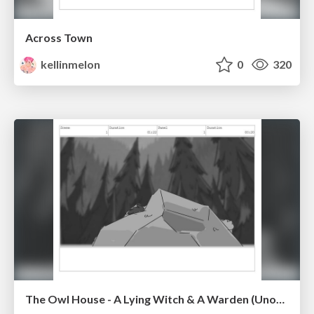
Across Town
kellinmelon
0
320
The Owl House - A Lying Witch & A Warden (Unofficial)