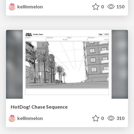
kellinmelon
0
150
HotDog! Chase Sequence
kellinmelon
0
310