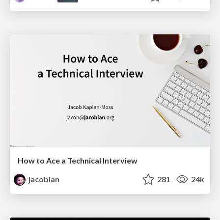
How to Ace a Technical Interview
jacobian
281
24k