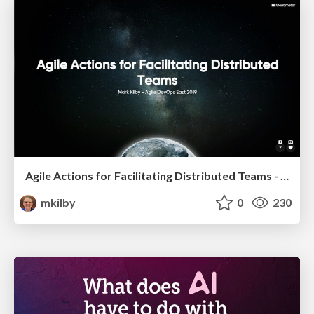
Agile Actions for Facilitating Distributed Teams - ADO2019
mkilby
0
230