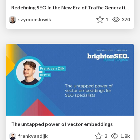
Redefining SEO in the New Era of Traffic Generation
szymonslowik
1
370
The untapped power of vector embeddings
frankvandijk
2
1.8k