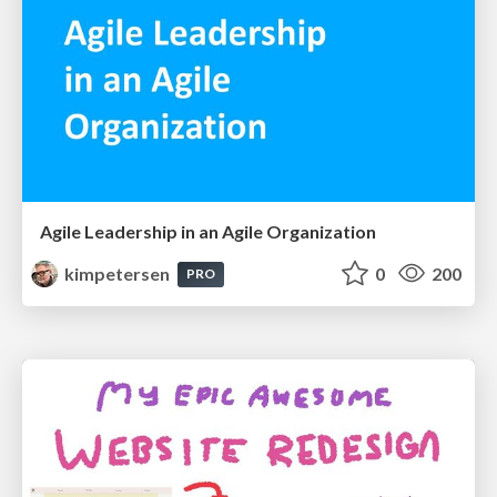
Agile Leadership in an Agile Organization
kimpetersen
0
200
PRO