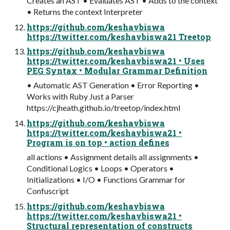
Creates an AST • Evaluates AST • Adds to the context
• Returns the context Interpreter
https://github.com/keshavbiswa
https://twitter.com/keshavbiswa21 Treetop
https://github.com/keshavbiswa
https://twitter.com/keshavbiswa21 • Uses
PEG Syntax • Modular Grammar Definition
• Automatic AST Generation • Error Reporting •
Works with Ruby Just a Parser
https://cjheath.github.io/treetop/index.html
https://github.com/keshavbiswa
https://twitter.com/keshavbiswa21 •
Program is on top • action defines
all actions • Assignment details all assignments •
Conditional Logics • Loops • Operators •
Initializations • I/O • Functions Grammar for
Confuscript
https://github.com/keshavbiswa
https://twitter.com/keshavbiswa21 •
Structural representation of constructs