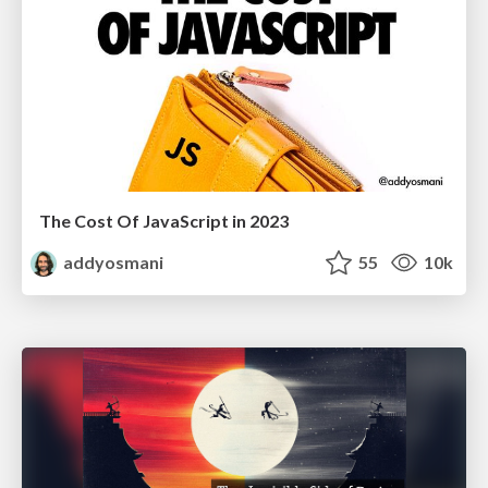
The Cost Of JavaScript in 2023
addyosmani
55
10k