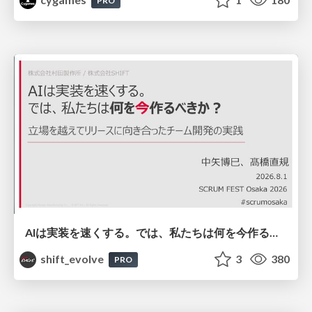
PRO
AIは実装を速くする。では、私たちは何を今作るべきか？－立場を越えてリリースに向き合ったチーム開発の実践 / 20260801 Hiromi Nakaya and Naoki Takahashi
shift_evolve
3
380
PRO