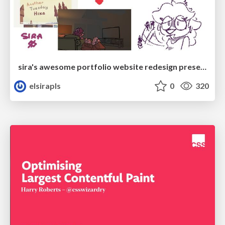
sira's awesome portfolio website redesign presentation
elsirapls
0
320