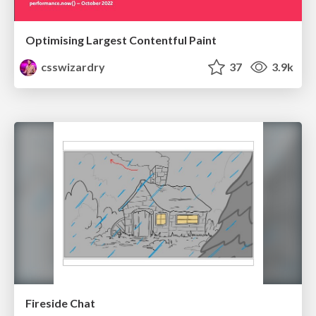
Optimising Largest Contentful Paint
csswizardry
37
3.9k
Fireside Chat