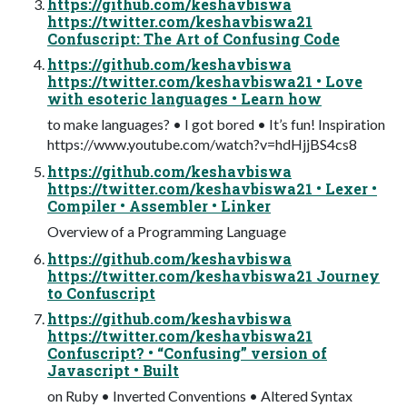
https://github.com/keshavbiswa
https://twitter.com/keshavbiswa21
Confuscript: The Art of Confusing Code
https://github.com/keshavbiswa
https://twitter.com/keshavbiswa21 • Love
with esoteric languages • Learn how
to make languages? • I got bored • It’s fun! Inspiration
https://www.youtube.com/watch?v=hdHjjBS4cs8
https://github.com/keshavbiswa
https://twitter.com/keshavbiswa21 • Lexer •
Compiler • Assembler • Linker
Overview of a Programming Language
https://github.com/keshavbiswa
https://twitter.com/keshavbiswa21 Journey
to Confuscript
https://github.com/keshavbiswa
https://twitter.com/keshavbiswa21
Confuscript? • “Confusing” version of
Javascript • Built
on Ruby • Inverted Conventions • Altered Syntax