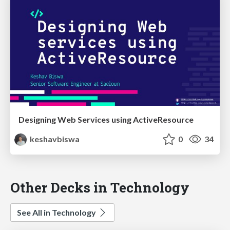
Designing Web Services using ActiveResource
keshavbiswa
0
34
Other Decks in Technology
See All in Technology