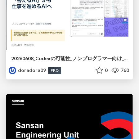
20260608_Codexの可能性_ノンプログラマー向け_大城追記
doradora09
0
760
PRO