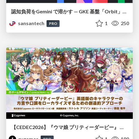
認知負荷をGemini で溶かす — GKE 基盤「Orbit」における AI エージェントの実践
sansantech
1
250
PRO
【CEDEC2026】『ウマ娘 プリティーダービー』 英語版のキャラクターの方言や口調をローカライズするための創造的アプローチ
cygames
1
180