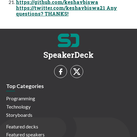
https://github.com/keshavbiswa
https://twitter.com/keshavbiswa21 Any
questions? THANKS!
SpeakerDeck
Top Categories
Programming
Technology
Storyboards
Featured decks
Featured speakers