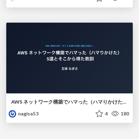
AWS ネットワーク構築でハマった（ハマりかけた） 5選とそこから得た教訓
nagisa53
4
180