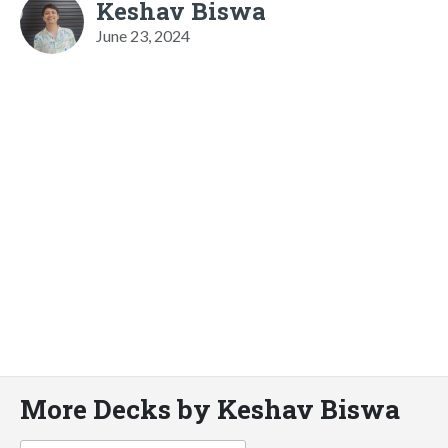
Keshav Biswa
June 23, 2024
More Decks by Keshav Biswa