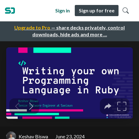
Sign in
Sign up for free
Upgrade to Pro
— share decks privately, control
downloads, hide ads and more …
Keshav Biswa
June 23, 2024