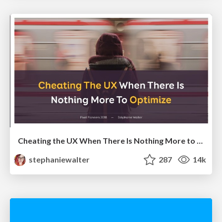
Cheating the UX When There Is Nothing More to Optimize - PixelPioneers
stephaniewalter
287
14k