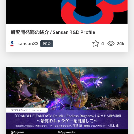
研究開発部の紹介 / Sansan R&D Profile
sansan33
4
24k
PRO