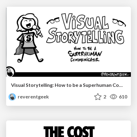
Visual Storytelling: How to be a Superhuman Communicator
reverentgeek
2
610