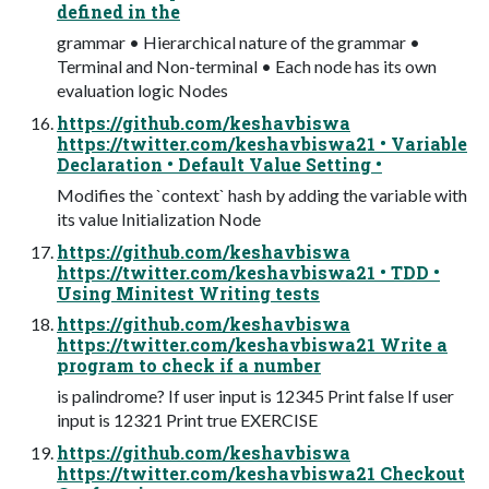
defined in the
grammar • Hierarchical nature of the grammar •
Terminal and Non-terminal • Each node has its own
evaluation logic Nodes
https://github.com/keshavbiswa
https://twitter.com/keshavbiswa21 • Variable
Declaration • Default Value Setting •
Modifies the `context` hash by adding the variable with
its value Initialization Node
https://github.com/keshavbiswa
https://twitter.com/keshavbiswa21 • TDD •
Using Minitest Writing tests
https://github.com/keshavbiswa
https://twitter.com/keshavbiswa21 Write a
program to check if a number
is palindrome? If user input is 12345 Print false If user
input is 12321 Print true EXERCISE
https://github.com/keshavbiswa
https://twitter.com/keshavbiswa21 Checkout