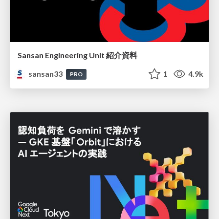
Sansan Engineering Unit 紹介資料
sansan33
1
4.9k
PRO