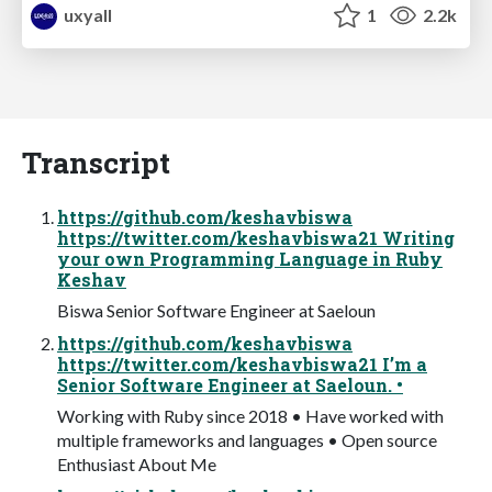
uxyall
1
2.2k
Transcript
https://github.com/keshavbiswa
https://twitter.com/keshavbiswa21 Writing
your own Programming Language in Ruby
Keshav
Biswa Senior Software Engineer at Saeloun
https://github.com/keshavbiswa
https://twitter.com/keshavbiswa21 I’m a
Senior Software Engineer at Saeloun. •
Working with Ruby since 2018 • Have worked with
multiple frameworks and languages • Open source
Enthusiast About Me