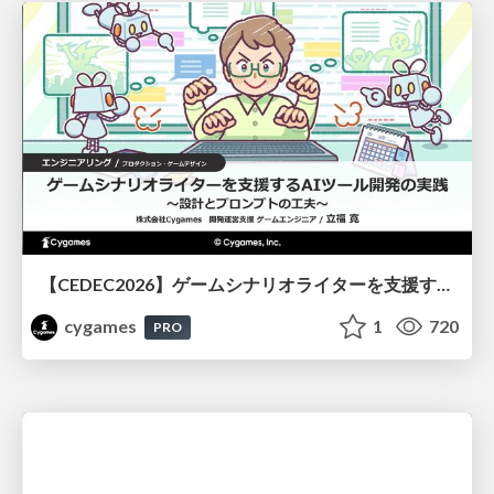
【CEDEC2026】ゲームシナリオライターを支援するAIツール開発の実践 ― 設計とプロンプトの工夫 ―
cygames
1
720
PRO