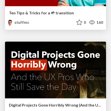
Ten Tips & Tricks for a 🌱 transition
stuffmc
0
160
Digital Projects Gone Horribly Wrong (And the UX Pros Who Still Save the Day) - Dean Schuster