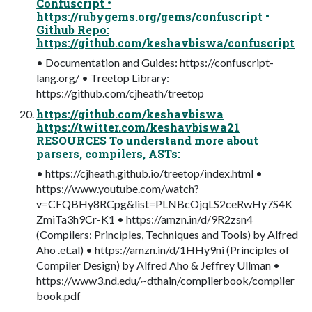
Confuscript •
https://rubygems.org/gems/confuscript •
Github Repo:
https://github.com/keshavbiswa/confuscript
• Documentation and Guides: https://confuscript-
lang.org/ • Treetop Library:
https://github.com/cjheath/treetop
https://github.com/keshavbiswa
https://twitter.com/keshavbiswa21
RESOURCES To understand more about
parsers, compilers, ASTs:
• https://cjheath.github.io/treetop/index.html •
https://www.youtube.com/watch?
v=CFQBHy8RCpg&list=PLNBcOjqLS2ceRwHy7S4K
ZmiTa3h9Cr-K1 • https://amzn.in/d/9R2zsn4
(Compilers: Principles, Techniques and Tools) by Alfred
Aho .et.al) • https://amzn.in/d/1HHy9ni (Principles of
Compiler Design) by Alfred Aho & Jeffrey Ullman •
https://www3.nd.edu/~dthain/compilerbook/compiler
book.pdf