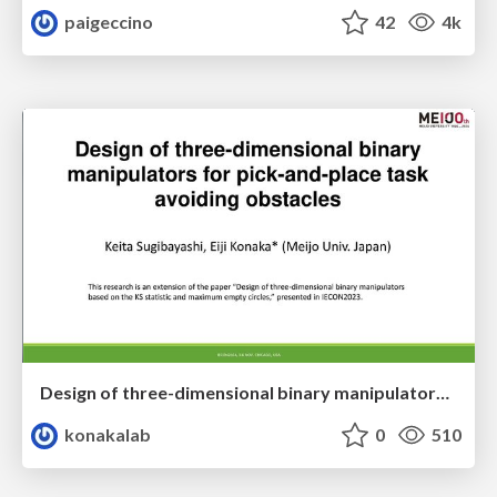
paigeccino
42
4k
Design of three-dimensional binary manipulators for pick-and-place task avoiding obstacles (IECON2024)
konakalab
0
510