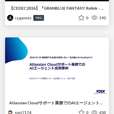
【CEDEC2026】『GRANBLUE FANTASY: Relink - Endless Ragnarok』のバトル制作事例 ～最高のキャラゲーを目指して～
cygames
0
190
PRO
Atlassian Cloudサポート業務でのAIエージェント活用事例
smt7174
0
430