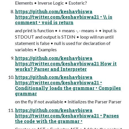
Elements • Inverse Logic • Esoteric?
https://github.com/keshavbiswa
https://twitter.com/keshavbiswa21 • \\ is
comment • void is return
and print is function • + means -, - means + • input is
STDOUT and output is STDIN • loop will run until
statement is false • null is used for declaration of
variables • Examples
https://github.com/keshavbiswa
https://twitter.com/keshavbiswa21 How it
works? Parser and Interpreter
https://github.com/keshavbiswa
https://twitter.com/keshavbiswa21 •
Conditionally loads the grammar • Compiles
grammar
on the fly if not available • Initializes the Parser Parser
https://github.com/keshavbiswa
https://twitter.com/keshavbiswa21 • Parses
the code with the grammar •