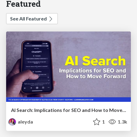
Featured
See All Featured
AI Search: Implications for SEO and How to Move Forward - #ShenzhenSEOConference
aleyda
1
1.3k