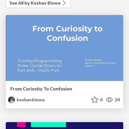
See All by Keshav Biswa
From Curiosity To Confusion
keshavbiswa
0
24