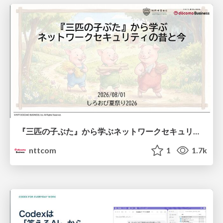
『三匹の子ぶた』から学ぶネットワークセキュリティの昔と今 / Network Security: Then and Now Through the Lens of The Three Little Pigs
nttcom
1
1.7k