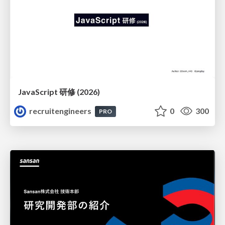
JavaScript 研修 (2026)
recruitengineers
0
300
PRO