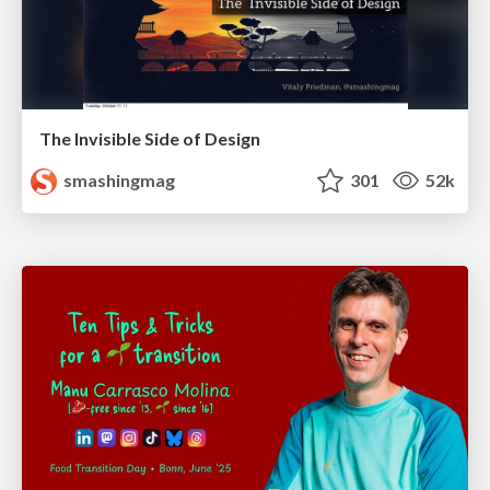
The Invisible Side of Design
smashingmag
301
52k