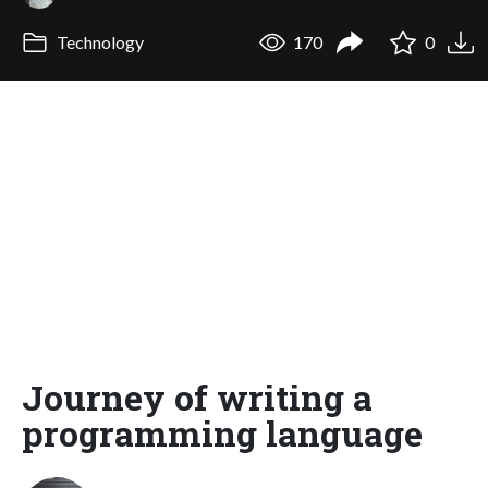
Technology
170
0
Journey of writing a
programming language