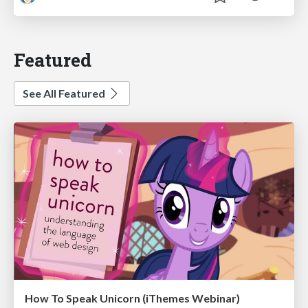
Featured
See All Featured
How To Speak Unicorn (iThemes Webinar)