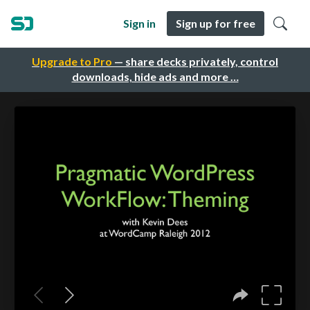
Sign in
Sign up for free
Upgrade to Pro
— share decks privately, control
downloads, hide ads and more …