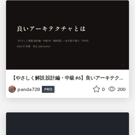
【やさしく解説 設計編・中級 #6】良いアーキテクチャとは ～ 一本の登り道の、行き先 ～
panda728
0
200
PRO