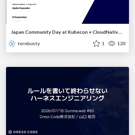
Japan Community Day at Kubecon + CloudNativeCon Japan 2026: Learning Container Privilege Control by Building My Own Low-Level Container Runtime
ternbusty
1
120