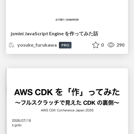
jsmini JavaScript Engine を作ってみた話
yosuke_furukawa
0
290
PRO