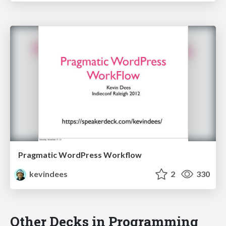
Pragmatic WordPress Workflow
kevindees
2
330
Other Decks in Programming