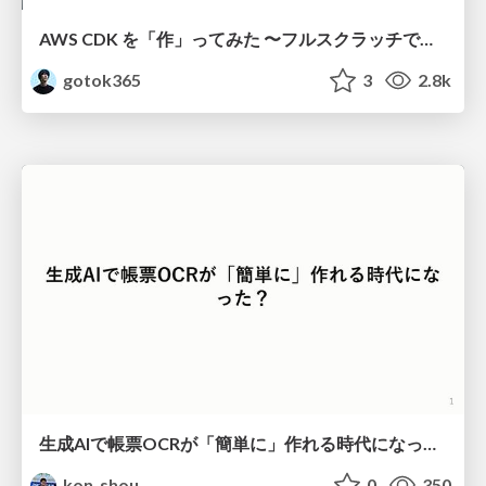
AWS CDK を「作」ってみた 〜フルスクラッチで見えた CDK の裏側〜 / aws-cdk-from-scratch
gotok365
3
2.8k
生成AIで帳票OCRが「簡単に」作れる時代になった？
kon_shou
0
350