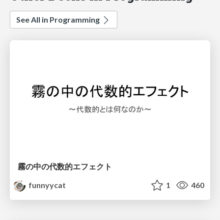
See All in Programming
霧の中の代数的エフェクト
funnyycat
1
460