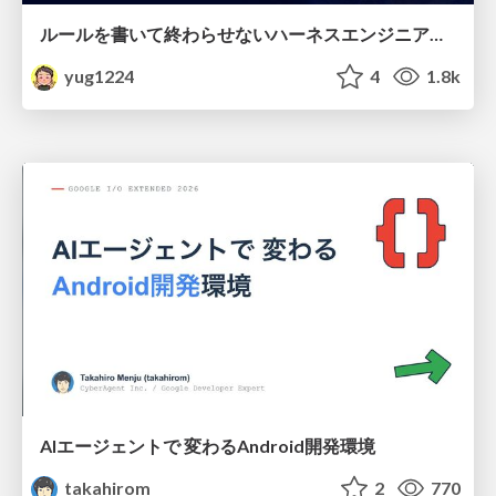
ルールを書いて終わらせないハーネスエンジニアリング
yug1224
4
1.8k
AIエージェントで 変わるAndroid開発環境
takahirom
2
770