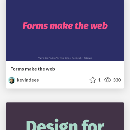
Forms make the web
kevindees
1
330