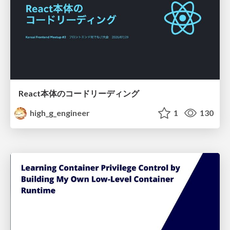
React本体のコードリーディング
high_g_engineer
1
130