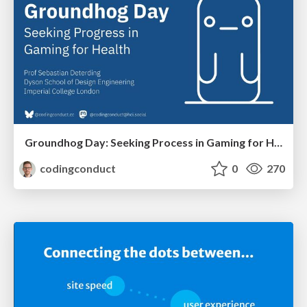
Groundhog Day: Seeking Process in Gaming for Health
codingconduct
0
270