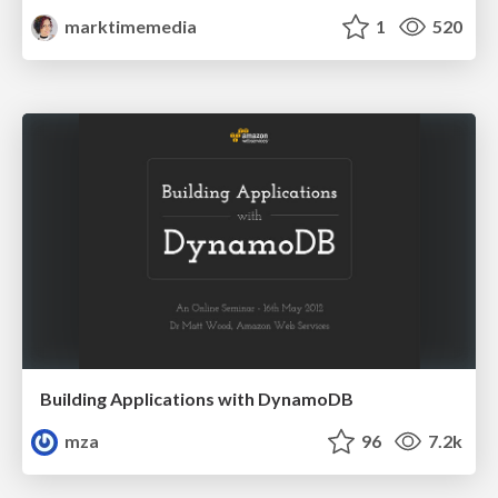
marktimemedia
1
520
Building Applications with DynamoDB
mza
96
7.2k