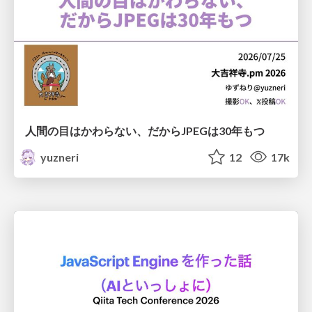
人間の目はかわらない、だからJPEGは30年もつ
yuzneri
12
17k