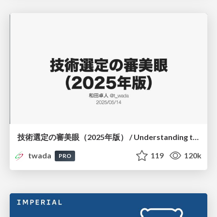
技術選定の審美眼（2025年版） / Understanding the Spiral of Technologies 2025 edition
twada
119
120k
PRO