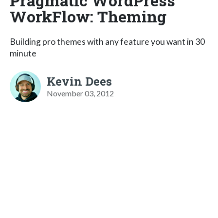
Pragmatic WordPress
WorkFlow: Theming
Building pro themes with any feature you want in 30
minute
Kevin Dees
November 03, 2012