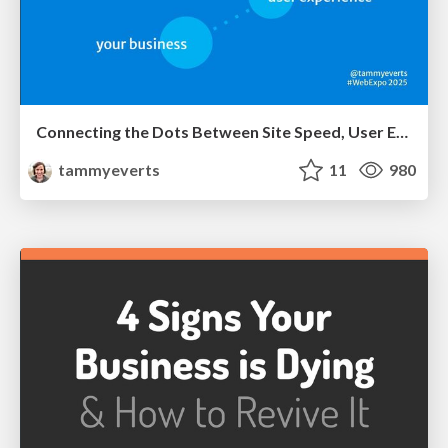
Connecting the Dots Between Site Speed, User Experience & Your Business [WebExpo 2025]
tammyeverts
11
980