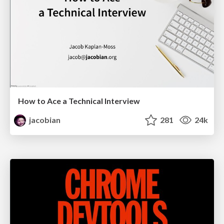
How to Ace a Technical Interview
jacobian
281
24k