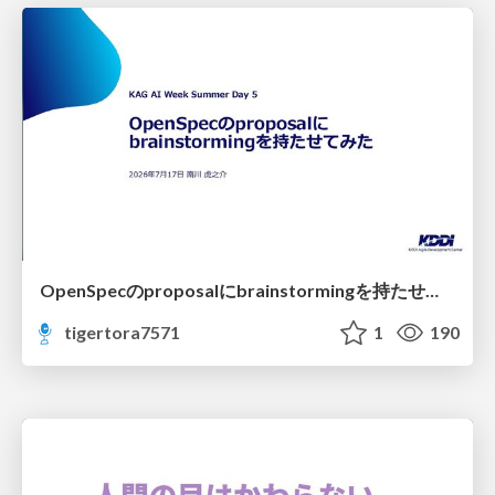
OpenSpecのproposalにbrainstormingを持たせてみた
tigertora7571
1
190