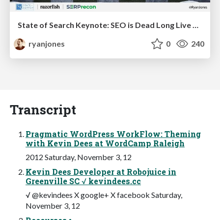
State of Search Keynote: SEO is Dead Long Live SEO
ryanjones
0
240
Transcript
Pragmatic WordPress WorkFlow: Theming
with Kevin Dees at WordCamp Raleigh
2012 Saturday, November 3, 12
Kevin Dees Developer at Robojuice in
Greenville SC √ kevindees.cc
√ @kevindees X google+ X facebook Saturday,
November 3, 12