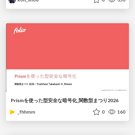
Prismを使った型安全な暗号化_関数型まつり2026
_fhhmm
0
160