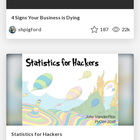
4 Signs Your Business is Dying
shpigford
187
22k
Statistics for Hackers