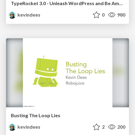
TypeRocket 3.0 - Unleash WordPress and Be Amazing
kevindees
0
980
Busting The Loop Lies
kevindees
2
200