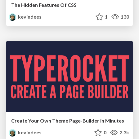
The Hidden Features Of CSS
kevindees
1
130
Create Your Own Theme Page-Builder in Minutes
kevindees
0
2.3k