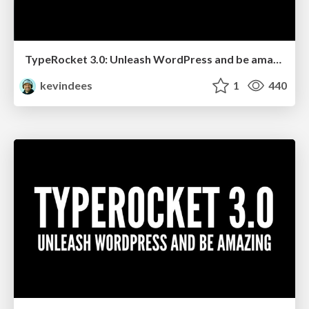
TypeRocket 3.0: Unleash WordPress and be amazing (Wilmington NC)
kevindees
1
440