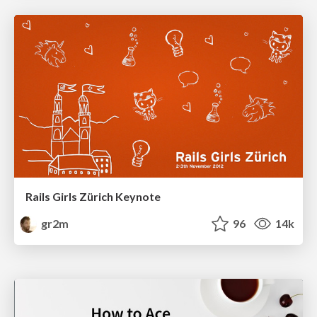
Rails Girls Zürich Keynote
gr2m
96
14k