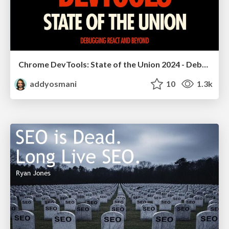
Chrome DevTools: State of the Union 2024 - Debugging React & Beyond
addyosmani
10
1.3k