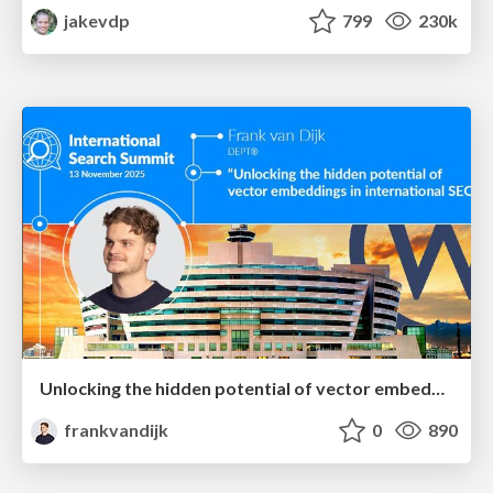
jakevdp
799
230k
Unlocking the hidden potential of vector embeddings in international SEO
frankvandijk
0
890