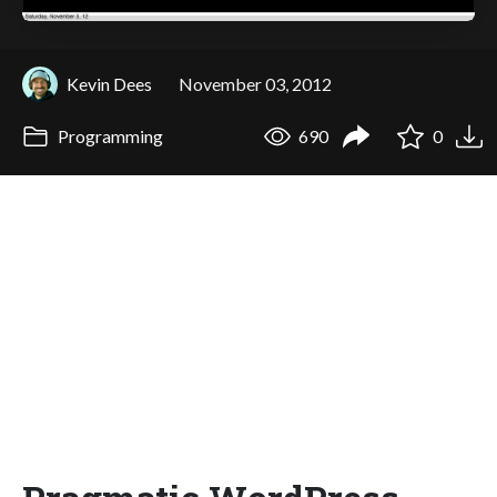
Kevin Dees
November 03, 2012
Programming
690
0