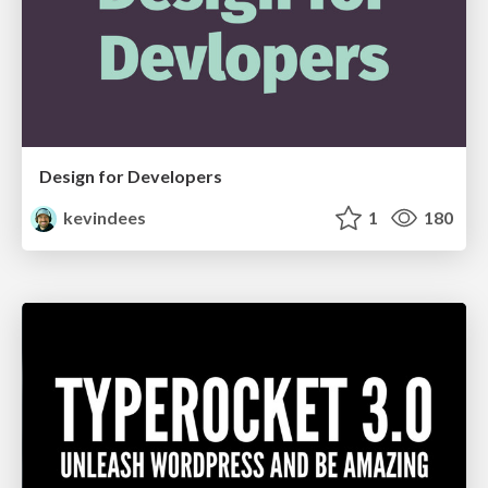
Design for Developers
kevindees
1
180