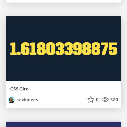
CSS Gird
kevindees
0
530