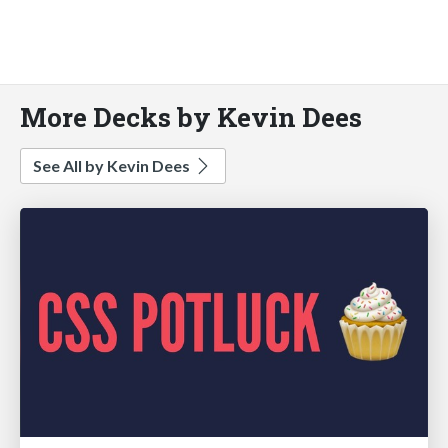
More Decks by Kevin Dees
See All by Kevin Dees