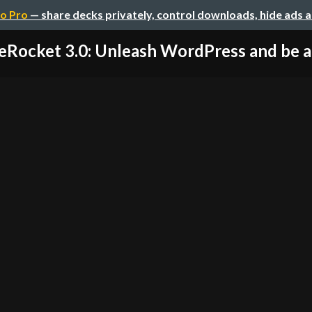
o Pro
— share decks privately, control downloads, hide ads 
eRocket 3.0: Unleash WordPress and be am