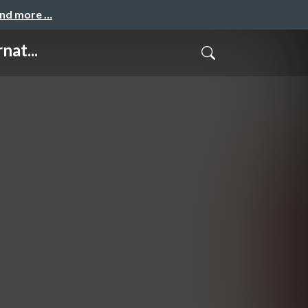
and more …
nat...