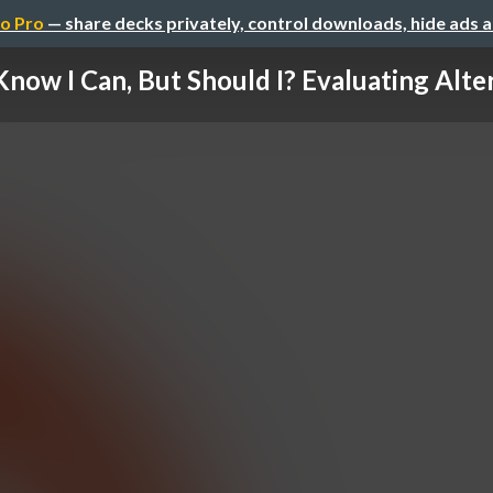
o Pro
— share decks privately, control downloads, hide ads 
 Know I Can, But Should I? Evaluating Alter