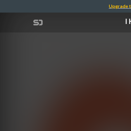
Upgrade t
I