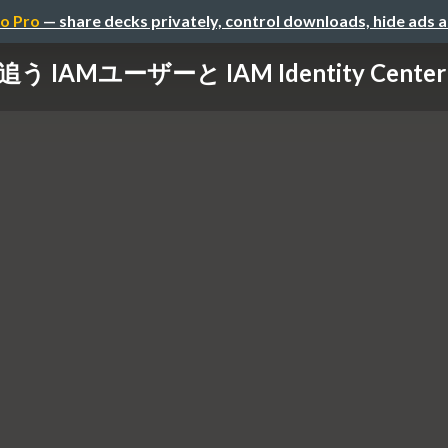
o Pro
— share decks privately, control downloads, hide ads 
lで追う IAMユーザーと IAM Identity Ce