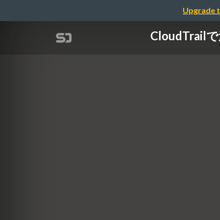
Upgrade t
CloudTrai