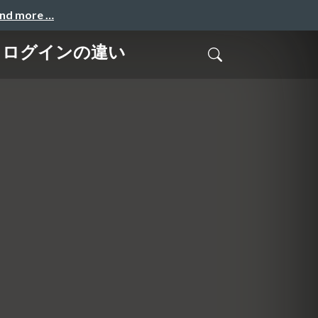
and more …
nter ログインの違い