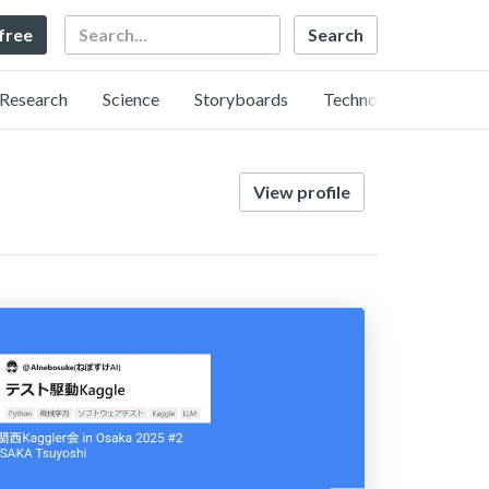
Search
 free
Research
Science
Storyboards
Technology
View profile