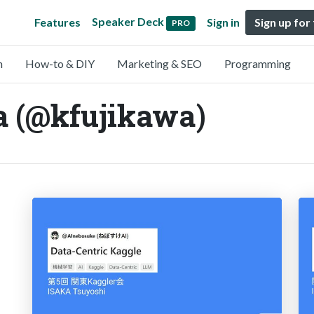
Speaker Deck
Features
Sign in
Sign up for
PRO
n
How-to & DIY
Marketing & SEO
Programming
a (@kfujikawa)