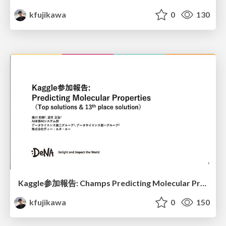
kfujikawa
0
130
Kaggle参加報告: Champs Predicting Molecular Properties
kfujikawa
0
150