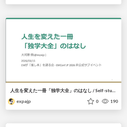
人生を変えた一冊「独学大全」のはなし / Self-study ENCYCLOPEDIA: The Book Which Change My Life #独学大全 #EM推し本
expajp
0
190