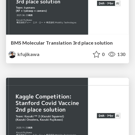
BMS Molecular Translation 3rd place solution
kfujikawa
0
130