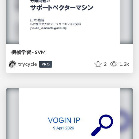
機械学習 - SVM
trycycle
2
1.2k
PRO