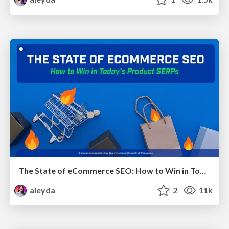
The State of eCommerce SEO: How to Win in Today's Products SERPs - #SEOweek
aleyda
2
11k