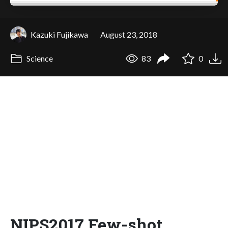
Kazuki Fujikawa
August 23, 2018
Science
83
0
NIPS2017 Few-shot