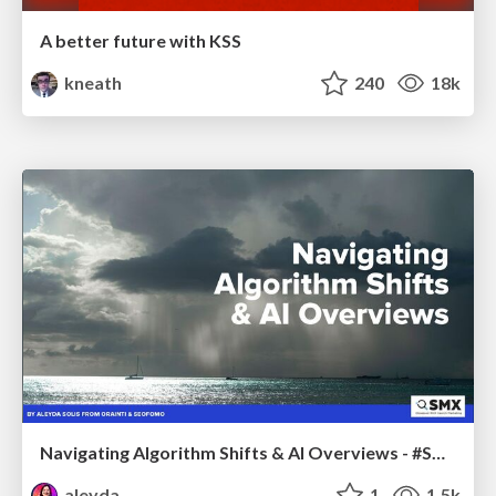
A better future with KSS
kneath
240
18k
Navigating Algorithm Shifts & AI Overviews - #SMXNext
aleyda
1
1.5k