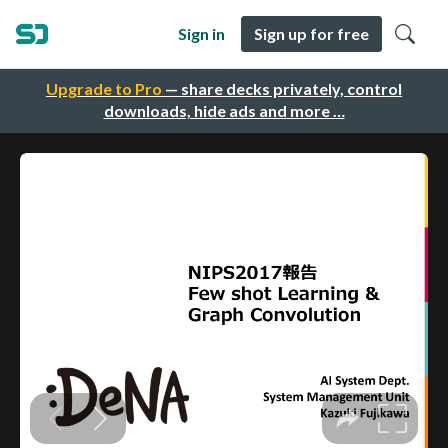
Sign in
Sign up for free
Upgrade to Pro
— share decks privately, control
downloads, hide ads and more …