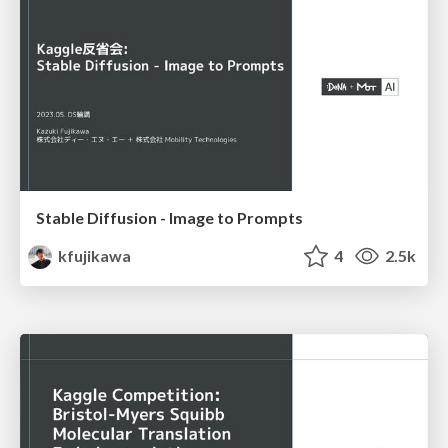
Stable Diffusion - Image to Prompts
kfujikawa
4
2.5k