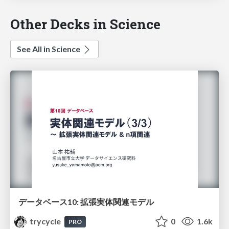
Other Decks in Science
See All in Science
データベース10: 拡張実体関連モデル
trycycle
0
1.6k
PRO