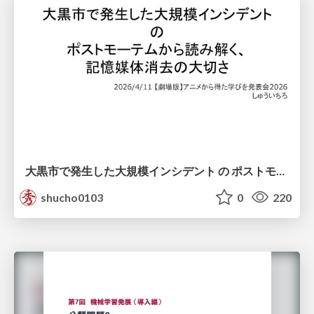
大黒市で発生した大規模インシデント の ポストモーテムから読み解く、 記憶媒体消去の大切さ
shucho0103
0
220