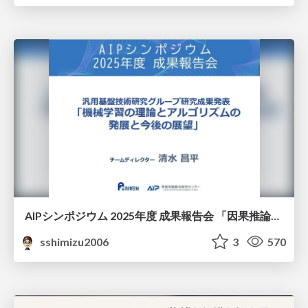
AIPシンポジウム 2025年度 成果報告会 「因果推論チーム」
sshimizu2006
3
570