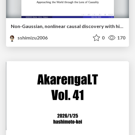
Non-Gaussian, nonlinear causal discovery with hidden variables and application
sshimizu2006
0
170