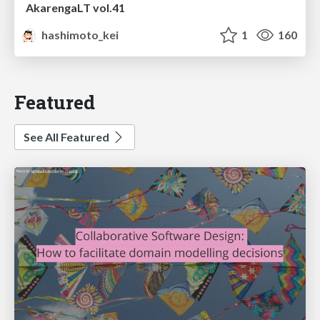
AkarengaLT vol.41
hashimoto_kei
1
160
Featured
See All Featured