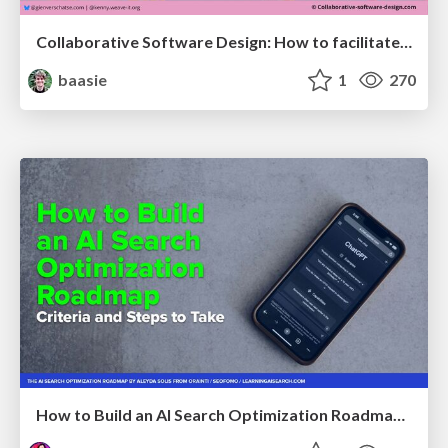
Collaborative Software Design: How to facilitate domain modelling decisions
baasie
1
270
How to Build an AI Search Optimization Roadmap - Criteria and Steps to Take #SEOIRL