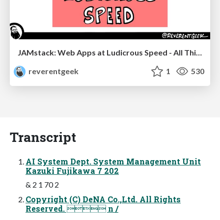
JAMstack: Web Apps at Ludicrous Speed - All Things Open 2022
reverentgeek
1
530
Transcript
AI System Dept. System Management Unit
Kazuki Fujikawa 7 202
& 2 1 70 2
Copyright (C) DeNA Co.,Ltd. All Rights
Reserved.  n /