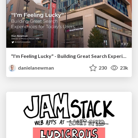
"I'm Feeling Lucky" - Building Great Search Experiences for Today's Users (#IAC19)
danielanewman
230
23k