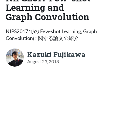
Learning and
Graph Convolution
NIPS2017 での Few-shot Learning, Graph
Convolutionに関する論文の紹介
Kazuki Fujikawa
August 23, 2018