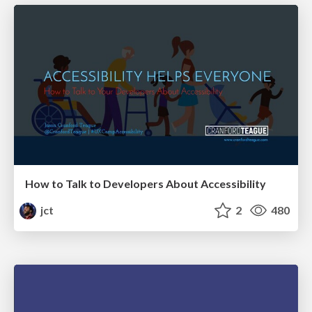
How to Talk to Developers About Accessibility
jct
2
480