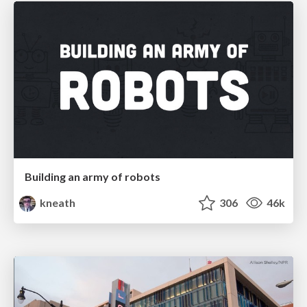
Building an army of robots
kneath
306
46k