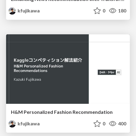
kfujikawa
0
180
H&M Personalized Fashion Recommendation
kfujikawa
0
400