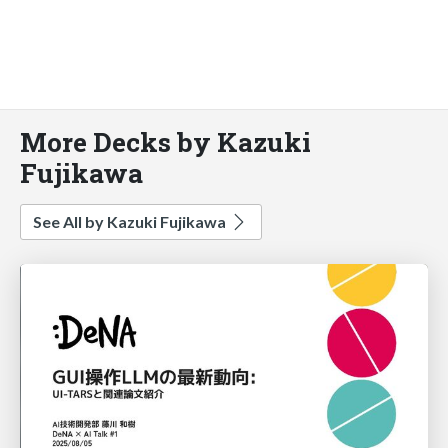
More Decks by Kazuki
Fujikawa
See All by Kazuki Fujikawa