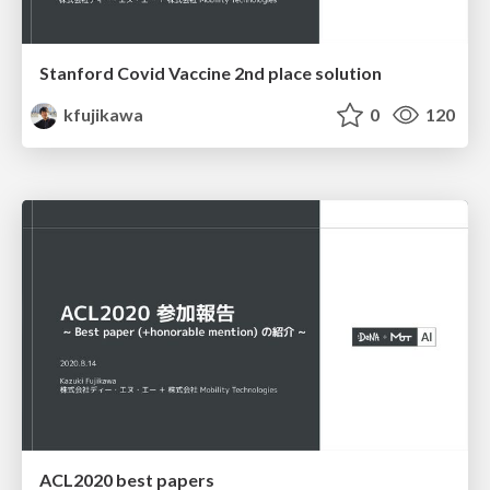
Stanford Covid Vaccine 2nd place solution
kfujikawa
0
120
ACL2020 best papers