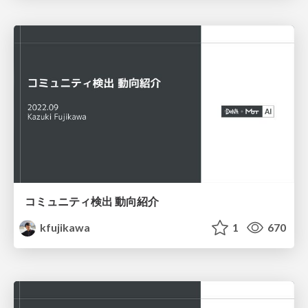
コミュニティ検出 動向紹介
kfujikawa
1
670