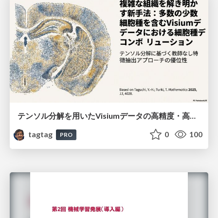
テンソル分解を用いたVisiumデータの高精度・高速デコンボリューション手法
tagtag
0
100
PRO