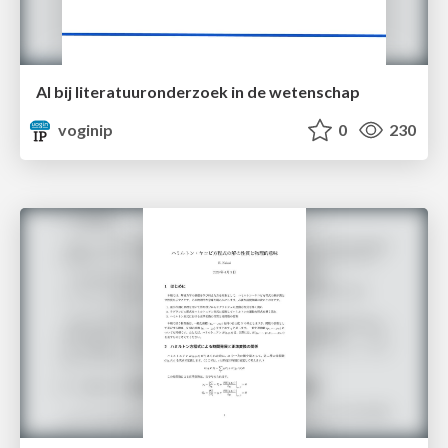
AI bij literatuuronderzoek in de wetenschap
voginip
0
230