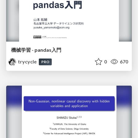
機械学習 - pandas入門
trycycle
0
670
PRO