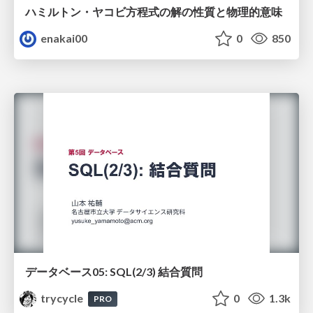
ハミルトン・ヤコビ方程式の解の性質と物理的意味
enakai00
0
850
データベース05: SQL(2/3) 結合質問
trycycle
0
1.3k
PRO