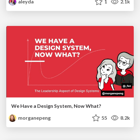
aleyda
1
2.1k
We Have a Design System, Now What?
morganepeng
55
8.2k