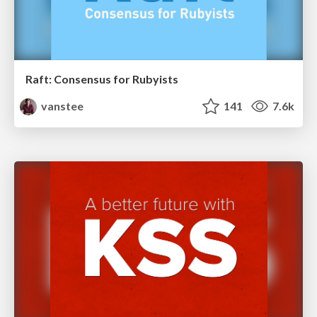
Raft: Consensus for Rubyists
vanstee
141
7.6k