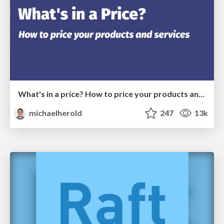
What's in a price? How to price your products and services
michaelherold
247
13k