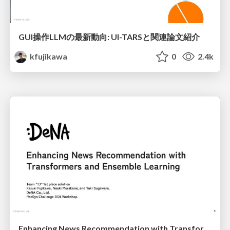
GUI操作LLMの最新動向: UI-TARSと関連論文紹介
kfujikawa
0
2.4k
Enhancing News Recommendation with Transformers and Ensemble Learning