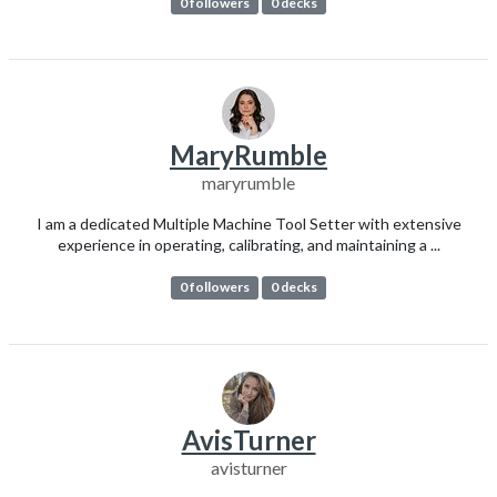
0 followers
0 decks
MaryRumble
maryrumble
I am a dedicated Multiple Machine Tool Setter with extensive
experience in operating, calibrating, and maintaining a ...
0 followers
0 decks
AvisTurner
avisturner