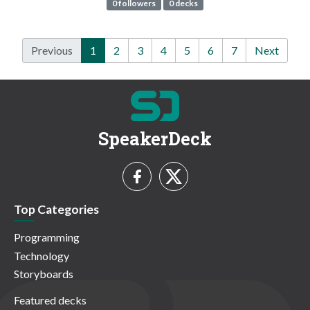
0 followers
0 decks
Previous
1
2
3
4
5
6
7
Next
SpeakerDeck
Top Categories
Programming
Technology
Storyboards
Featured decks