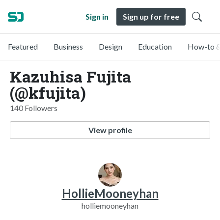
Sign in
Sign up for free
Featured
Business
Design
Education
How-to &
Kazuhisa Fujita
(@kfujita)
140 Followers
View profile
HollieMooneyhan
holliemooneyhan