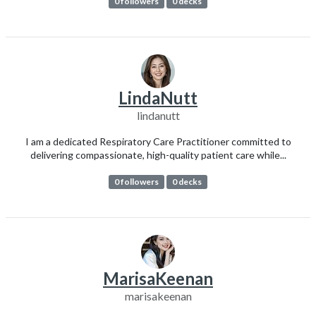
0 followers
0 decks
LindaNutt
lindanutt
I am a dedicated Respiratory Care Practitioner committed to
delivering compassionate, high-quality patient care while...
0 followers
0 decks
MarisaKeenan
marisakeenan