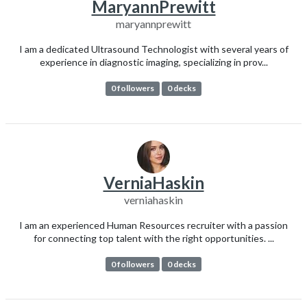
MaryannPrewitt
maryannprewitt
I am a dedicated Ultrasound Technologist with several years of
experience in diagnostic imaging, specializing in prov...
0 followers
0 decks
VerniaHaskin
verniahaskin
I am an experienced Human Resources recruiter with a passion
for connecting top talent with the right opportunities. ...
0 followers
0 decks