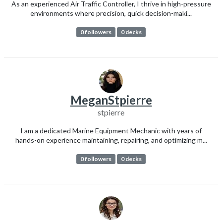
As an experienced Air Traffic Controller, I thrive in high-pressure
environments where precision, quick decision-maki...
0 followers
0 decks
MeganStpierre
stpierre
I am a dedicated Marine Equipment Mechanic with years of
hands-on experience maintaining, repairing, and optimizing m...
0 followers
0 decks