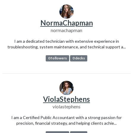
NormaChapman
normachapman
I am a dedicated technician with extensive experience in
troubleshooting, system maintenance, and technical support a...
0 followers
0 decks
ViolaStephens
violastephens
I am a Certified Public Accountant with a strong passion for
precision, financial strategy, and helping clients achie...