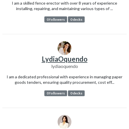
I am a skilled fence erector with over 8 years of experience
installing, repairing, and maintaining various types of ...
0 followers
0 decks
LydiaOquendo
lydiaoquendo
I am a dedicated professional with experience in managing paper
goods tenders, ensuring quality procurement, cost eff...
0 followers
0 decks