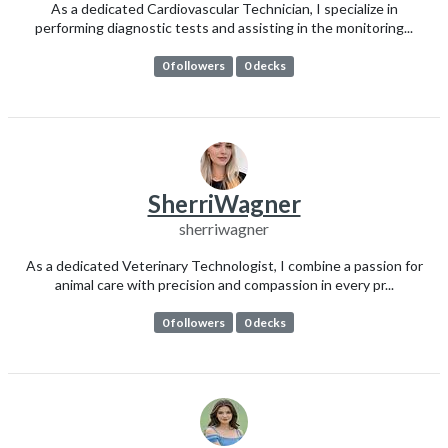
As a dedicated Cardiovascular Technician, I specialize in
performing diagnostic tests and assisting in the monitoring...
0 followers
0 decks
SherriWagner
sherriwagner
As a dedicated Veterinary Technologist, I combine a passion for
animal care with precision and compassion in every pr...
0 followers
0 decks