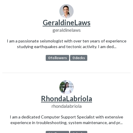
GeraldineLaws
geraldinelaws
I am a passionate seismologist with over ten years of experience
studying earthquakes and tectonic activity. I am ded...
0 followers
0 decks
RhondaLabriola
rhondalabriola
I am a dedicated Computer Support Specialist with extensive
experience in troubleshooting, system maintenance, and pr...