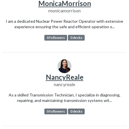
MonicaMorrison
monicamorrison
I am a dedicated Nuclear Power Reactor Operator with extensive
experience ensuring the safe and efficient operation o...
0 followers
0 decks
NancyReale
nancyreale
As a skilled Transmission Technician, I specialize in diagnosing,
repairing, and maintaining transmission systems wit...
0 followers
0 decks