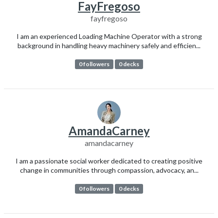
FayFregoso
fayfregoso
I am an experienced Loading Machine Operator with a strong
background in handling heavy machinery safely and efficien...
0 followers
0 decks
AmandaCarney
amandacarney
I am a passionate social worker dedicated to creating positive
change in communities through compassion, advocacy, an...
0 followers
0 decks