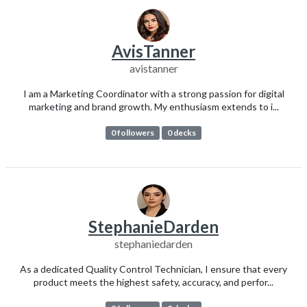
AvisTanner
avistanner
I am a Marketing Coordinator with a strong passion for digital
marketing and brand growth. My enthusiasm extends to i...
0 followers
0 decks
StephanieDarden
stephaniedarden
As a dedicated Quality Control Technician, I ensure that every
product meets the highest safety, accuracy, and perfor...