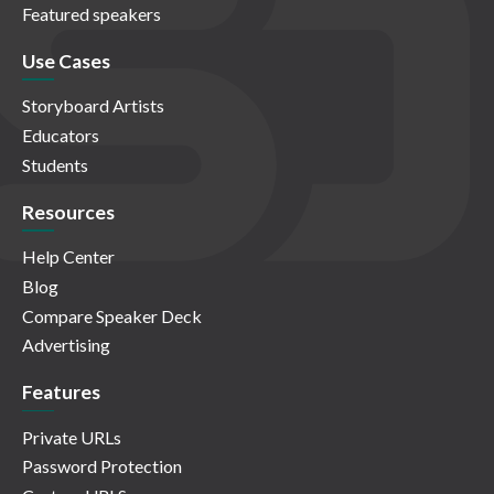
Featured speakers
Use Cases
Storyboard Artists
Educators
Students
Resources
Help Center
Blog
Compare Speaker Deck
Advertising
Features
Private URLs
Password Protection