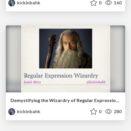
kickinbahk
0
160
Demystifying the Wizardry of Regular Expressions - SoCal Code Camp '15 - LA
kickinbahk
0
280