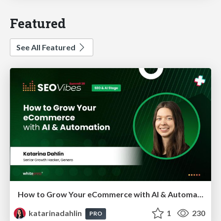
Featured
See All Featured
How to Grow Your eCommerce with AI & Automation
katarinadahlin
1
230
PRO