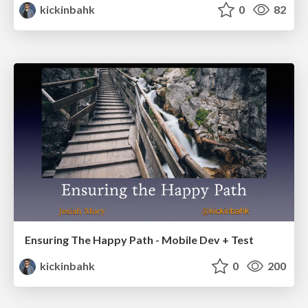
kickinbahk
0
82
Ensuring The Happy Path - Mobile Dev + Test
kickinbahk
0
200