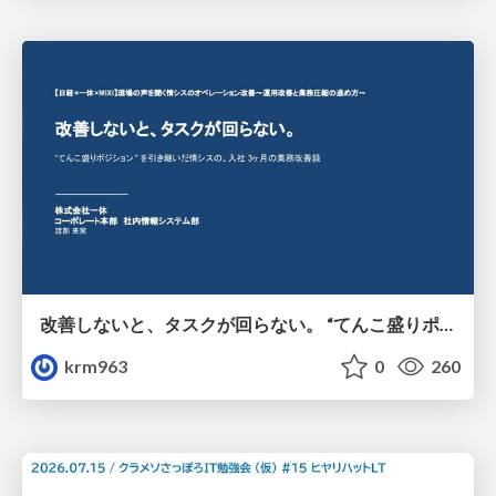
改善しないと、タスクが回らない。 “てんこ盛りポジション” を引き継いだ情シスの、入社3ヶ月の業務改善録
krm963
0
260