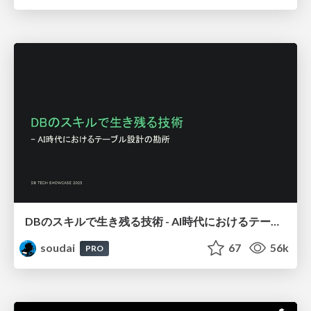
DBのスキルで生き残る技術 - AI時代におけるテーブル設計の勘所
soudai
67
56k
PRO