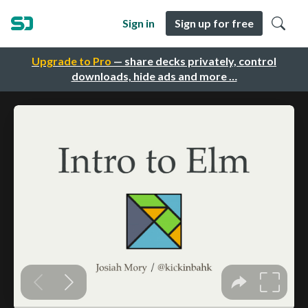
Sign in
Sign up for free
Upgrade to Pro
— share decks privately, control
downloads, hide ads and more …