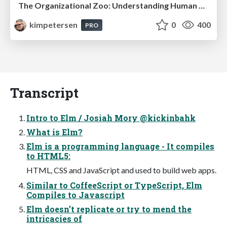
The Organizational Zoo: Understanding Human Behavior Agility Through Metaphoric Constructive Conversations (based on the works of Arthur Shelley, Ph.D)
kimpetersen
0
400
PRO
Transcript
Intro to Elm / Josiah Mory @kickinbahk
What is Elm?
Elm is a programming language - It compiles
to HTML5:
HTML, CSS and JavaScript and used to build web apps.
Similar to CoffeeScript or TypeScript, Elm
Compiles to Javascript
Elm doesn’t replicate or try to mend the
intricacies of