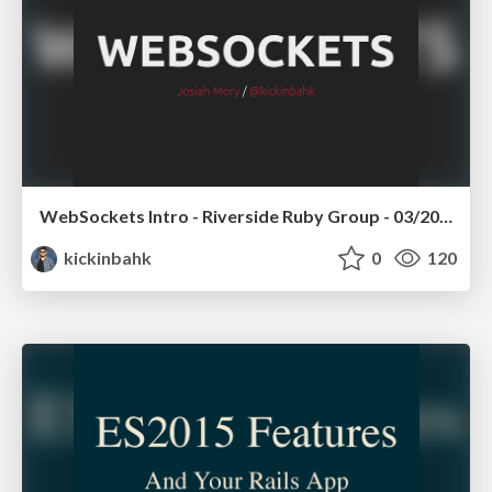
WebSockets Intro - Riverside Ruby Group - 03/2016
kickinbahk
0
120