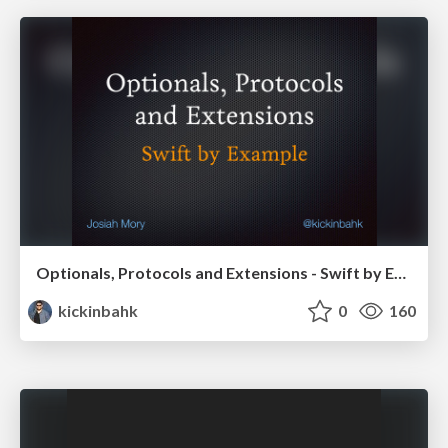
Optionals, Protocols and Extensions - Swift by Example - SoCal Code Camp '16
kickinbahk
0
160