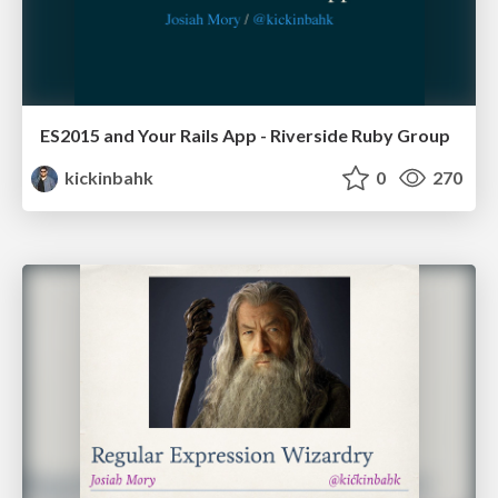
ES2015 and Your Rails App - Riverside Ruby Group
kickinbahk
0
270