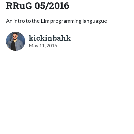
RRuG 05/2016
An intro to the Elm programming languague
kickinbahk
May 11, 2016