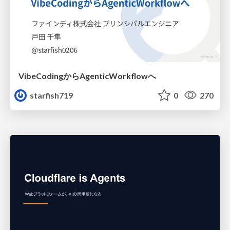
VibeCodingからAgenticWorkflowへ
starfish719
0
270