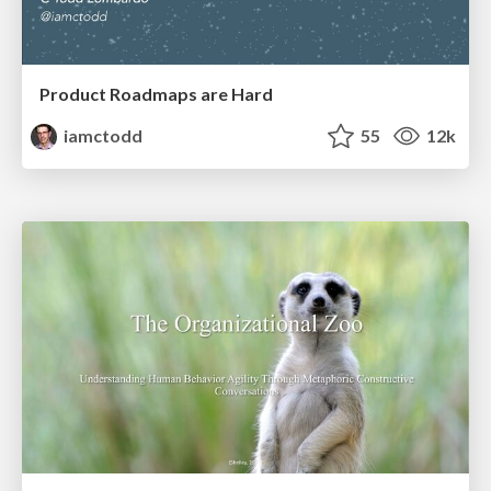
Product Roadmaps are Hard
iamctodd
55
12k