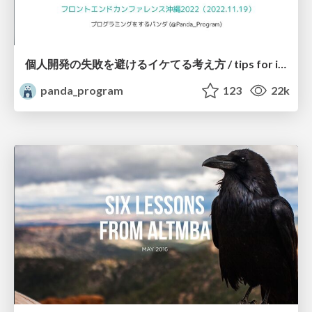
個人開発の失敗を避けるイケてる考え方 / tips for indie hackers
panda_program
123
22k