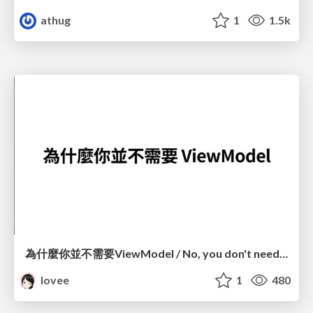
athug
1
1.5k
為什麼你並不需要ViewModel / No, you don't need a ViewModel
lovee
1
480