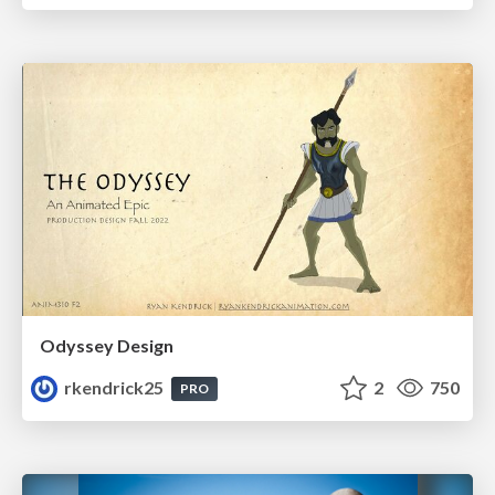
Odyssey Design
rkendrick25
2
750
PRO