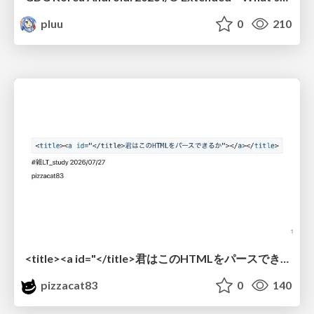
pluu
0
210
<title><a id="</title>君はこのHTMLをパースできるか"></a></title> #雑LT_study
pizzacat83
0
140