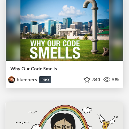
Why Our Code Smells
bkeepers
340
58k
PRO