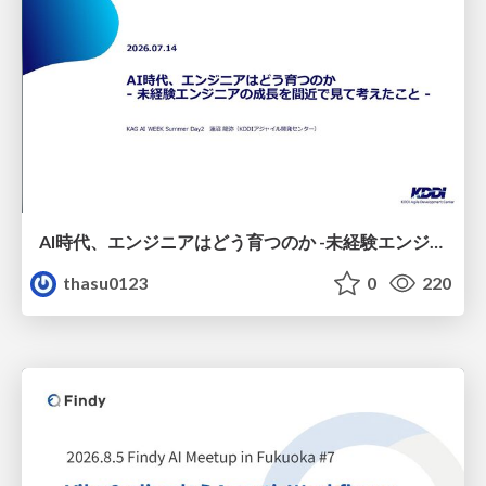
AI時代、エンジニアはどう育つのか -未経験エンジニアの成長を間近で見て考えたこと-
thasu0123
0
220