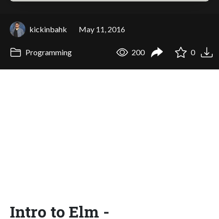
kickinbahk
May 11, 2016
Programming
200
0
Intro to Elm -