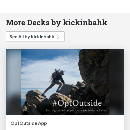
More Decks by kickinbahk
See All by kickinbahk
OptOutside App