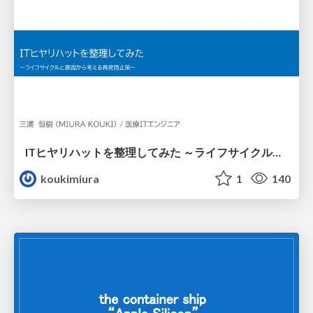
ITヒヤリハットを整理してみた ～ライフサイクルと原因から考える再発防止策～
koukimiura
1
140