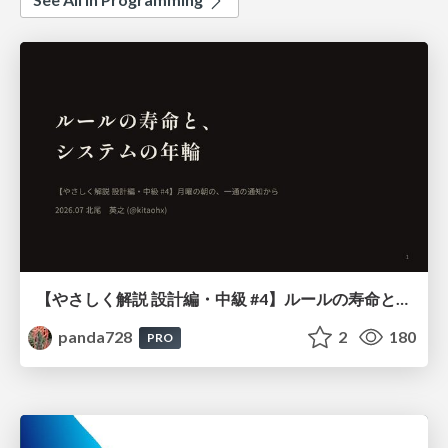
【やさしく解説 設計編・中級 #4】ルールの寿命と、システムの年輪
panda728
2
180
PRO