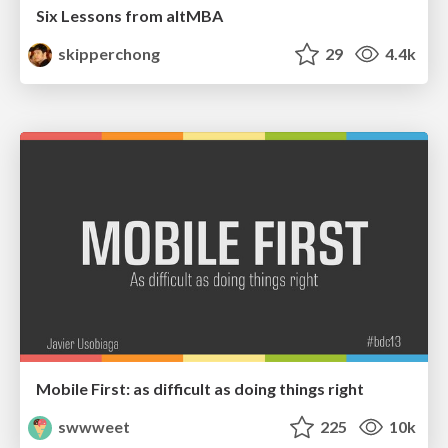
Six Lessons from altMBA
skipperchong
29
4.4k
Mobile First: as difficult as doing things right
swwweet
225
10k