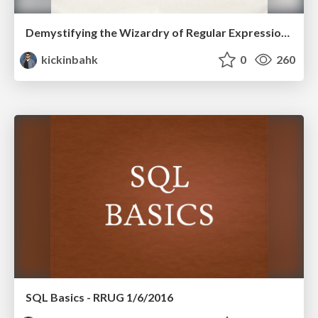
Demystifying the Wizardry of Regular Expressions - LV DotNet Meetup - 01/2016
kickinbahk
0
260
SQL Basics - RRUG 1/6/2016