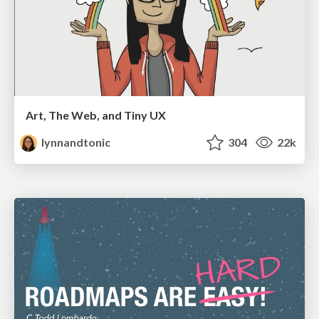
Art, The Web, and Tiny UX
lynnandtonic
304
22k