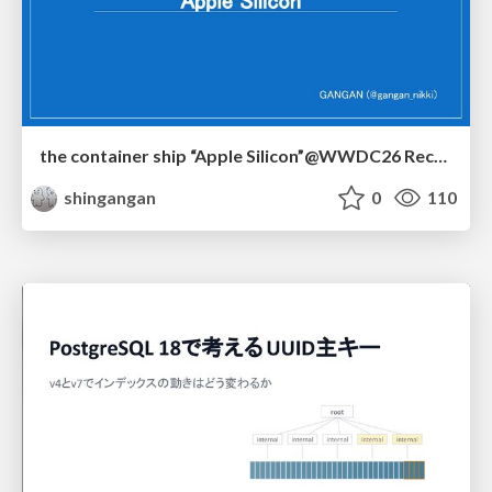
the container ship “Apple Silicon”@WWDC26 Recap -Japan-\(region).swift
shingangan
0
110