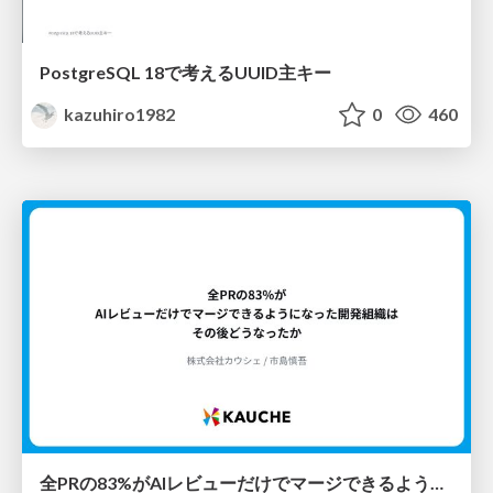
PostgreSQL 18で考えるUUID主キー
kazuhiro1982
0
460
全PRの83%がAIレビューだけでマージできるようになった開発組織はその後どうなったか