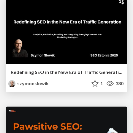
Redefining SEO in the New Era of Traffic Generation
szymonslowik
1
380