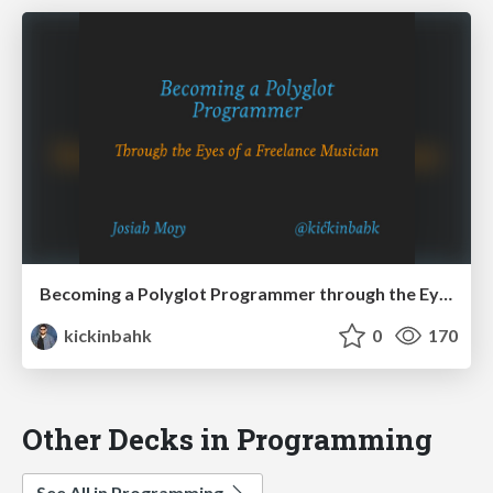
Becoming a Polyglot Programmer through the Eyes of a Freelance Musician - SoCal Code Camp 15 - LA
kickinbahk
0
170
Other Decks in Programming
See All in Programming