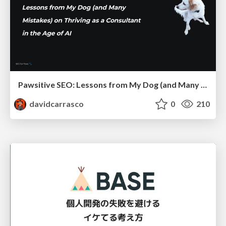
Pawsitive SEO: Lessons from My Dog (and Many Mistakes) on Thriving as a Consultant in the Age of AI
davidcarrasco
0
210