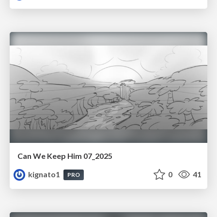
Can We Keep Him 07_2025
kignato1
0
41
PRO