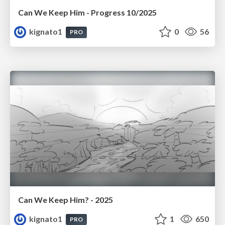
Can We Keep Him - Progress 10/2025
kignato1
0
56
PRO
Can We Keep Him? - 2025
kignato1
1
650
PRO