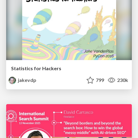
Statistics for Hackers
jakevdp
799
230k