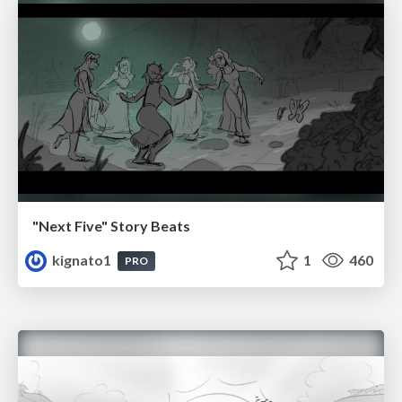
"Next Five" Story Beats
kignato1
1
460
PRO