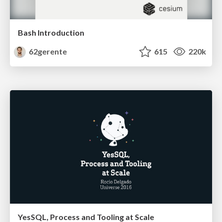
Bash Introduction
62gerente
615
220k
YesSQL, Process and Tooling at Scale