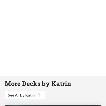
More Decks by Katrin
See All by Katrin