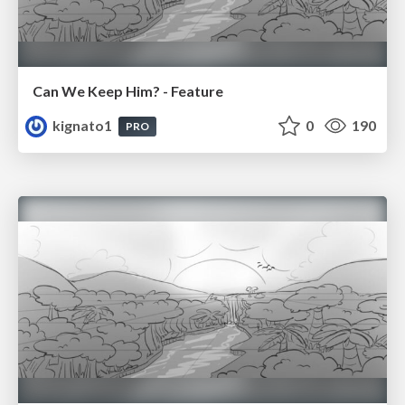
Can We Keep Him? - Feature
kignato1
0
190
PRO