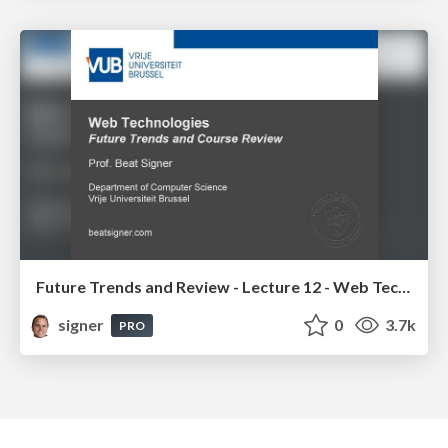
Future Trends and Review - Lecture 12 - Web Technologies (1019888BNR)
signer
0
3.7k
PRO