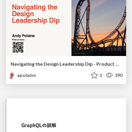
Navigating the Design Leadership Dip - Product Design Week Design Leaders+ Conference 2024
apolaine
1
390