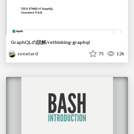
GraphQLの誤解/rethinking-graphql
sonatard
75
12k