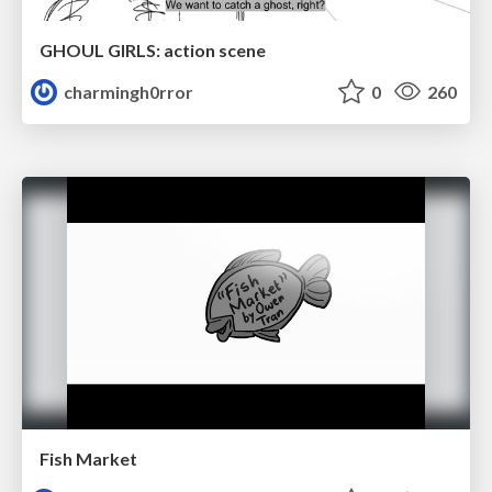
GHOUL GIRLS: action scene
charmingh0rror
0
260
Fish Market