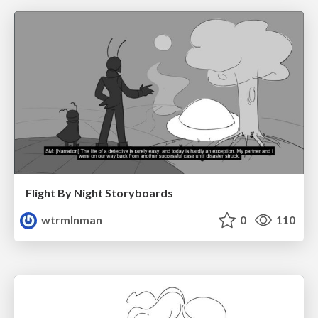
Flight By Night Storyboards
wtrmlnman
0
110