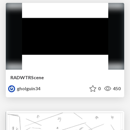
RADWTRScene
gholguin34
0
450