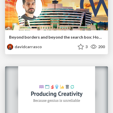
Beyond borders and beyond the search box: How to win the global "messy middle" with AI-driven SEO
davidcarrasco
3
200