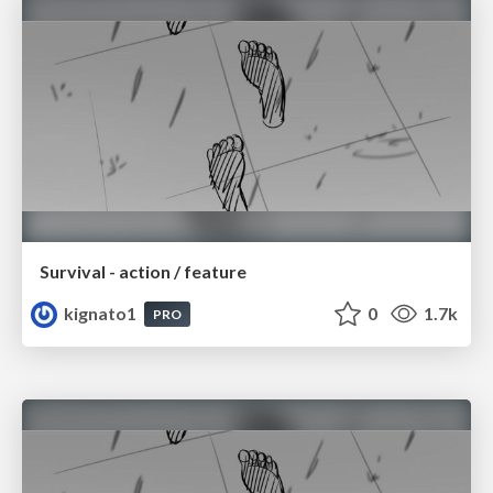
Survival - action / feature
kignato1
0
1.7k
PRO