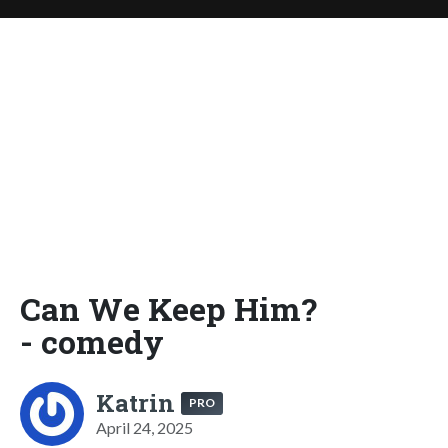
Can We Keep Him?
- comedy
Katrin
PRO
April 24, 2025