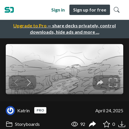
Sign in
Sign up for free
Upgrade to Pro
— share decks privately, control
downloads, hide ads and more …
Katrin
April 24, 2025
PRO
Storyboards
92
0