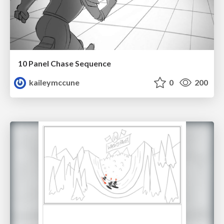
10 Panel Chase Sequence
kaileymccune
0
200