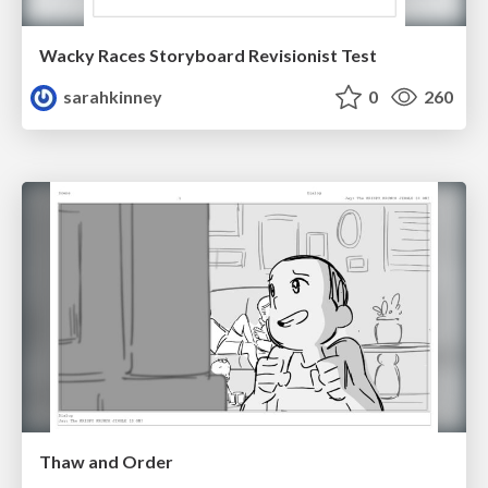
Wacky Races Storyboard Revisionist Test
sarahkinney
0
260
Thaw and Order