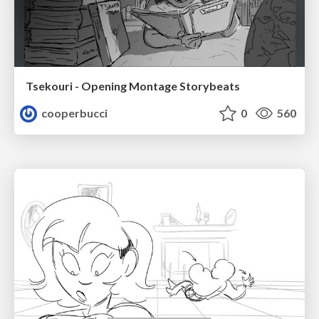
Tsekouri - Opening Montage Storybeats
cooperbucci
0
560