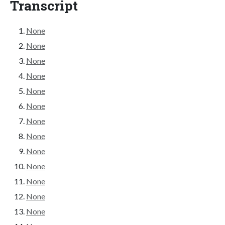
Transcript
None
None
None
None
None
None
None
None
None
None
None
None
None