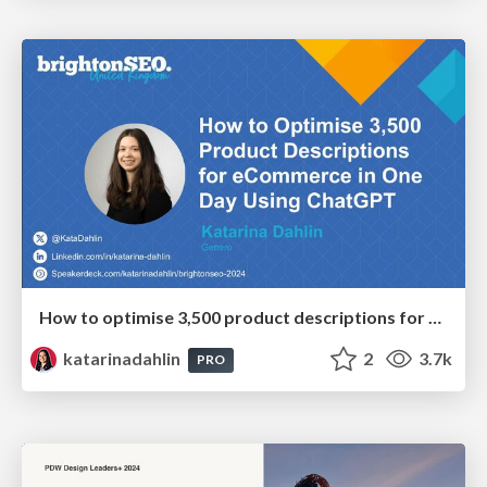
How to optimise 3,500 product descriptions for ecommerce in one day using ChatGPT
katarinadahlin
2
3.7k
PRO