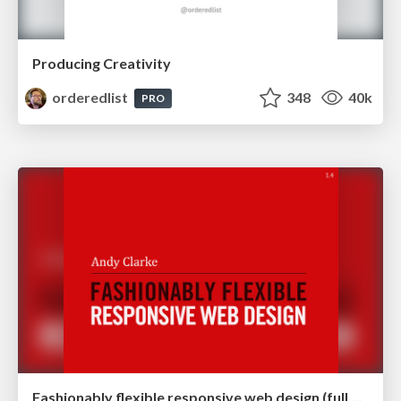
Producing Creativity
orderedlist
348
40k
PRO
Fashionably flexible responsive web design (full day workshop)