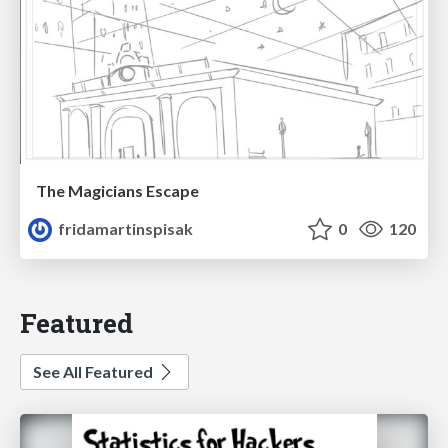
The Magicians Escape
fridamartinspisak
0
120
Featured
See All Featured