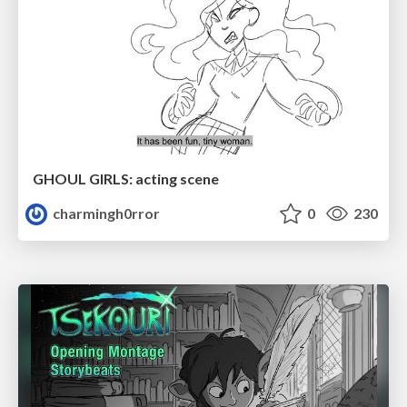
GHOUL GIRLS: acting scene
charmingh0rror
0
230