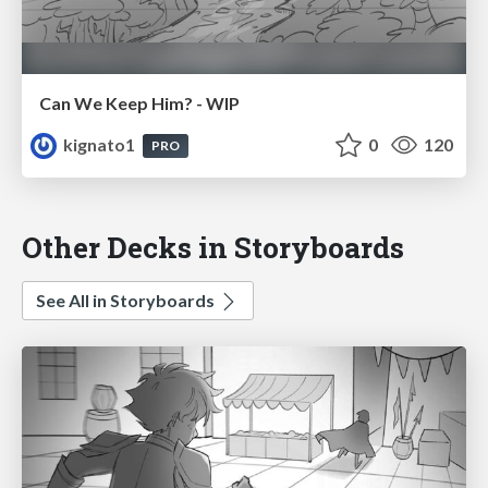
Can We Keep Him? - WIP
kignato1
0
120
PRO
Other Decks in Storyboards
See All in Storyboards