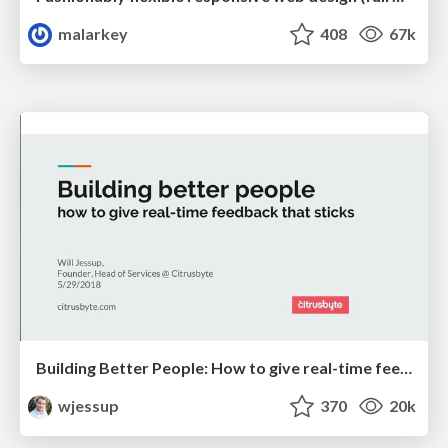
malarkey
408
67k
Building Better People: How to give real-time feedback that sticks.
wjessup
370
20k