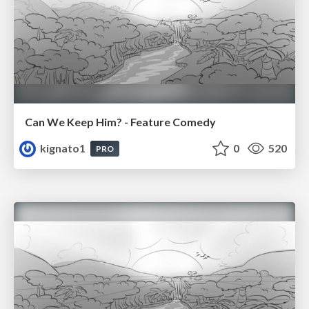
Can We Keep Him? - Feature Comedy
kignato1
0
520
PRO