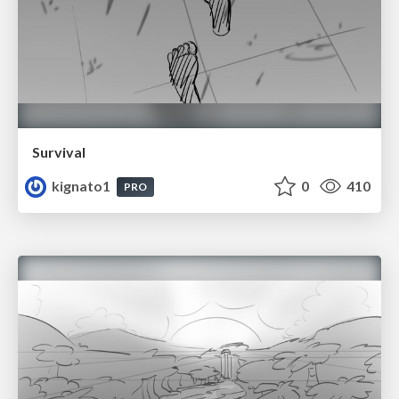
Survival
kignato1
0
410
PRO