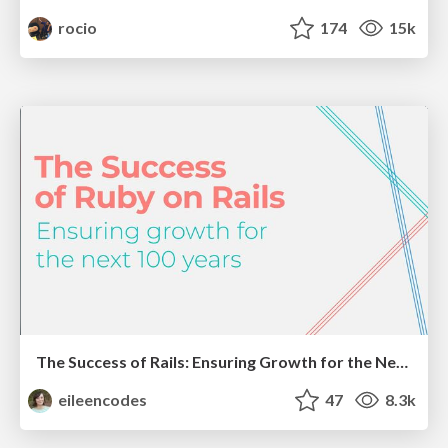
rocio
174
15k
The Success of Rails: Ensuring Growth for the Next 100 Years
eileencodes
47
8.3k