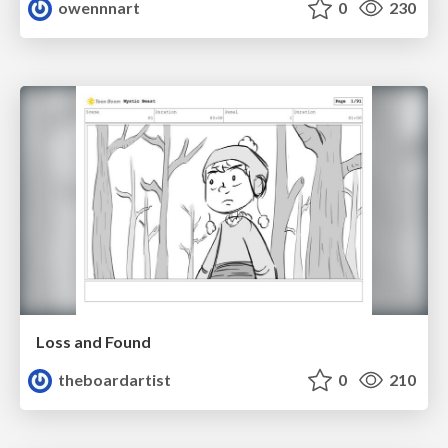
owennnart
0
230
Loss and Found
theboardartist
0
210