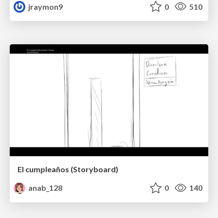
jraymon9
0
510
El cumpleaños (Storyboard)
anab_128
0
140