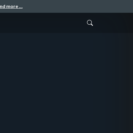
and more …