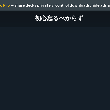
o Pro
— share decks privately, control downloads, hide ads 
初心忘るべからず