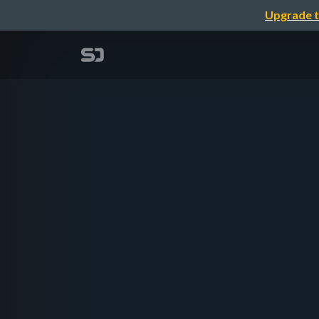
Upgrade t