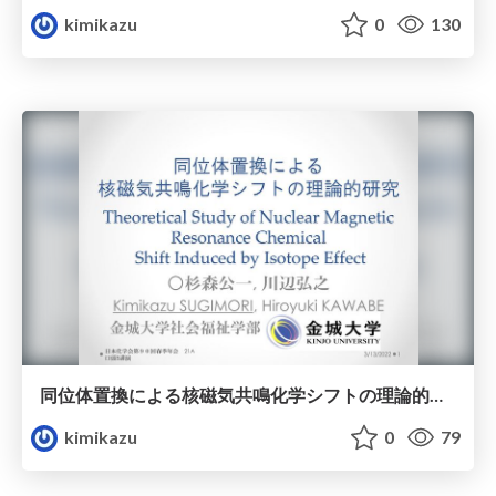
kimikazu
0
130
同位体置換による核磁気共鳴化学シフトの理論的研究
kimikazu
0
79