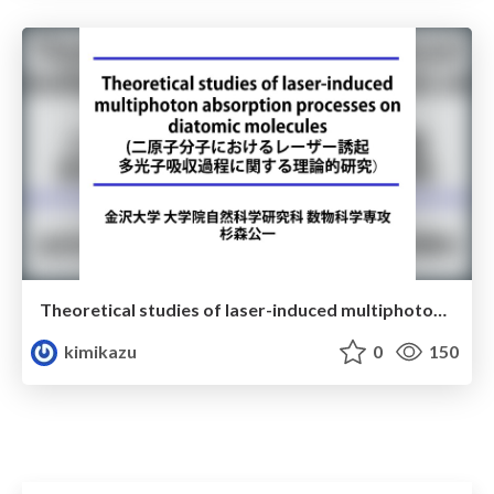
Theoretical studies of laser-induced multiphoton absorption processes on diatomic molecules(二原子分子におけるレーザー誘起多光子吸収過程に関する理論的研究)
kimikazu
0
150