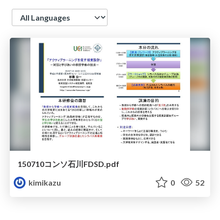
Language
150710コンソ石川FDSD.pdf
kimikazu
0
52