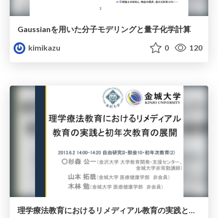
Gaussianを用いた分子モデリングと量子化学計算
kimikazu
0
120
理学療法教育におけるリメディアル教育の実践と初年次教育の展開