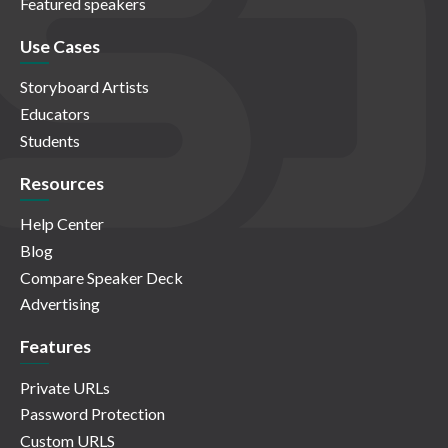
Featured speakers
Use Cases
Storyboard Artists
Educators
Students
Resources
Help Center
Blog
Compare Speaker Deck
Advertising
Features
Private URLs
Password Protection
Custom URLS