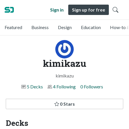
Sign in
Sign up for free
Featured
Business
Design
Education
How-to &
kimikazu
kimikazu
5 Decks
4 Following
0 Followers
0 Stars
Decks