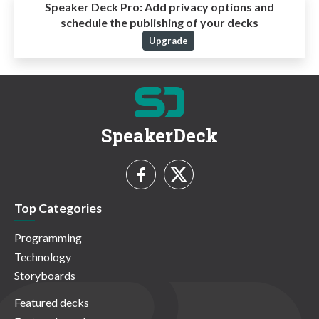
Speaker Deck Pro:
Add privacy options and
schedule the publishing of your decks
Upgrade
SpeakerDeck
Top Categories
Programming
Technology
Storyboards
Featured decks