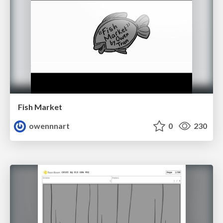
Fish Market
owennnart
0
230