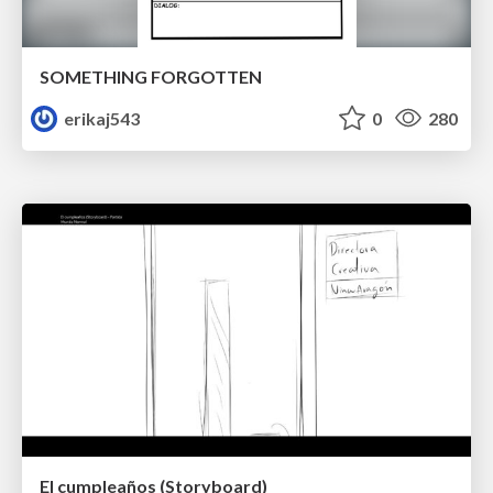
SOMETHING FORGOTTEN
erikaj543
0
280
El cumpleaños (Storyboard)