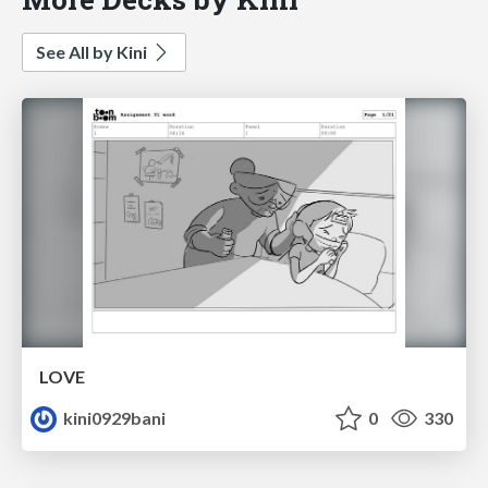
See All by Kini
LOVE
kini0929bani
0
330