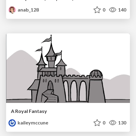
anab_128
0
140
A Royal Fantasy
kaileymccune
0
130