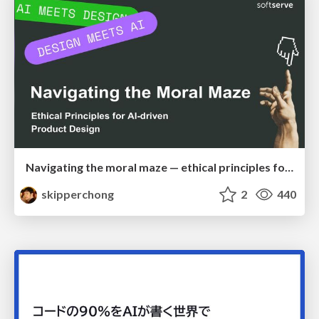
Navigating the moral maze — ethical principles for Al-driven product design
skipperchong
2
440