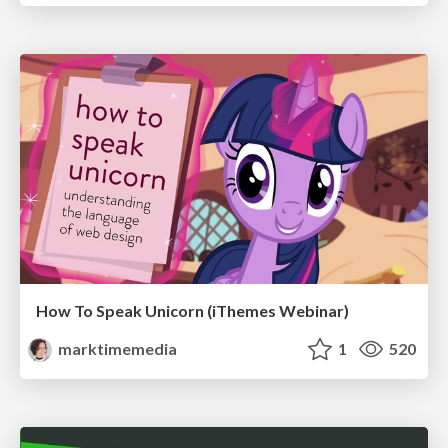
How To Speak Unicorn (iThemes Webinar)
marktimemedia
1
520