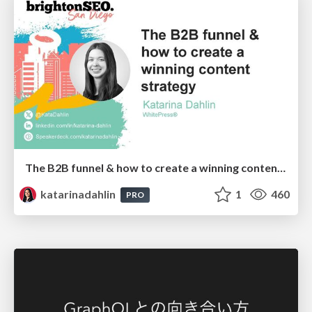
The B2B funnel & how to create a winning content strategy
katarinadahlin
1
460
PRO