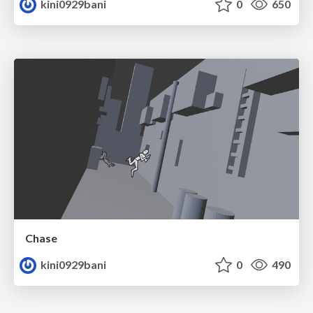
kini0929bani
0
650
Chase
kini0929bani
0
490