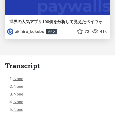
世界の人気アプリ100個を分析して見えたペイウォール設計の心得
akihiro_kokubo
72
41k
PRO
Transcript
None
None
None
None
None