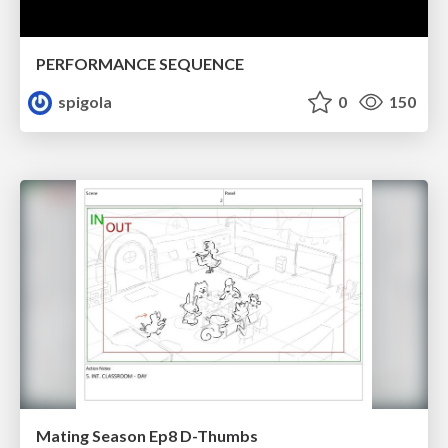
PERFORMANCE SEQUENCE
spigola
0
150
Mating Season Ep8 D-Thumbs