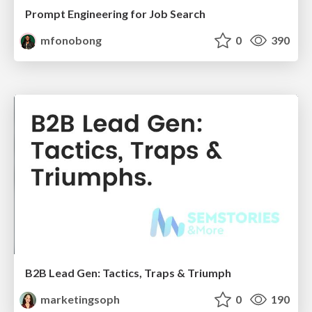
Prompt Engineering for Job Search
mfonobong
0
390
B2B Lead Gen: Tactics, Traps & Triumph
marketingsoph
0
190