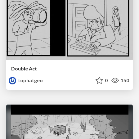
Double Act
tophatgeo
0
150