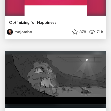
Optimizing for Happiness
mojombo
378
71k