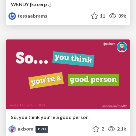
WENDY [Excerpt]
tessaabrams
11
39k
So, you think you're a good person
axbom
2
2.1k
PRO