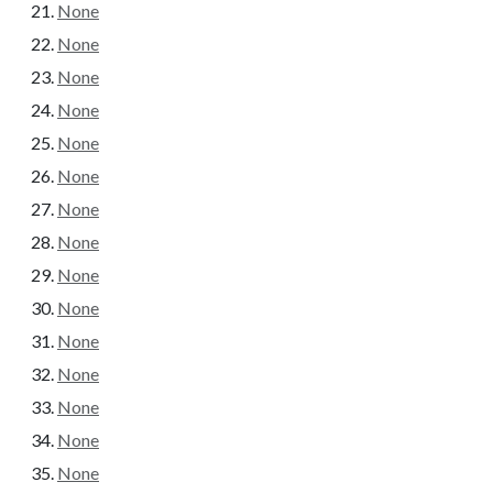
None
None
None
None
None
None
None
None
None
None
None
None
None
None
None