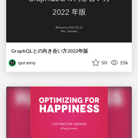
GraphQLとの向き合い方2022年版
quramy
50
15k