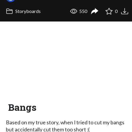
Storyboards
550
0
Bangs
Based on my true story, when I tried to cut my bangs
but accidentally cut them too short :(