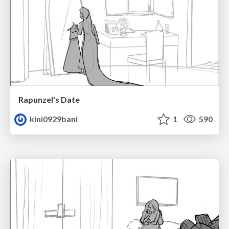
Rapunzel's Date
kini0929bani
1
590