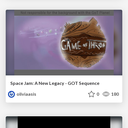
Space Jam: A New Legacy - GOT Sequence
oliviaasis
0
180