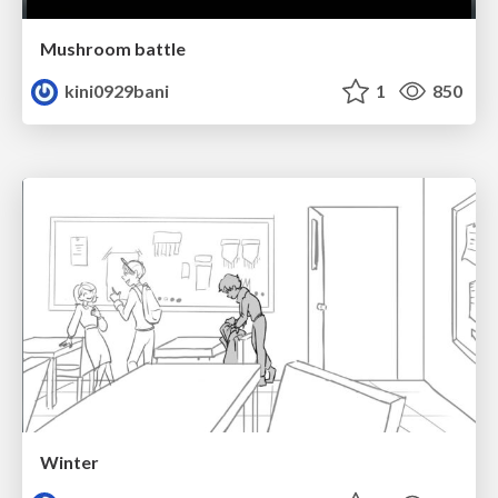
Mushroom battle
kini0929bani
1
850
Winter