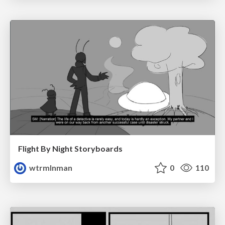
Flight By Night Storyboards
wtrmlnman
0
110