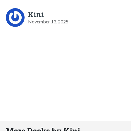
Kini
November 13, 2025
More Decks by Kini