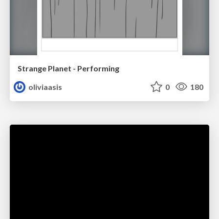
Strange Planet - Performing
oliviaasis
0
180