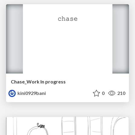
Chase_Work In progress
kini0929bani
0
210