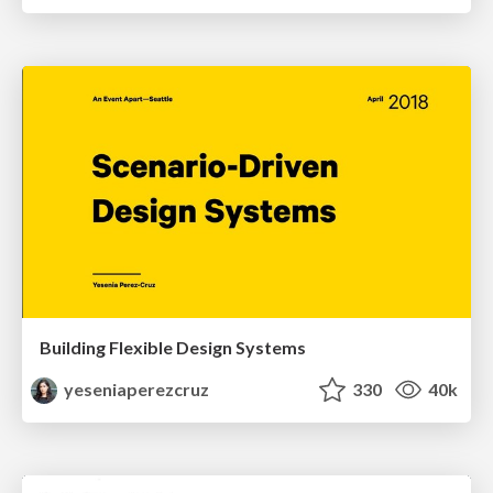
Building Flexible Design Systems
yeseniaperezcruz
330
40k