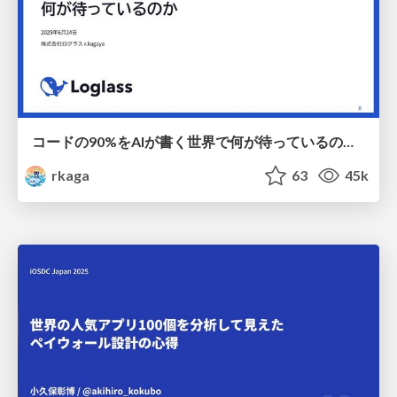
コードの90%をAIが書く世界で何が待っているのか / What awaits us in a world where 90% of the code is written by AI
rkaga
63
45k