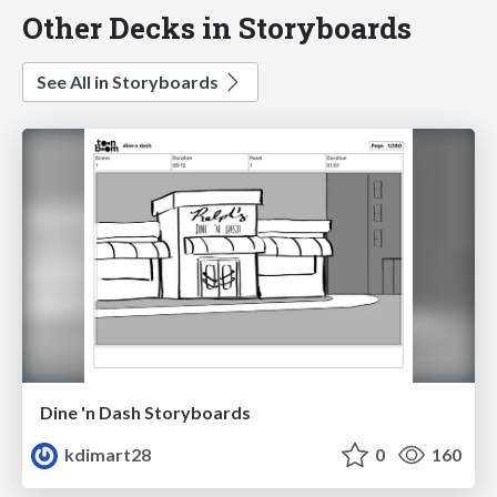
Other Decks in Storyboards
See All in Storyboards
Dine 'n Dash Storyboards
kdimart28
0
160