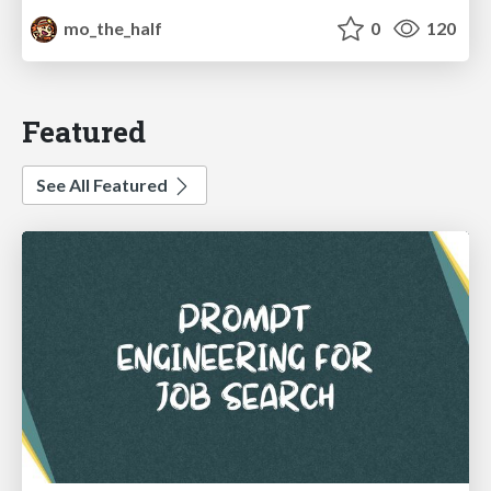
mo_the_half
0
120
Featured
See All Featured