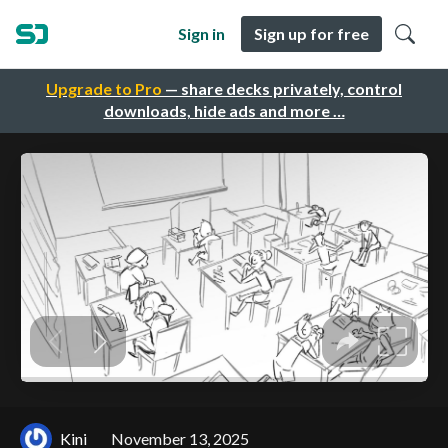
Sign in
Sign up for free
Upgrade to Pro
— share decks privately, control
downloads, hide ads and more …
Kini
November 13, 2025