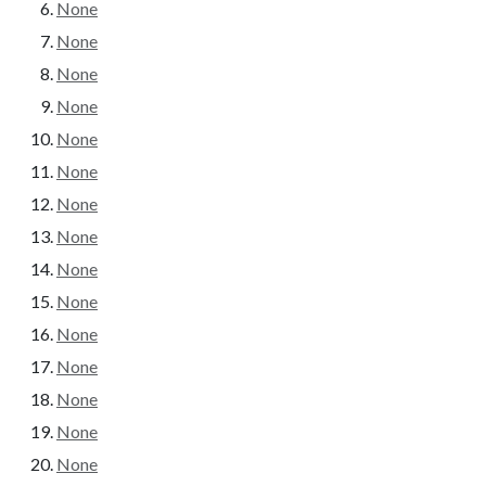
None
None
None
None
None
None
None
None
None
None
None
None
None
None
None