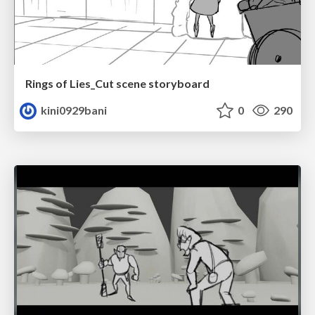
Rings of Lies_Cut scene storyboard
kini0929bani
0
290