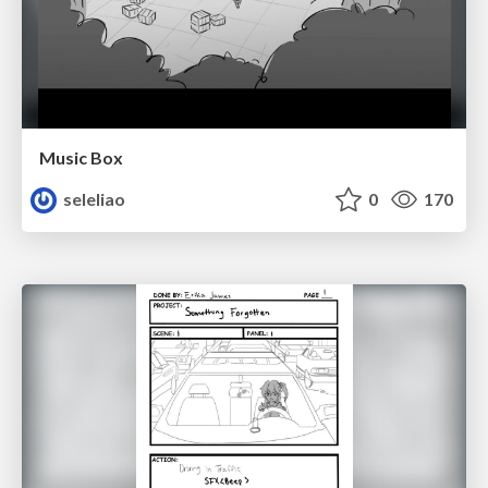
Music Box
seleliao
0
170