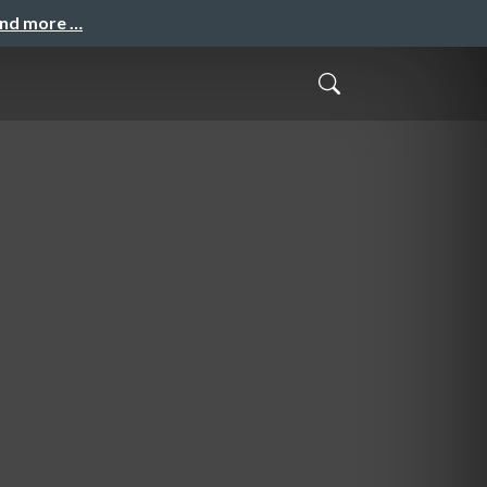
and more …