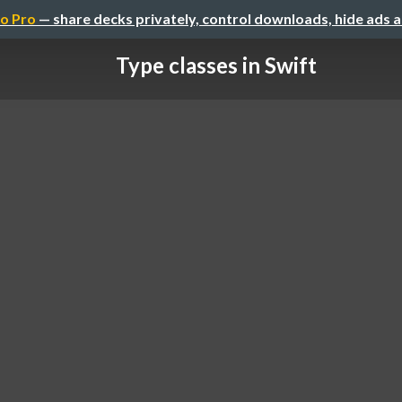
o Pro
— share decks privately, control downloads, hide ads 
Type classes in Swift