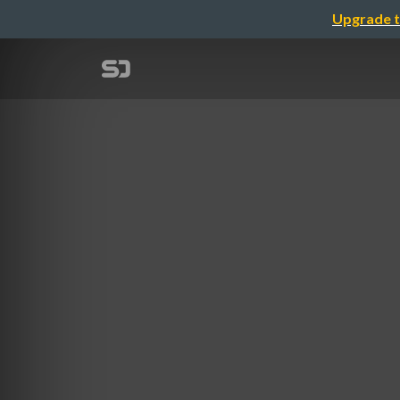
Upgrade t