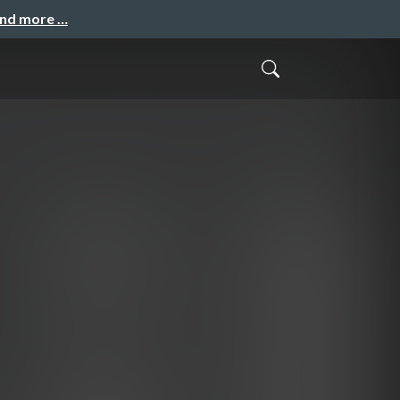
and more …