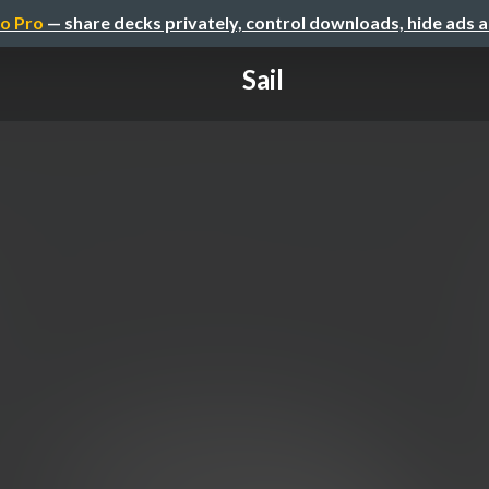
o Pro
— share decks privately, control downloads, hide ads 
Sail