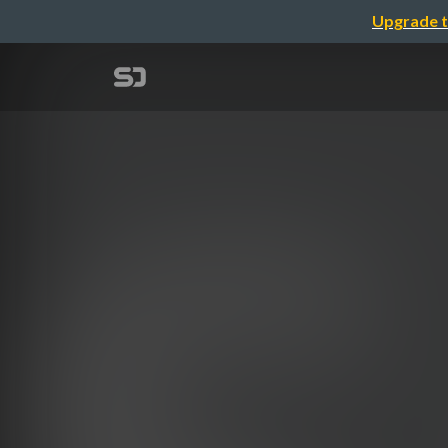
Upgrade t