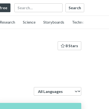
Search
 free
Research
Science
Storyboards
Technology
8 Stars
Language