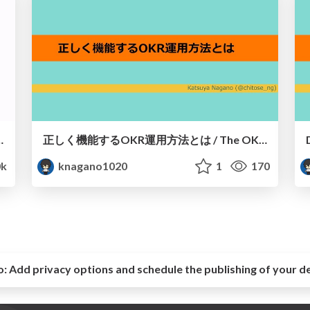
utilize information by Notion
正しく機能するOKR運用方法とは / The OKR operation method to function properly
k
knagano1020
1
170
o:
Add privacy options and schedule the publishing of your d