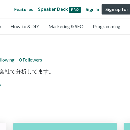
Speaker Deck
Features
Sign in
Sign up for
PRO
n
How-to & DIY
Marketing & SEO
Programming
llowing
0 Followers
ータの会社で分析してます。
/