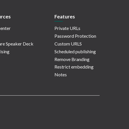
rces
Features
enter
Private URLs
Password Protection
re Speaker Deck
Custom URLS
ising
Scheduled publishing
Remove Branding
Restrict embedding
Notes