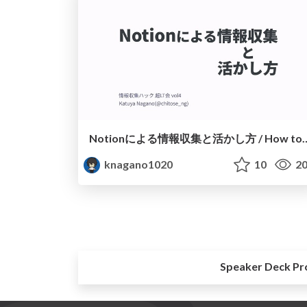
Notionによる情報収集と活かし方 / How to collect and 
knagano1020
10
20
Speaker Deck Pr