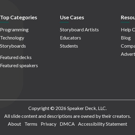
Top Categories
Use Cases
Resou
Programming
Storyboard Artists
Help C
Technology
Educators
Blog
Storyboards
Students
Compa
Advert
Featured decks
Featured speakers
Copyright © 2026 Speaker Deck, LLC.
All slide content and descriptions are owned by their creators.
About
Terms
Privacy
DMCA
Accessibility Statement