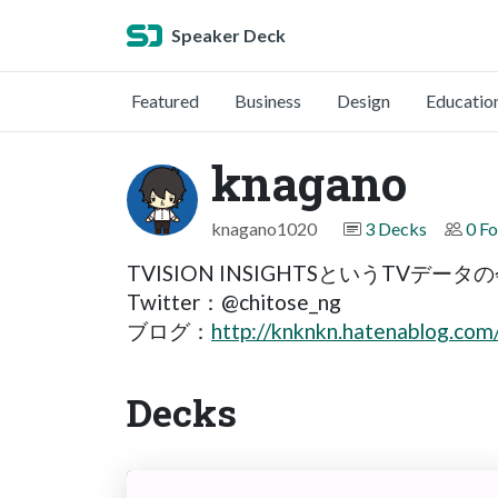
Speaker Deck
Featured
Business
Design
Educatio
knagano
knagano1020
3 Decks
0 Fo
TVISION INSIGHTSというTVデ
Twitter：@chitose_ng
ブログ：
http://knknkn.hatenablog.com
Decks