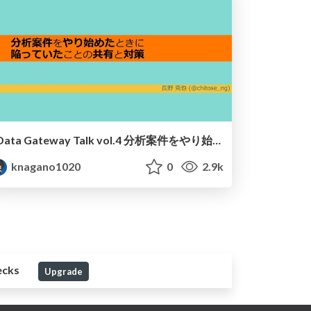
Data Gateway Talk vol.4 分析案件をやり始めたときに 陥っていたことの共有と対策 / DataGatewayTalk-Vol4-nagano
knagano1020
0
2.9k
ecks
Upgrade