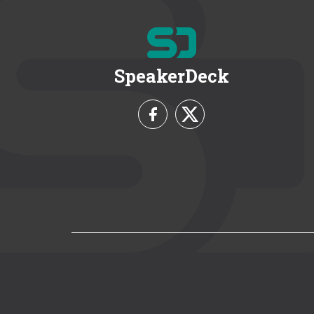
SpeakerDeck