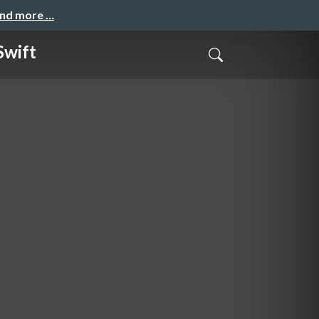
and more …
Swift