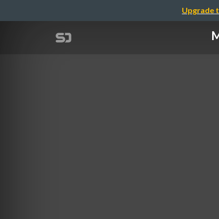
Upgrade t
M