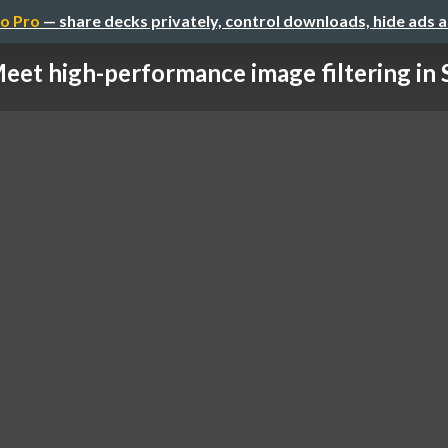
o Pro
— share decks privately, control downloads, hide ads 
eet high-performance image filtering in 