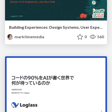
Building Experiences: Design Systems, User Experience, and Full Site Editing
marktimemedia
0
560