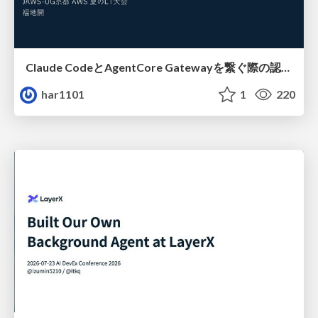
Claude CodeとAgentCore Gatewayを繋ぐ際の認証認可 / Authentication and authorization when connecting Claude Code with AgentCore Gateway
har1101
1
220