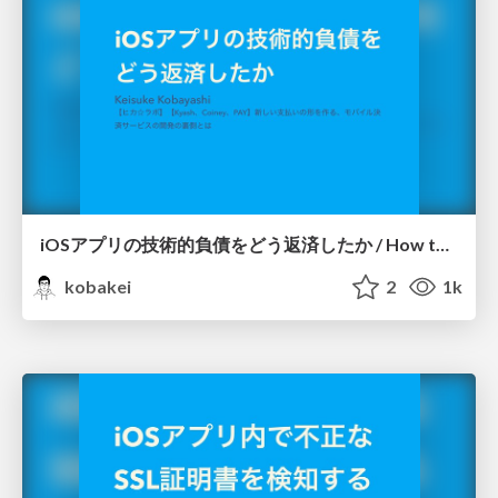
iOSアプリの技術的負債をどう返済したか / How to repay the technical debt of iOS app
kobakei
2
1k