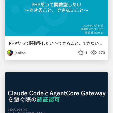
PHPだって関数型したい 〜できること、できないこと〜 / fp-in-php
jsoizo
1
270