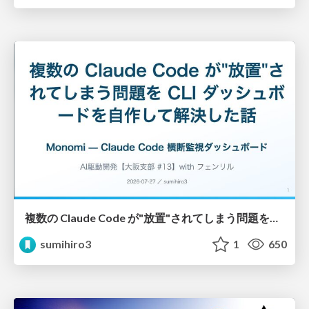
複数の Claude Code が"放置"されてしまう問題をCLI ダッシュボードを自作して解決した話
sumihiro3
1
650