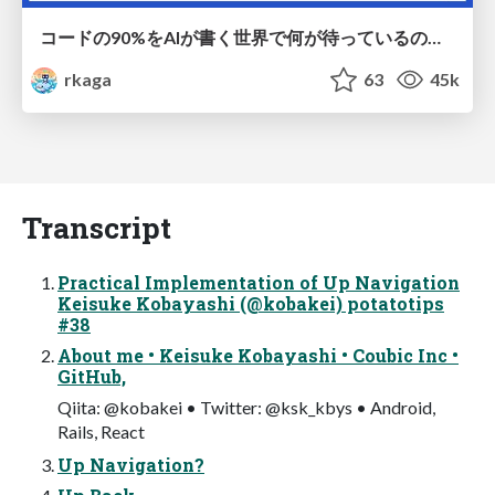
コードの90%をAIが書く世界で何が待っているのか / What awaits us in a world where 90% of the code is written by AI
rkaga
63
45k
Transcript
Practical Implementation of Up Navigation
Keisuke Kobayashi (@kobakei) potatotips
#38
About me • Keisuke Kobayashi • Coubic Inc •
GitHub,
Qiita: @kobakei • Twitter: @ksk_kbys • Android,
Rails, React
Up Navigation?