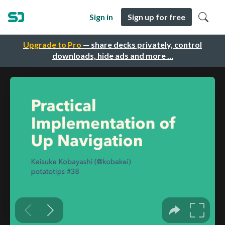
Sign in
Sign up for free
Upgrade to Pro
— share decks privately, control
downloads, hide ads and more …