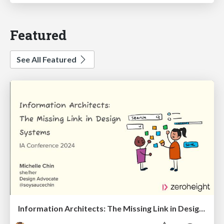
Featured
See All Featured
Information Architects: The Missing Link in Design Systems