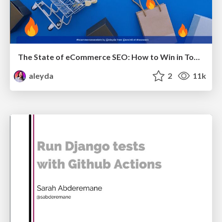
The State of eCommerce SEO: How to Win in Today's Products SERPs - #SEOweek
aleyda
2
11k