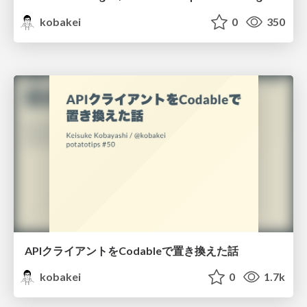
kobakei
0
350
APIクライアントをCodableで置き換えた話
kobakei
0
1.7k