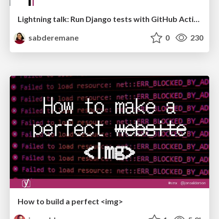
Lightning talk: Run Django tests with GitHub Actions
sabderemane
0
230
How to build a perfect <img>