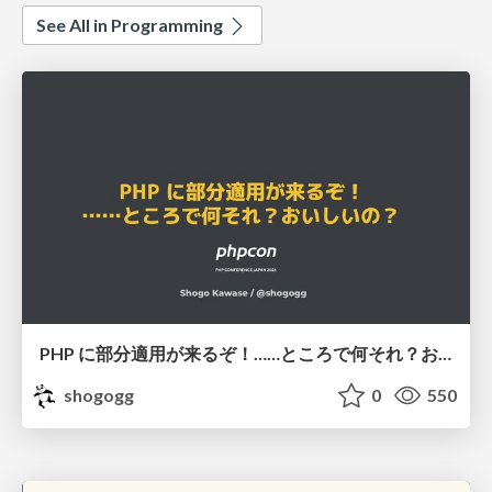
See All in Programming
PHP に部分適用が来るぞ！……ところで何それ？おいしいの？ #phpcon / phpcon-2026
shogogg
0
550