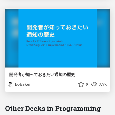
開発者が知っておきたい通知の歴史
kobakei
9
7.9k
Other Decks in Programming