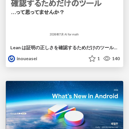
Lean は証明の正しさを確認するためだけのツールって思ってませんか？
inoueasei
1
140