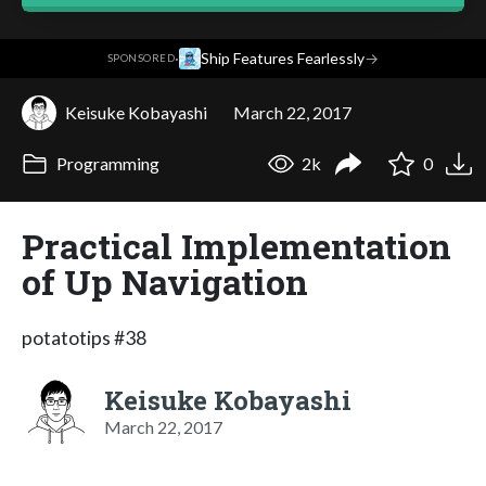
·
Ship Features Fearlessly
→
SPONSORED
Keisuke Kobayashi
March 22, 2017
Programming
2k
0
Practical Implementation
of Up Navigation
potatotips #38
Keisuke Kobayashi
March 22, 2017