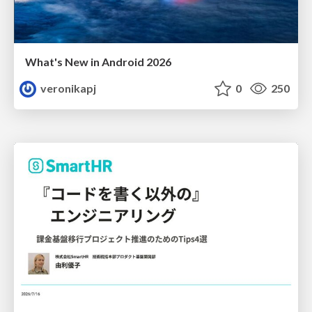
What's New in Android 2026
veronikapj
0
250