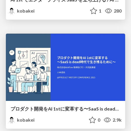
kobakei
1
280
プロダクト開発をAI 1stに変革する〜SaaS is dead時代で生き残るために〜 / AI 1st Product Development
kobakei
0
2.9k