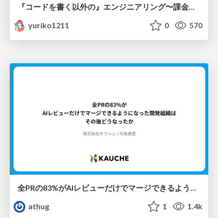
『コードを書く以外の』エンジニアリング〜課金基盤移行プロジェクト推進のためのTips4選
yuriko1211
0
570
全PRの83%がAIレビューだけでマージできるようになった開発組織はその後どうなったか
athug
1
1.4k