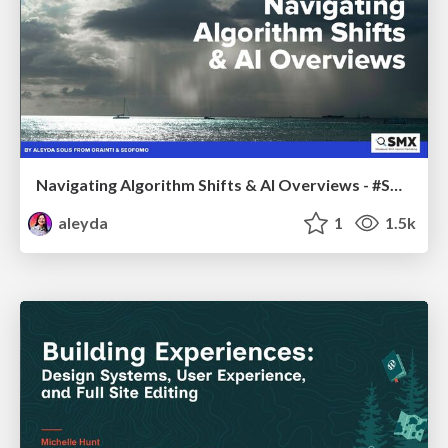
Navigating Algorithm Shifts & AI Overviews - #SMXNext
aleyda
1
1.5k