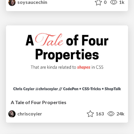
soysaucechin
0
1k
A Tale of Four Properties
chriscoyier
163
24k