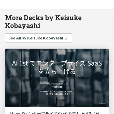
More Decks by Keisuke
Kobayashi
See All by Keisuke Kobayashi
AI 1st でエンタープライズ SaaS を立ち上げる / AI 1st Enterprise SaaS