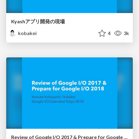
Kyashアプリ開発の現場
kobakei
4
3k
Review of Google I/O 2017 & Prepare for Google I/O 2018