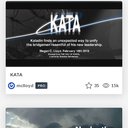
KATA
mclloyd
35
15k
PRO