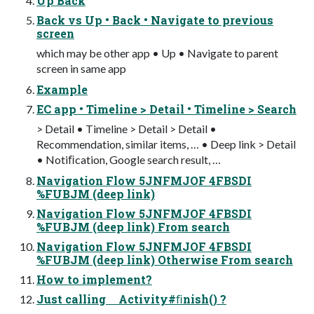
Up Back
Back vs Up • Back • Navigate to previous
screen
which may be other app • Up • Navigate to parent
screen in same app
Example
EC app • Timeline > Detail • Timeline > Search
> Detail • Timeline > Detail > Detail •
Recommendation, similar items, … • Deep link > Detail
• Notiﬁcation, Google search result, …
Navigation Flow 5JNFMJOF 4FBSDI
%FUBJM (deep link)
Navigation Flow 5JNFMJOF 4FBSDI
%FUBJM (deep link) From search
Navigation Flow 5JNFMJOF 4FBSDI
%FUBJM (deep link) Otherwise From search
How to implement?
Just calling Activity#ﬁnish() ?