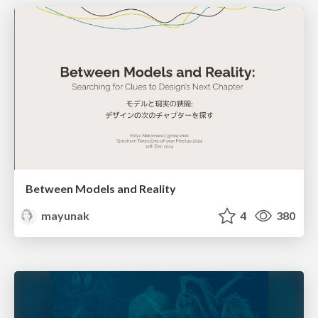
Between Models and Reality
mayunak
4
380