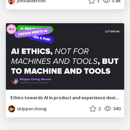
jonoalderson
1
5.8k
Ethics towards AI in product and experience design
skipperchong
2
340