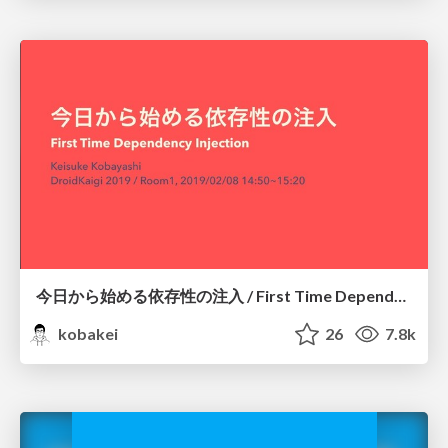
今日から始める依存性の注入 / First Time Dependency Injection
kobakei
26
7.8k