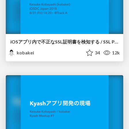
iOSアプリ内で不正なSSL証明書を検知する / SSL Pinning for iOS apps
kobakei
34
12k