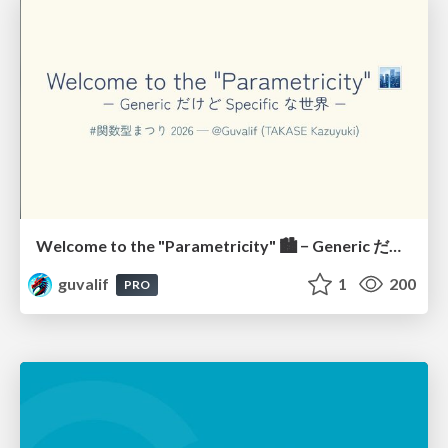
Welcome to the "Parametricity" 🏙️ − Generic だけど Specific な世界 −
guvalif
1
200
PRO