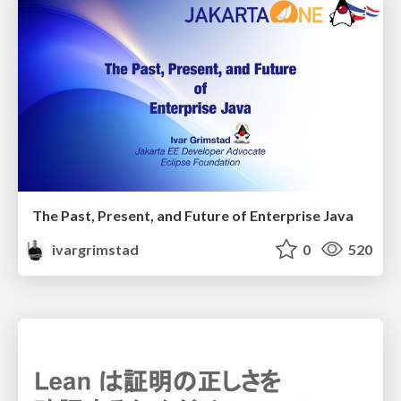
The Past, Present, and Future of Enterprise Java
ivargrimstad
0
520