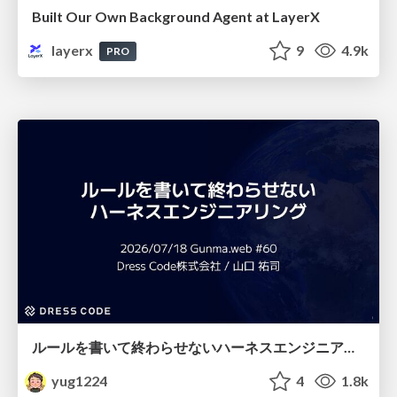
Built Our Own Background Agent at LayerX
layerx
9
4.9k
PRO
ルールを書いて終わらせないハーネスエンジニアリング
yug1224
4
1.8k