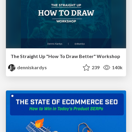
The Straight Up "How To Draw Better" Workshop
denniskardys
239
140k