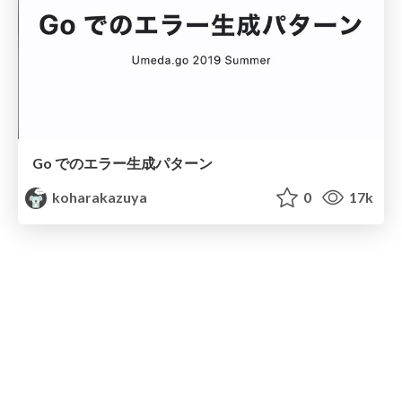
Go でのエラー生成パターン
koharakazuya
0
17k