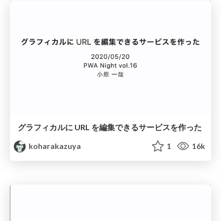
グラフィカルに URL を編集できるサービスを作った
koharakazuya
1
16k