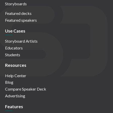
Storyboards
Featured decks
Featured speakers
Use Cases
Storyboard Artists
Educators
Students
Resources
Help Center
Blog
Compare Speaker Deck
Advertising
Features