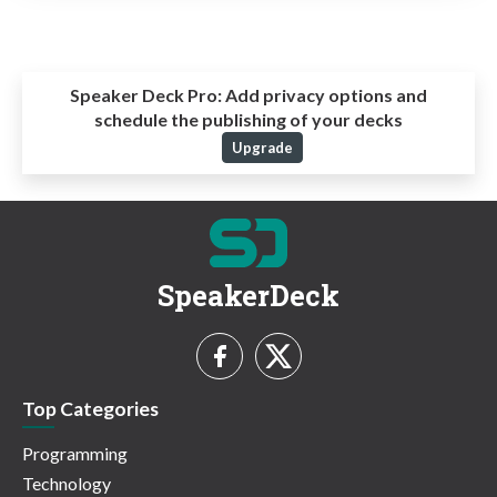
Speaker Deck Pro:
Add privacy options and
schedule the publishing of your decks
Upgrade
SpeakerDeck
Top Categories
Programming
Technology