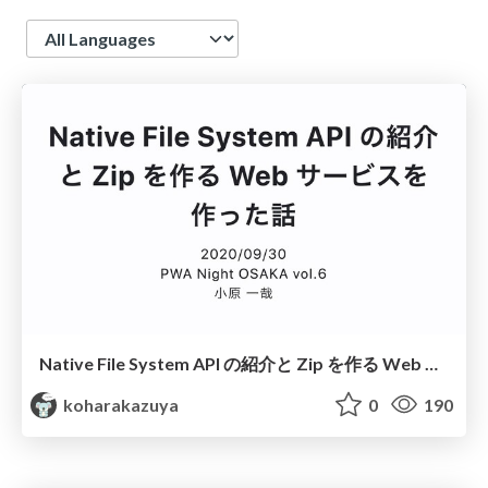
Language
Native File System API の紹介と Zip を作る Web サービスを作った話
koharakazuya
0
190