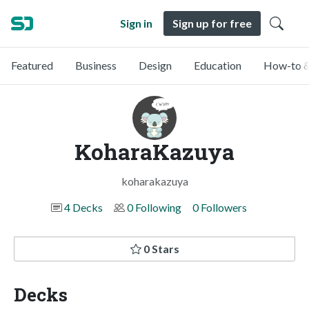
Sign in
Sign up for free
Featured
Business
Design
Education
How-to &
KoharaKazuya
koharakazuya
4 Decks
0 Following
0 Followers
0 Stars
Decks