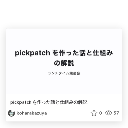
pickpatch を作った話と仕組みの解説
koharakazuya
0
57