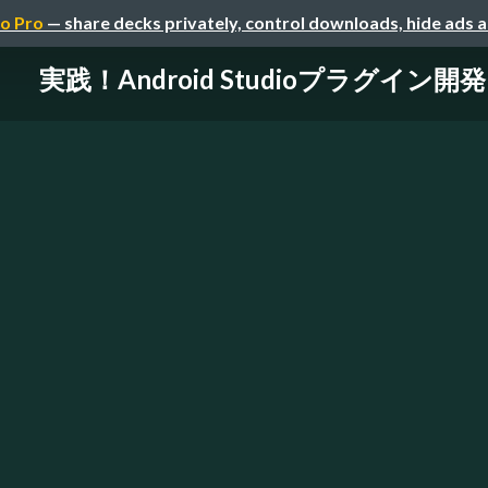
o Pro
— share decks privately, control downloads, hide ads 
実践！Android Studioプラグイン開発