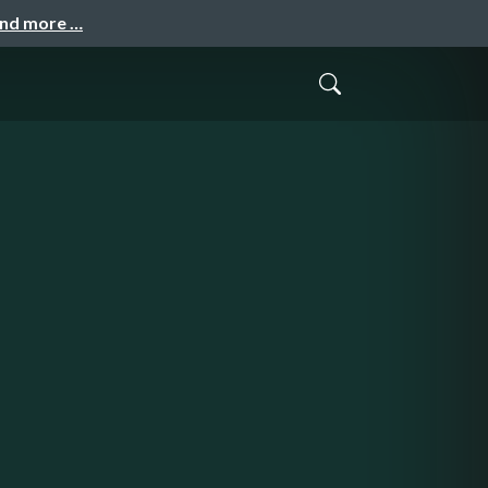
and more …