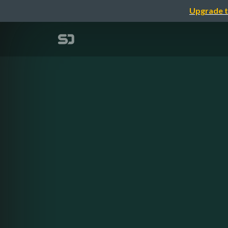
Upgrade t