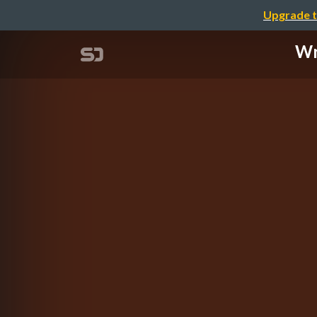
Upgrade t
Wr