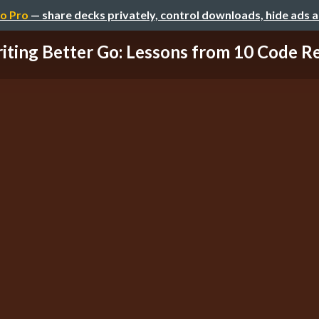
o Pro
— share decks privately, control downloads, hide ads 
iting Better Go: Lessons from 10 Code R