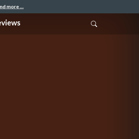
and more …
eviews