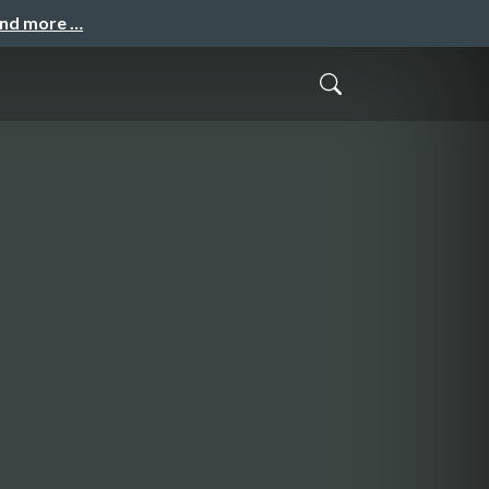
and more …