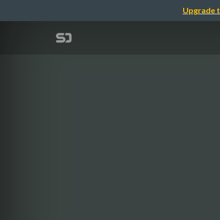
Upgrade t