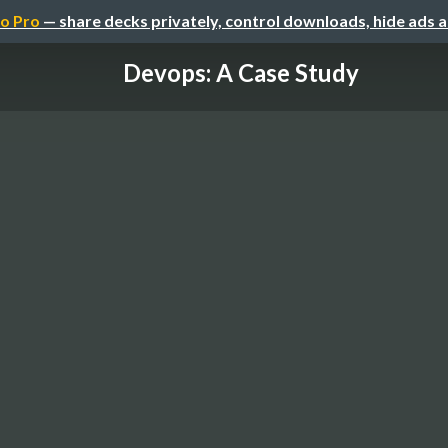
o Pro
— share decks privately, control downloads, hide ads 
Devops: A Case Study