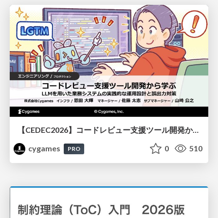
【CEDEC2026】コードレビュー支援ツール開発から学ぶ：LLMを用いた業務システムの実践的な運用設計と誤出力対策
cygames
0
510
PRO