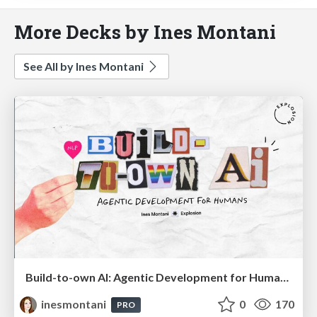
More Decks by Ines Montani
See All by Ines Montani
Build-to-own AI: Agentic Development for Humans
inesmontani
0
170
PRO