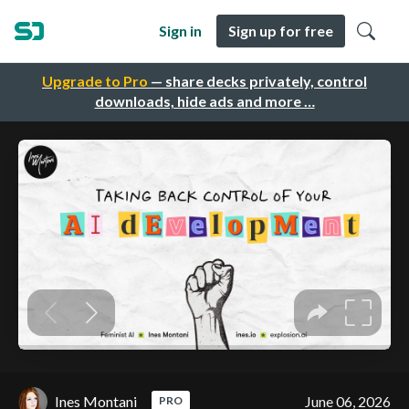
Sign in
Sign up for free
Upgrade to Pro
— share decks privately, control
downloads, hide ads and more …
Ines Montani
June 06, 2026
PRO