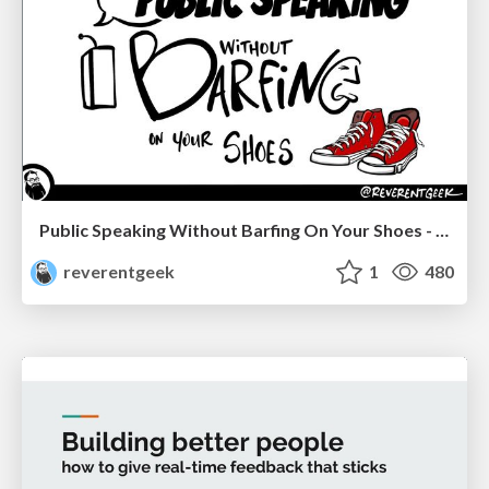
Public Speaking Without Barfing On Your Shoes - THAT 2023
reverentgeek
1
480