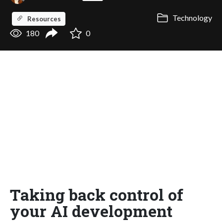
Technology
Resources
180
0
Taking back control of
your AI development