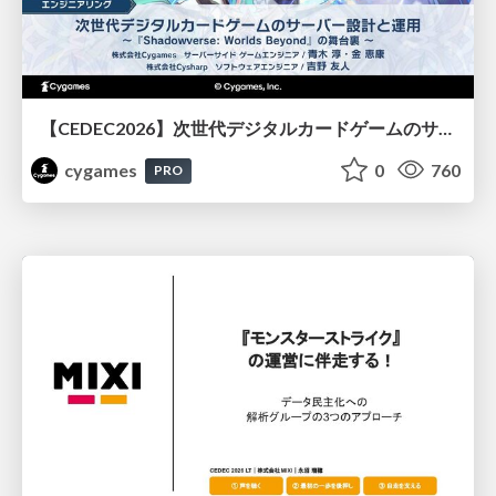
【CEDEC2026】次世代デジタルカードゲームのサーバー設計と運用 〜『Shadowverse: Worlds Beyond』の舞台裏～
cygames
0
760
PRO