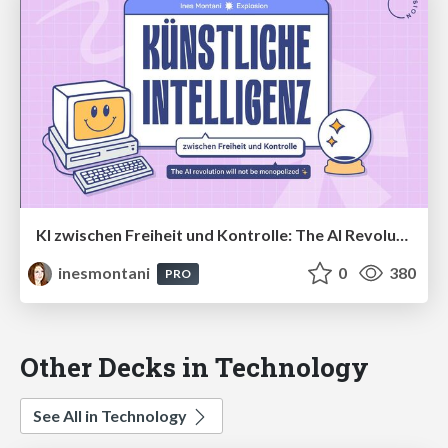
KI zwischen Freiheit und Kontrolle: The AI Revolution Will Not Be Monopolized
inesmontani
0
380
PRO
Other Decks in Technology
See All in Technology