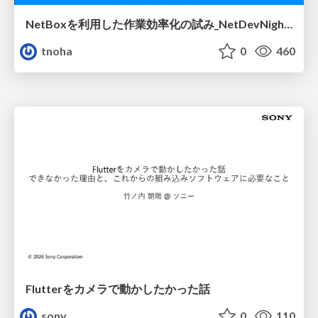
NetBoxを利用した作業効率化の試み_NetDevNight4
tnoha
0
460
Flutterをカメラで動かしたかった話
sony
0
110