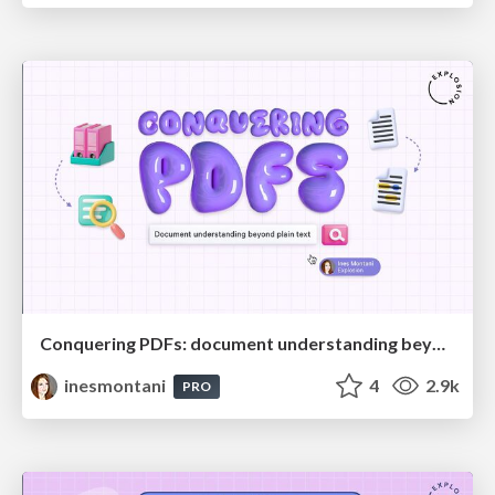
Conquering PDFs: document understanding beyond plain text
inesmontani
4
2.9k
PRO