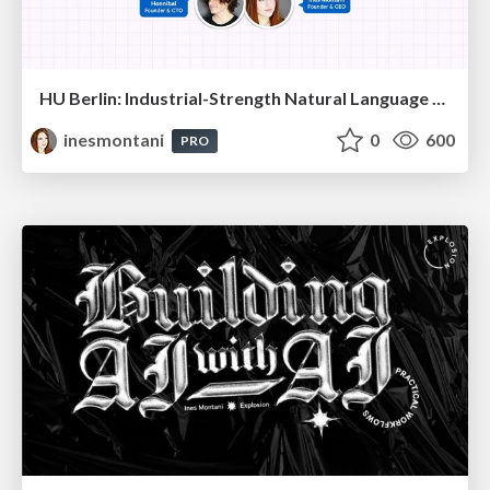
HU Berlin: Industrial-Strength Natural Language Processing with spaCy and Prodigy
inesmontani
0
600
PRO