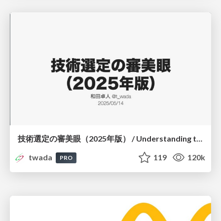
技術選定の審美眼（2025年版） / Understanding the Spiral of Technologies 2025 edition
twada
119
120k
PRO