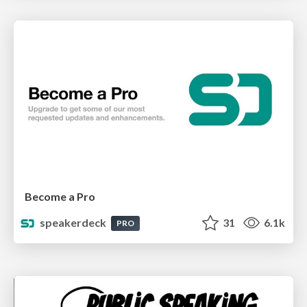
Become a Pro
speakerdeck
31
6.1k
PRO