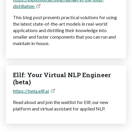
distillation
This blog post presents practical solutions for using
the latest state-of-the-art models in real-world
applications and distilling their knowledge into
smaller and faster components that you can run and
maintain in-house.
Ellf: Your Virtual NLP Engineer
(beta)
https://beta.ellf.ai
Read about and join the waitlist for Ellf, our new
platform and virtual assistant for applied NLP.