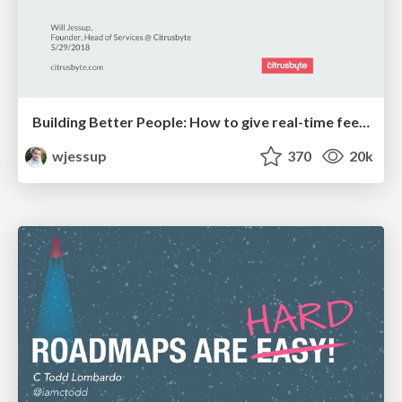
Building Better People: How to give real-time feedback that sticks.
wjessup
370
20k