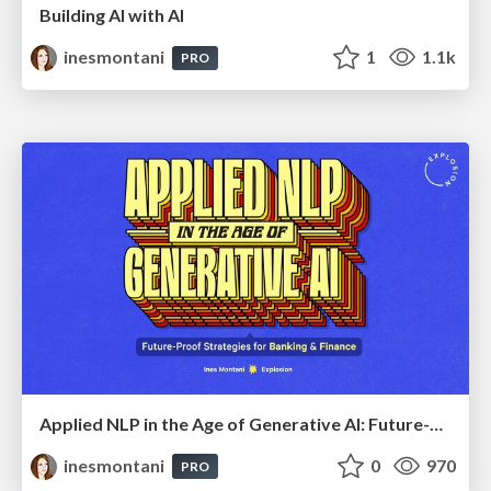
Building AI with AI
inesmontani
1
1.1k
PRO
Applied NLP in the Age of Generative AI: Future-Proof Strategies for Banking and Finance
inesmontani
0
970
PRO