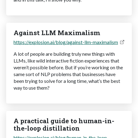
Against LLM Maximalism
https://explosion.ai/blog/against-llm-maximalism
A lot of people are building truly new things with
LLMs, like wild interactive fiction experiences that
weren’t possible before. But if you’re working on the
same sort of NLP problems that businesses have
been trying to solve for a long time, what’s the best
way to use them?
A practical guide to human-in-
the-loop distillation
https://explosion.ai/blog/human-in-the-loop-