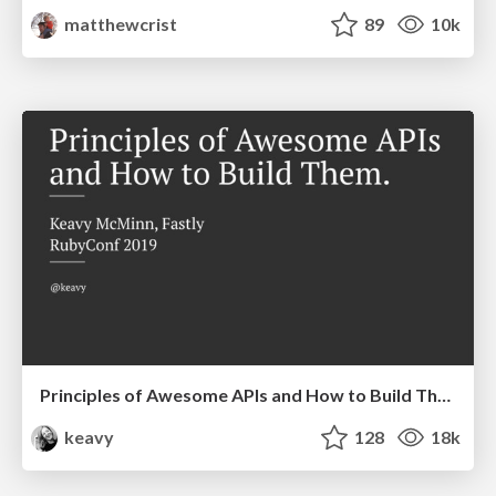
matthewcrist
89
10k
Principles of Awesome APIs and How to Build Them.
keavy
128
18k