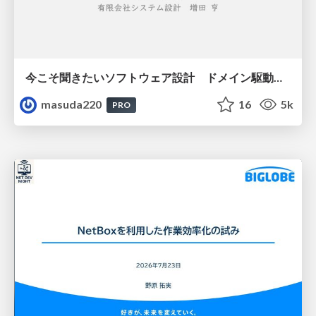
今こそ聞きたいソフトウェア設計 ドメイン駆動設計再入門
masuda220
16
5k
PRO