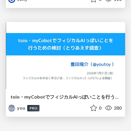
toio・myCobotでフィジカルAIっぽいことを行うための検討（とりあえず調査） / フィジカルAI LT（IoTLTによる開催）
you
0
280
PRO