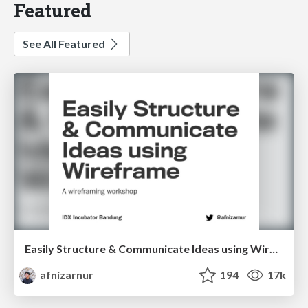
Featured
See All Featured
Easily Structure & Communicate Ideas using Wireframe
afnizarnur
194
17k