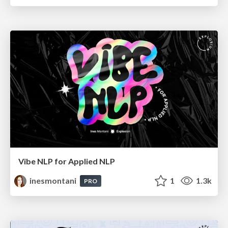
Vibe NLP for Applied NLP
inesmontani
1
1.3k
PRO