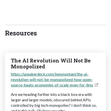
Resources
The AI Revolution Will Not Be
Monopolized
https://speakerdeck.com/inesmontani/the-ai-
revolution-will-not-be-monopolized-how-open-
source-beats-economies-of-scale-even-for-llms
Are we heading further into a black box era with
larger and larger models, obscured behind APIs
controlled by big tech monopolies? I don’t think so,
and in this talk, I’ll show you why.