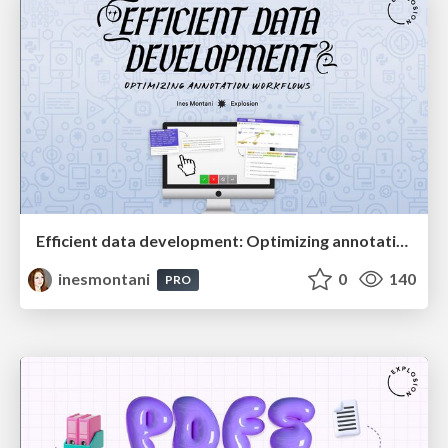
Efficient data development: Optimizing annotation workflows
inesmontani
0
140
PRO