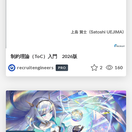
制約理論（ToC）入門 2026版
recruitengineers
2
160
PRO