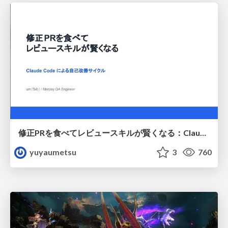
修正PRを食べてレビュースキルが賢くなる：Claude Codeによる自己改善サイクル
yuyaumetsu
3
760