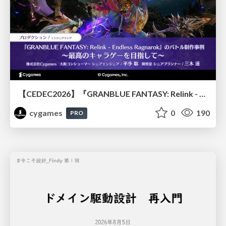
【CEDEC2026】『GRANBLUE FANTASY: Relink - Endless Ragnarok』のバトル制作事例 ～最高のキャラゲーを目指して～
cygames
0
190
PRO