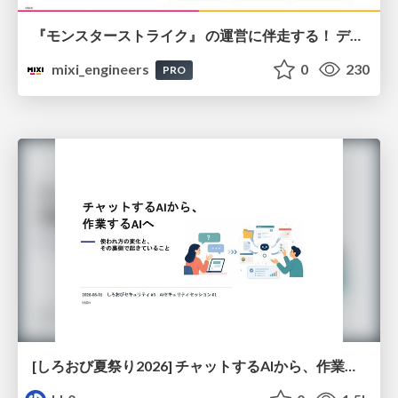
『モンスターストライク』 の運営に伴走する！ データ民主化への 解析グループの3つのアプローチ
mixi_engineers
0
230
PRO
[しろおび夏祭り2026] チャットするAIから、作業するAIへ - 使われ方の変化と、その裏側で起きていること