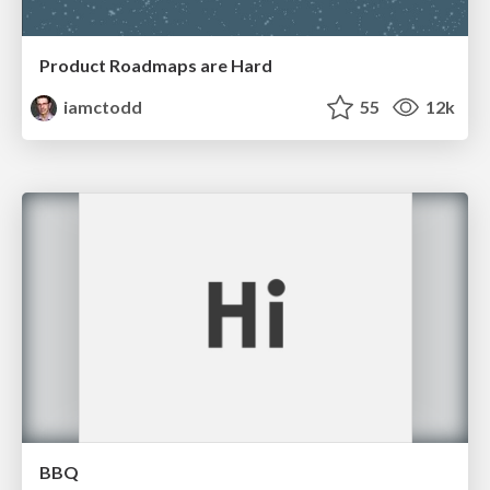
Product Roadmaps are Hard
iamctodd
55
12k
BBQ