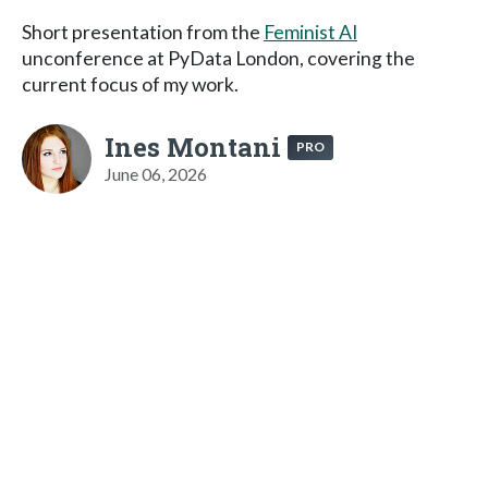
Short presentation from the
Feminist AI
unconference at PyData London, covering the
current focus of my work.
Ines Montani
PRO
June 06, 2026