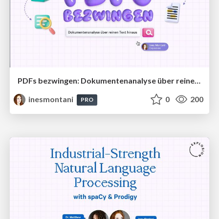
PDFs bezwingen: Dokumentenanalyse über reinen Text hinaus
inesmontani
0
200
PRO