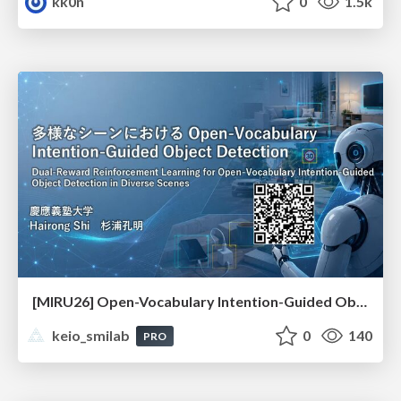
kk0n
0
1.5k
[MIRU26] Open-Vocabulary Intention-Guided Object Detection in Diverse Scenes
keio_smilab
0
140
PRO