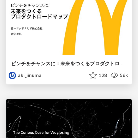
ピンチをチャンスに：未来をつくるプロダクトロードマップ #pmconf2020
aki_iinuma
128
56k