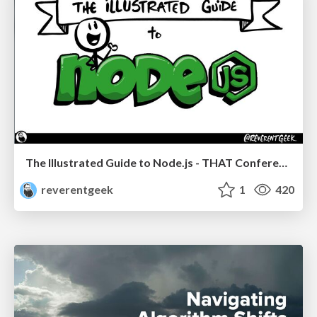
The Illustrated Guide to Node.js - THAT Conference 2024
reverentgeek
1
420