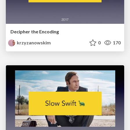
Decipher the Encoding
krzyzanowskim
0
170