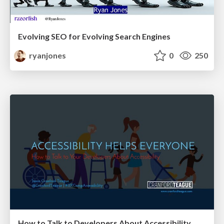
Evolving SEO for Evolving Search Engines
ryanjones
0
250
How to Talk to Developers About Accessibility