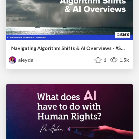
Navigating Algorithm Shifts & AI Overviews - #SMXNext
aleyda
1
1.5k