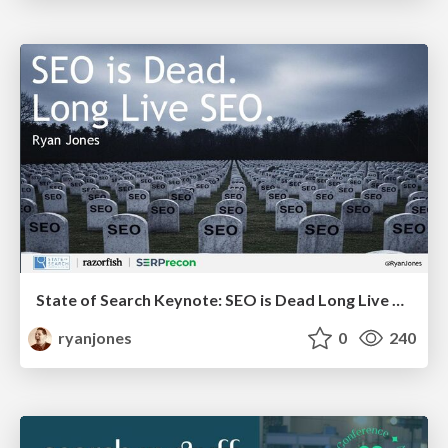
State of Search Keynote: SEO is Dead Long Live SEO
ryanjones
0
240