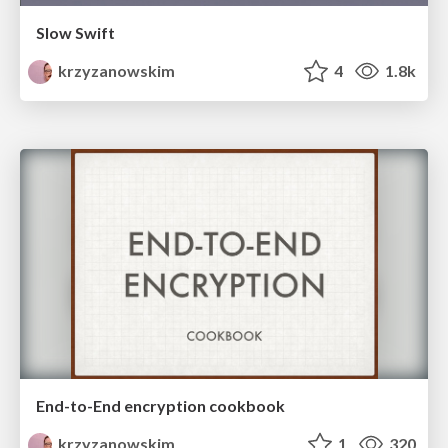
Slow Swift
krzyzanowskim
4
1.8k
End-to-End encryption cookbook
krzyzanowskim
1
320