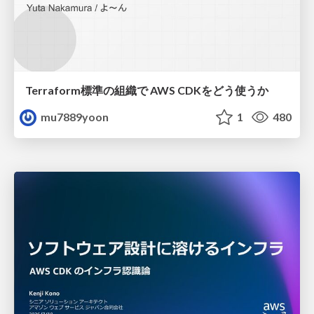
Terraform標準の組織で AWS CDKをどう使うか
mu7889yoon
1
480