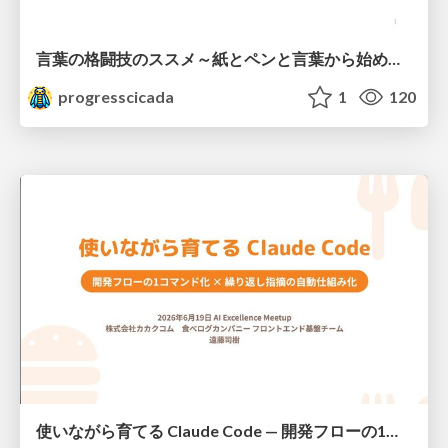
言葉の格闘技のススメ～紙とペンと言葉から始める、キャリアの描き方～
progresscicada
1
120
使いながら育てる Claude Code — 開発フローの1コマンド化 × 繰り返し指摘の自動仕組み化