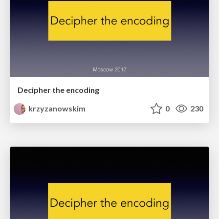
Decipher the encoding
krzyzanowskim
0
230