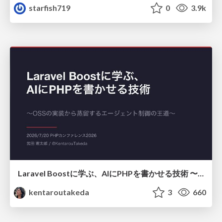
starfish719
0
3.9k
Laravel Boostに学ぶ、AIにPHPを書かせる技術 〜OSSの実装から蒸留するエージェント制御の王道〜
kentaroutakeda
3
660