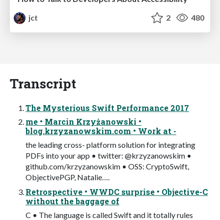
jct
2
480
Transcript
The Mysterious Swift Performance 2017
me • Marcin Krzyżanowski •
blog.krzyzanowskim.com • Work at -
the leading cross- platform solution for integrating
PDFs into your app • twitter: @krzyzanowskim •
github.com/krzyzanowskim • OSS: CryptoSwift,
ObjectivePGP, Natalie….
Retrospective • WWDC surprise • Objective-C
without the baggage of
C • The language is called Swift and it totally rules