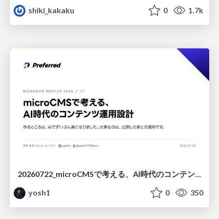
shiki_kakaku
0
1.7k
20260722_microCMSで考える、AI時代のコンテンツ運用設計
yosh1
0
350