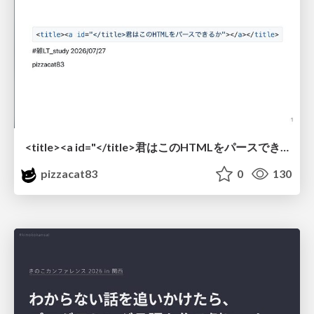
<title><a id="</title>君はこのHTMLをパースできるか"></a></title> #雑LT_study
pizzacat83
0
130