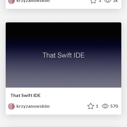
krzyzanowskim
3
1k
That Swift IDE
krzyzanowskim
1
570