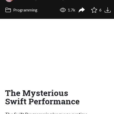
Programming
1.7k
6
The Mysterious
Swift Performance