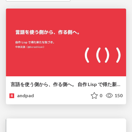
言語を使う側から、作る側へ。 自作 Lisp で得た新たな気づき。
andpad
0
150