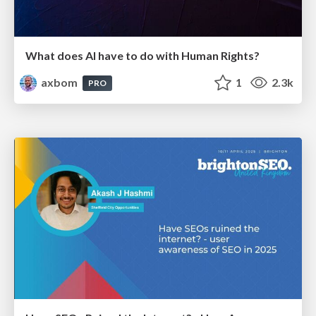
What does AI have to do with Human Rights?
axbom
1
2.3k
PRO