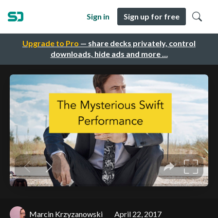
Sign in
Sign up for free
Upgrade to Pro
— share decks privately, control
downloads, hide ads and more …
Marcin Krzyzanowski
April 22, 2017