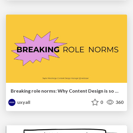
Breaking role norms: Why Content Design is so much more than writing copy - Taylor Woolridge
uxyall
0
360