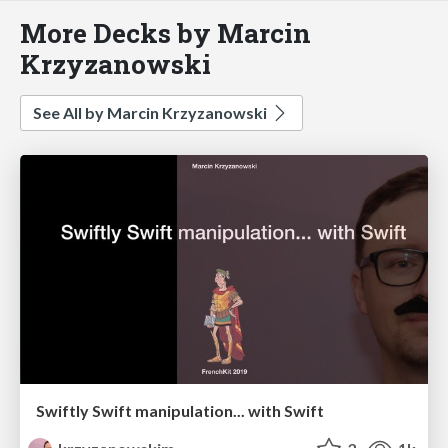
More Decks by Marcin
Krzyzanowski
See All by Marcin Krzyzanowski
Swiftly Swift manipulation... with Swift