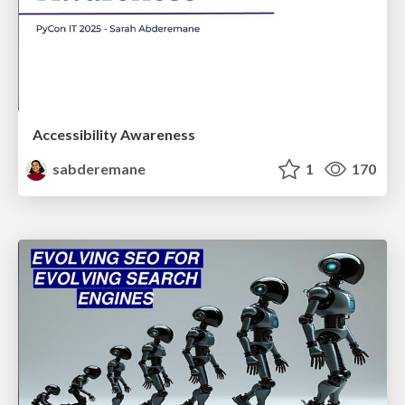
Accessibility Awareness
sabderemane
1
170