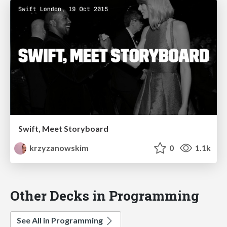
Swift, Meet Storyboard
krzyzanowskim
0
1.1k
Other Decks in Programming
See All in Programming