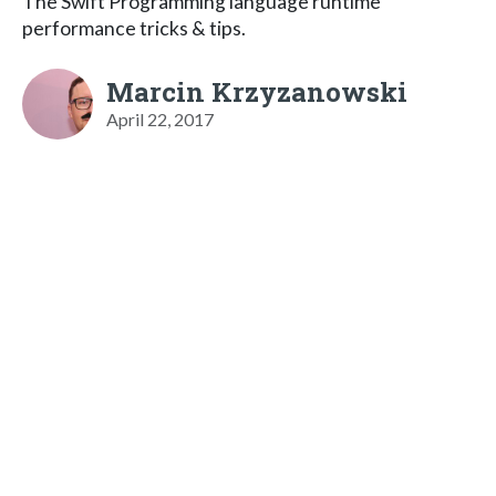
The Swift Programming language runtime
performance tricks & tips.
Marcin Krzyzanowski
April 22, 2017