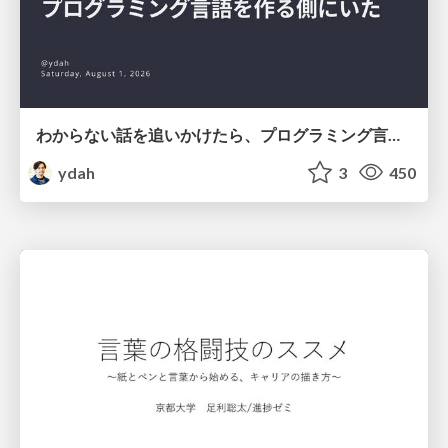
わからない話を追いかけたら、プログラミング言語を作る側にいた
ydah
3
450