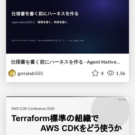
仕様書を書く前にハーネスを作る - Agent Native開発は「探索を速く、判定を固く」
gotalab555
4
1.5k