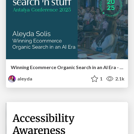
Winning Ecommerce Organic Search in an AI Era - #searchnstuff2025
aleyda
1
2.1k