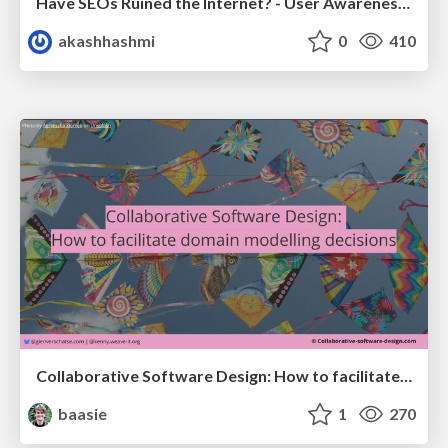
Have SEOs Ruined the Internet? - User Awareness of SEO in 2025
akashhashmi
0
410
Collaborative Software Design: How to facilitate domain modelling decisions
baasie
1
270