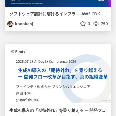
ソフトウェア設計に溶けるインフラ ― AWS CDK のインフラ認識論
konokenj
3
750
生成AI導入の「期待外れ」を乗り越える ー 開発フロー改革が目指す、真の組織変革