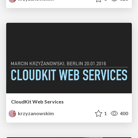
CloudKit Web Services
krzyzanowskim
1
400