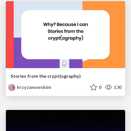
Stories from the crypt(ography)
krzyzanowskim
0
130