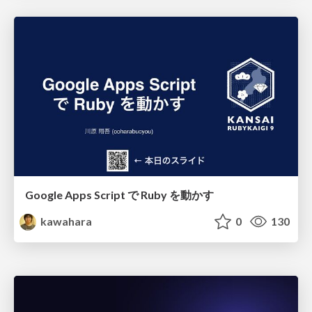
Google Apps Script で Ruby を動かす
kawahara
0
130