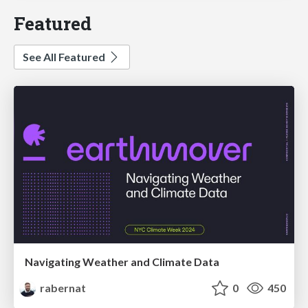
Featured
See All Featured
Navigating Weather and Climate Data
rabernat
0
450