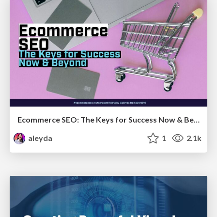
Ecommerce SEO: The Keys for Success Now & Beyond - #SERPConf2024
aleyda
1
2.1k