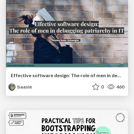
Effective software design: The role of men in debugging patriarchy in IT @ Voxxed Days AMS
baasie
0
460