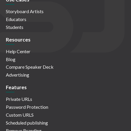
Storyboard Artists
Educators
Students
Resources
Help Center
Blog
Compare Speaker Deck
Advertising
Features
Private URLs
Password Protection
Custom URLS
Scheduled publishing
Remove Branding