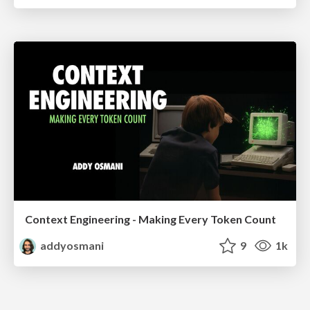
Context Engineering - Making Every Token Count
addyosmani
9
1k