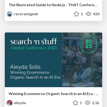
The Illustrated Guide to Node.js - THAT Conference 2024
reverentgeek
1
420
Winning Ecommerce Organic Search in an AI Era - #searchnstuff2025
aleyda
1
2.1k