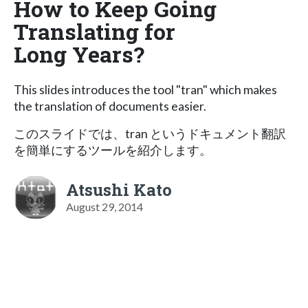
How to Keep Going
Translating for
Long Years?
This slides introduces the tool "tran" which makes
the translation of documents easier.
このスライドでは、tran というドキュメント翻訳
を簡単にするツールを紹介します。
Atsushi Kato
August 29, 2014