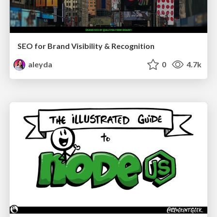
SEO for Brand Visibility & Recognition
aleyda
0
4.7k