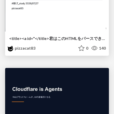
<title><a id="</title>君はこのHTMLをパースできるか"></a></title> #雑LT_study
pizzacat83
0
140