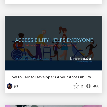
How to Talk to Developers About Accessibility
jct
2
480