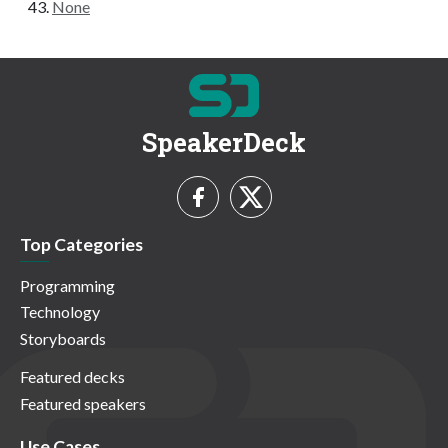
None
SpeakerDeck
Top Categories
Programming
Technology
Storyboards
Featured decks
Featured speakers
Use Cases