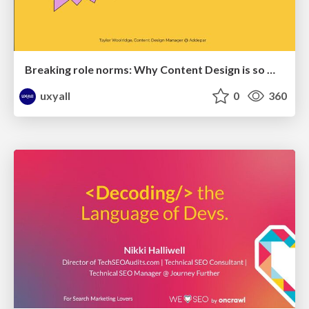
Breaking role norms: Why Content Design is so much more than writing copy - Taylor Woolridge
uxyall
0
360