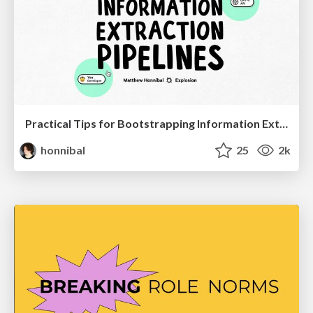
Practical Tips for Bootstrapping Information Extraction Pipelines
honnibal
25
2k