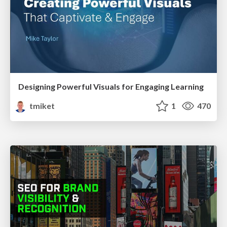
Designing Powerful Visuals for Engaging Learning
tmiket
1
470