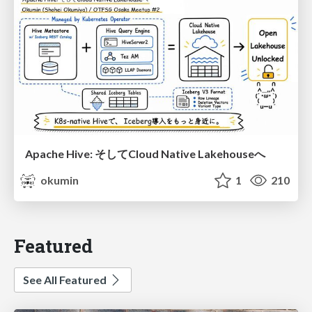
Apache Hive: そしてCloud Native Lakehouseへ
okumin
1
210
Featured
See All Featured