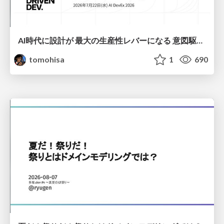
AI時代に設計が 最大の生産性レバーになる 意図駆動開発とデータを消さない設計｜Don't Delete Your Data or Your Intent — Design as the Deepest Lever in the AI Era
tomohisa
1
690