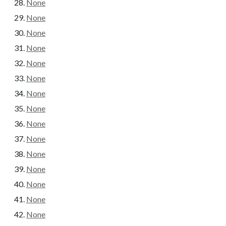
None
None
None
None
None
None
None
None
None
None
None
None
None
None
None