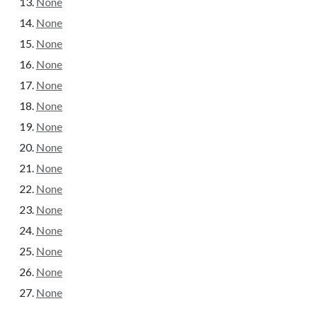
None
None
None
None
None
None
None
None
None
None
None
None
None
None
None