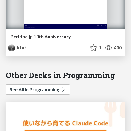
Perldoc.jp 10th Anniversary
ktat
1
400
Other Decks in Programming
See All in Programming