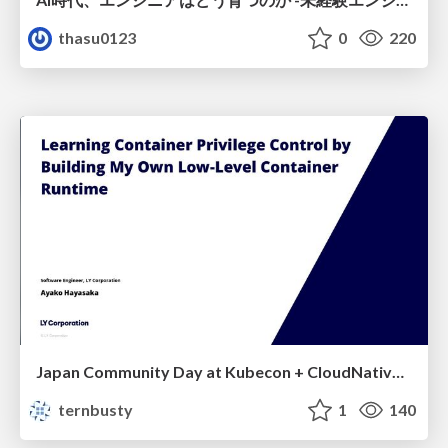
thasu0123
0
220
Japan Community Day at Kubecon + CloudNativeCon Japan 2026: Learning Container Privilege Control by Building My Own Low-Level Container Runtime
ternbusty
1
140