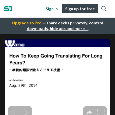
Sign in
Sign up for free
Upgrade to Pro
— share decks privately, control
downloads, hide ads and more …