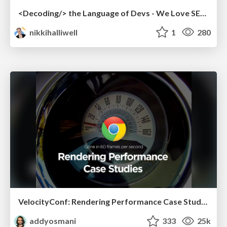
<Decoding/> the Language of Devs - We Love SEO 2024
nikkihalliwell
1
280
VelocityConf: Rendering Performance Case Studies
addyosmani
333
25k