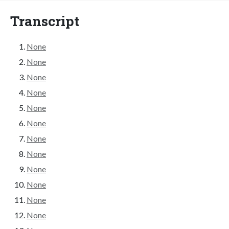
Transcript
None
None
None
None
None
None
None
None
None
None
None
None