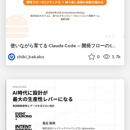
使いながら育てる Claude Code — 開発フローの1コマンド化 × 繰り返し指摘の自動仕組み化
shiki_kakaku
0
1.7k