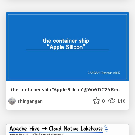
the container ship “Apple Silicon”@WWDC26 Recap -Japan-\(region).swift
shingangan
0
110