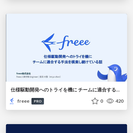
仕様駆動開発へのトライを機に チームに適合する手法を模索し続けている話
freee
0
420
PRO