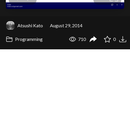
Atsushi Kato
August 29, 2014
Programming
710
0