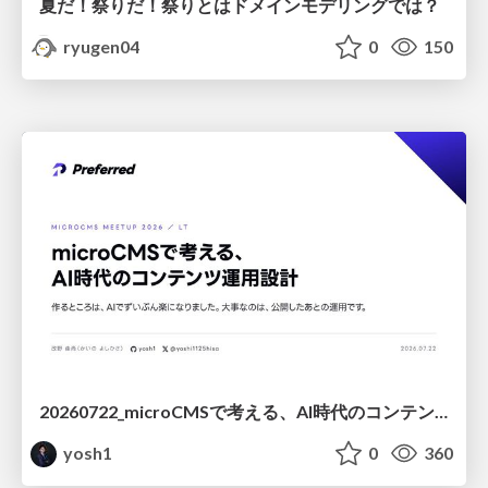
夏だ！祭りだ！祭りとはドメインモデリングでは？
ryugen04
0
150
20260722_microCMSで考える、AI時代のコンテンツ運用設計
yosh1
0
360