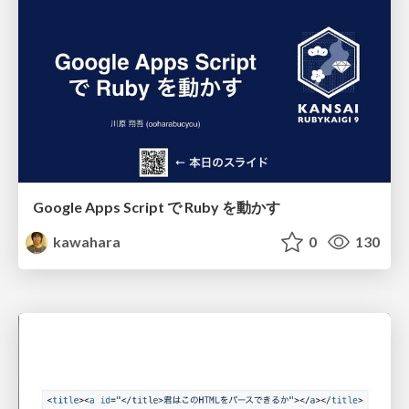
Google Apps Script で Ruby を動かす
kawahara
0
130