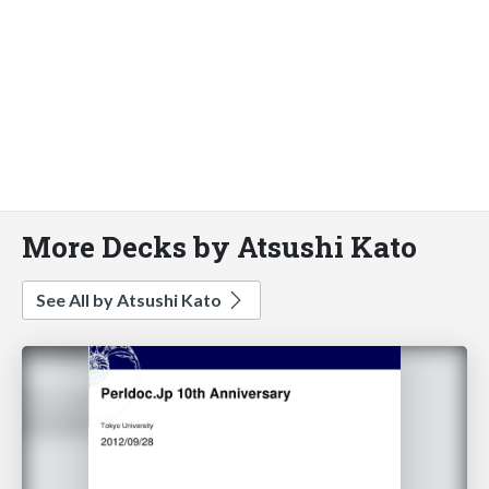
More Decks by Atsushi Kato
See All by Atsushi Kato